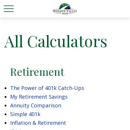
All Calculators
Retirement
The Power of 401k Catch-Ups
My Retirement Savings
Annuity Comparison
Simple 401k
Inflation & Retirement