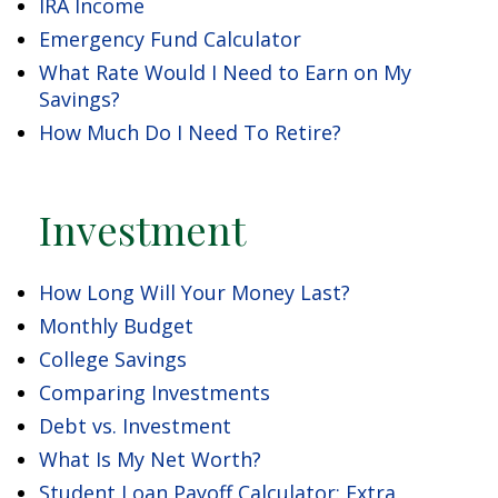
IRA Income
Emergency Fund Calculator
What Rate Would I Need to Earn on My
Savings?
How Much Do I Need To Retire?
Investment
How Long Will Your Money Last?
Monthly Budget
College Savings
Comparing Investments
Debt vs. Investment
What Is My Net Worth?
Student Loan Payoff Calculator: Extra