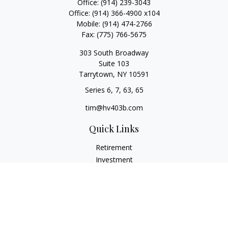
Office:
(914) 239-3043
Office:
(914) 366-4900 x104
Mobile:
(914) 474-2766
Fax:
(775) 766-5675
303 South Broadway
Suite 103
Tarrytown,
NY
10591
Series 6, 7, 63, 65
tim@hv403b.com
Quick Links
Retirement
Investment
Insurance
Money
Lifestyle
Latest Articles
All Videos