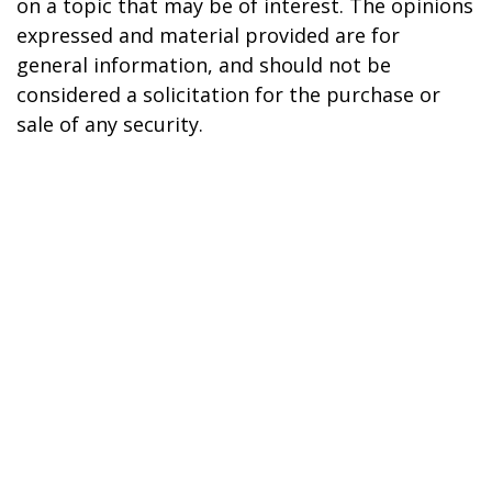
on a topic that may be of interest. The opinions
expressed and material provided are for
general information, and should not be
considered a solicitation for the purchase or
sale of any security.