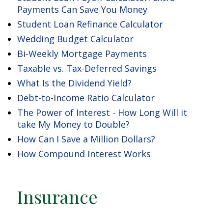
Payments Can Save You Money
Student Loan Refinance Calculator
Wedding Budget Calculator
Bi-Weekly Mortgage Payments
Taxable vs. Tax-Deferred Savings
What Is the Dividend Yield?
Debt-to-Income Ratio Calculator
The Power of Interest - How Long Will it
take My Money to Double?
How Can I Save a Million Dollars?
How Compound Interest Works
Insurance