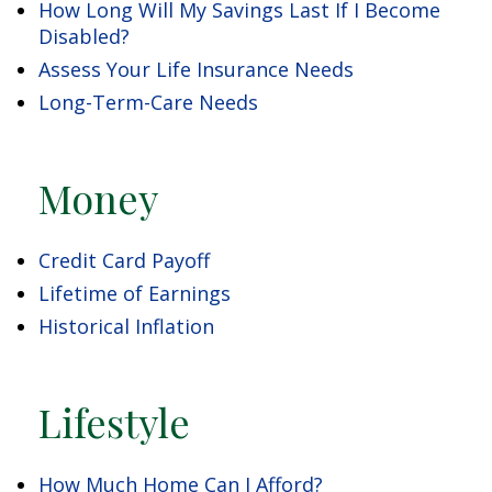
How Long Will My Savings Last If I Become
Disabled?
Assess Your Life Insurance Needs
Long-Term-Care Needs
Money
Credit Card Payoff
Lifetime of Earnings
Historical Inflation
Lifestyle
How Much Home Can I Afford?