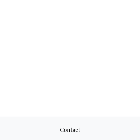
Contact