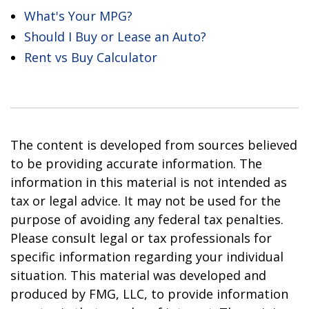
What's Your MPG?
Should I Buy or Lease an Auto?
Rent vs Buy Calculator
The content is developed from sources believed
to be providing accurate information. The
information in this material is not intended as
tax or legal advice. It may not be used for the
purpose of avoiding any federal tax penalties.
Please consult legal or tax professionals for
specific information regarding your individual
situation. This material was developed and
produced by FMG, LLC, to provide information