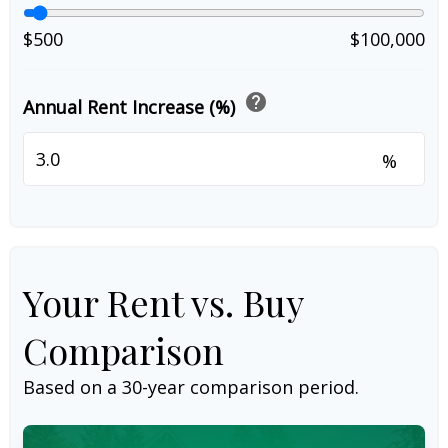
$500
$100,000
help
Annual Rent Increase (%)
%
Your Rent vs. Buy
Comparison
Based on a
30
-year comparison period.