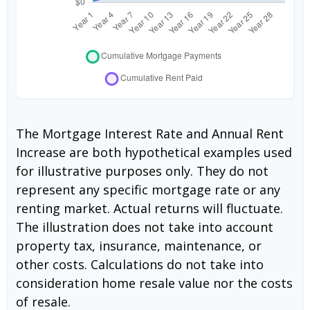
The Mortgage Interest Rate and Annual Rent
Increase are both hypothetical examples used
for illustrative purposes only. They do not
represent any specific mortgage rate or any
renting market. Actual returns will fluctuate.
The illustration does not take into account
property tax, insurance, maintenance, or
other costs. Calculations do not take into
consideration home resale value nor the costs
of resale.