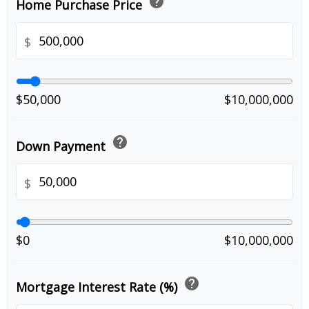
help
Home Purchase Price
$
$50,000
$10,000,000
help
Down Payment
$
$0
$10,000,000
help
Mortgage Interest Rate (%)