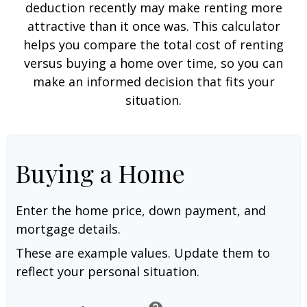
deduction recently may make renting more
attractive than it once was. This calculator
helps you compare the total cost of renting
versus buying a home over time, so you can
make an informed decision that fits your
situation.
Buying a Home
Enter the home price, down payment, and
mortgage details.
These are example values. Update them to
reflect your personal situation.