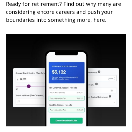
Ready for retirement? Find out why many are
considering encore careers and push your
boundaries into something more, here.