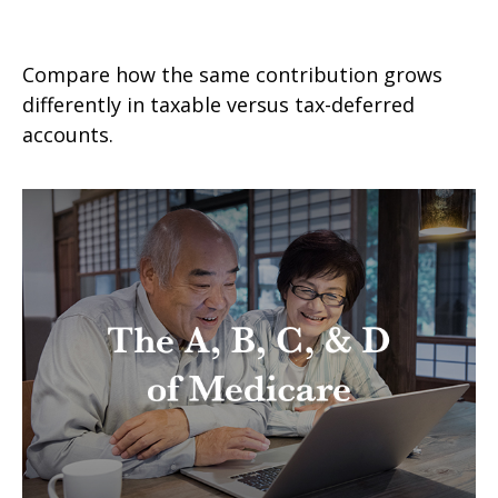
Taxable vs. Tax-Deferred Savings
Compare how the same contribution grows
differently in taxable versus tax-deferred
accounts.