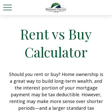
Rent vs Buy
Calculator
Should you rent or buy? Home ownership is
a great way to build long-term wealth, and
the interest portion of your mortgage
payment may be tax deductible. However,
renting may make more sense over shorter
periods—and a larger standard tax