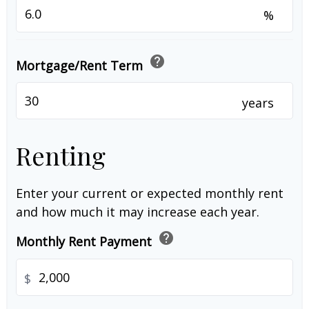
%
help
Mortgage/Rent Term
years
Renting
Enter your current or expected monthly rent
and how much it may increase each year.
help
Monthly Rent Payment
$