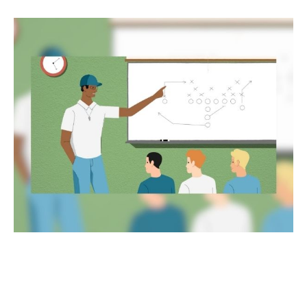
Encore Careers: Push Your
Boundaries