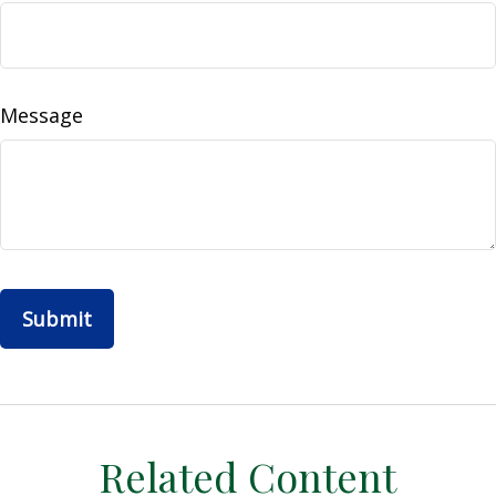
Message
Related Content