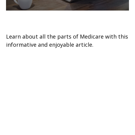
The A, B, C, & D of Medicare
Learn about all the parts of Medicare with this
informative and enjoyable article.