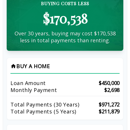
BUYING COSTS LESS
$170,538
Over 30 years, buying may cost $170,538
less in total payments than renting.
BUY A HOME
home
Loan Amount
$450,000
Monthly Payment
$2,698
Total Payments (
30
Years)
$971,272
Total Payments (5 Years)
$211,879