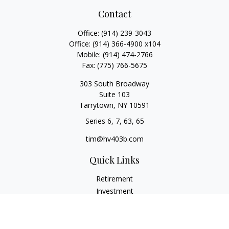
Contact
Office:
(914) 239-3043
Office:
(914) 366-4900 x104
Mobile:
(914) 474-2766
Fax:
(775) 766-5675
303 South Broadway
Suite 103
Tarrytown,
NY
10591
Series 6, 7, 63, 65
tim@hv403b.com
Quick Links
Retirement
Investment
Insurance
Money
Lifestyle