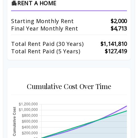
RENT A HOME
apartment
Starting Monthly Rent
$2,000
Final Year Monthly Rent
$4,713
Total Rent Paid (
30
Years)
$1,141,810
Total Rent Paid (5 Years)
$127,419
Cumulative Cost Over Time