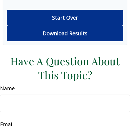
Start Over
Download Results
Have A Question About
This Topic?
Name
Email