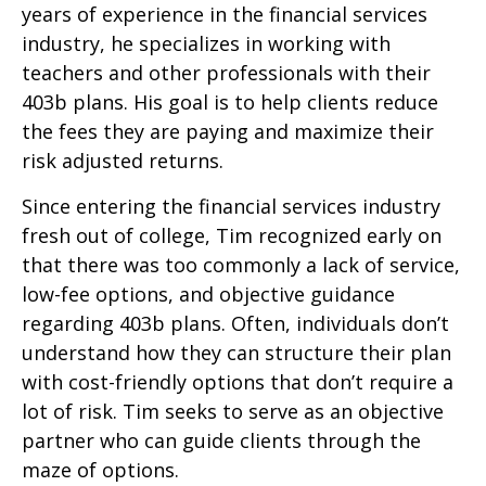
years of experience in the financial services
industry, he specializes in working with
teachers and other professionals with their
403b plans. His goal is to help clients reduce
the fees they are paying and maximize their
risk adjusted returns.
Since entering the financial services industry
fresh out of college, Tim recognized early on
that there was too commonly a lack of service,
low-fee options, and objective guidance
regarding 403b plans. Often, individuals don’t
understand how they can structure their plan
with cost-friendly options that don’t require a
lot of risk. Tim seeks to serve as an objective
partner who can guide clients through the
maze of options.