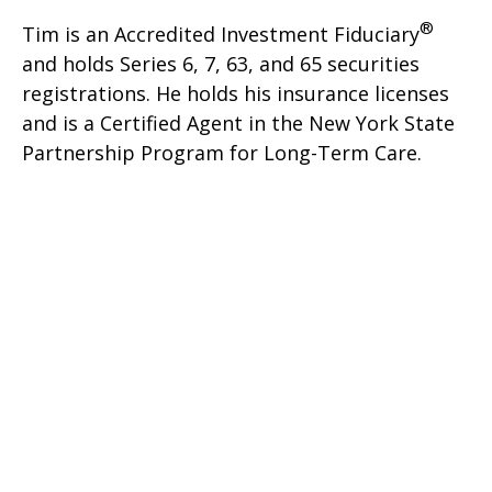
®
Tim is an Accredited Investment Fiduciary
and holds Series 6, 7, 63, and 65 securities
registrations. He holds his insurance licenses
and is a Certified Agent in the New York State
Partnership Program for Long-Term Care.