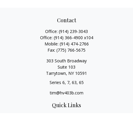
Contact
Office:
(914) 239-3043
Office:
(914) 366-4900 x104
Mobile:
(914) 474-2766
Fax:
(775) 766-5675
303 South Broadway
Suite 103
Tarrytown,
NY
10591
Series 6, 7, 63, 65
tim@hv403b.com
Quick Links
Retirement
Investment
Insurance