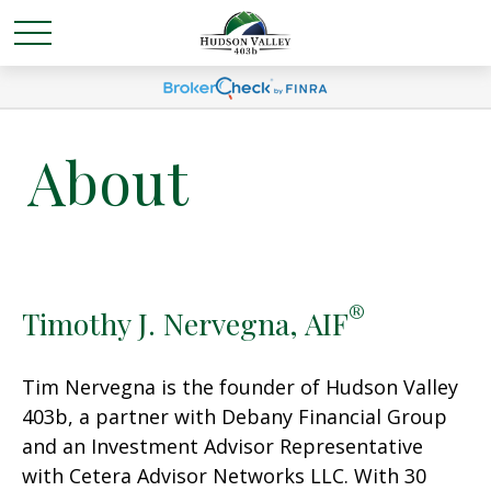
About
®
Timothy J. Nervegna, AIF
Tim Nervegna is the founder of Hudson Valley
403b, a partner with Debany Financial Group
and an Investment Advisor Representative
with Cetera Advisor Networks LLC. With 30