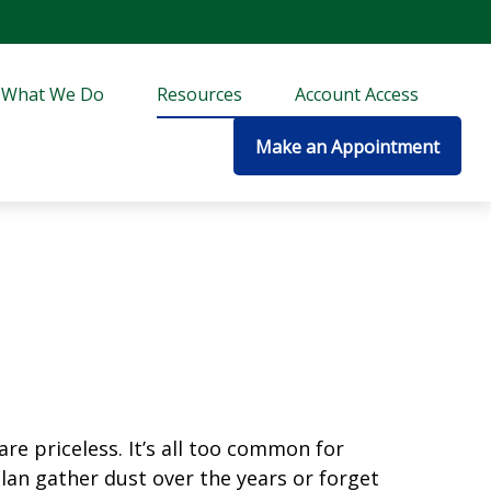
What We Do
Resources
Account Access
Make an Appointment
re priceless. It’s all too common for
an gather dust over the years or forget