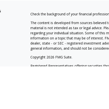
s
Check the background of your financial professio
The content is developed from sources believed to
material is not intended as tax or legal advice. Pl
regarding your individual situation. Some of this
information on a topic that may be of interest. FM
dealer, state - or SEC - registered investment adv
general information, and should not be considered 
Copyright 2026 FMG Suite.
Registered Representatives offering securities th
as CFGAN Insurance Agency LLC), member
FINR
Advisers LLC, a registered investment adviser. S
LLC, a Registered Investment Advisor. Cetera is 
This site is published for residents of the United
LLC may only conduct business with residents of th
registered. Not all of the products and services r
every advisor listed. For additional information ple