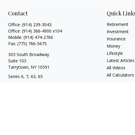
Contact
Quick Link
Retirement
Office:
(914) 239-3043
Office:
(914) 366-4900 x104
Investment
Mobile:
(914) 474-2766
Insurance
Fax:
(775) 766-5675
Money
Lifestyle
303 South Broadway
Latest Articles
Suite 103
Tarrytown,
NY
10591
All Videos
All Calculators
Series 6, 7, 63, 65
tim@hv403b.com