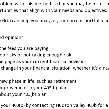
 problem with this method is that you may be incurr
rtunities that align with your needs and objectives.
403(b) can help you analyze your current portfolio 
nd opinion?
the fees you are paying.
too risky or not taking enough risk.
me page as your current financial advisor.
 change in your financial situation, whether it’s a n
 new phase in life, such as retirement.
 improvement in your 403(b) plan.
about your 403(b) plan.
th your 403(b) by contacting Hudson Valley 403b for