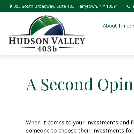
303 South Broadway,
Suite 103,
Tarrytown,
NY
10591
About Timoth
A Second Opin
When it comes to your investments and fin
someone to choose their investments for 