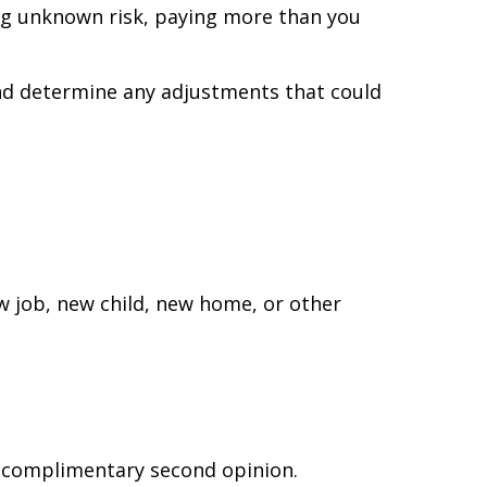
ing unknown risk, paying more than you
and determine any adjustments that could
ew job, new child, new home, or other
 a complimentary second opinion.