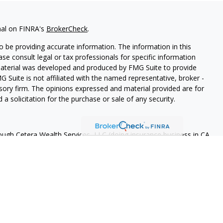
nal on FINRA's
BrokerCheck
.
 be providing accurate information. The information in this
ease consult legal or tax professionals for specific information
 material was developed and produced by FMG Suite to provide
G Suite is not affiliated with the named representative, broker -
isory firm. The opinions expressed and material provided are for
a solicitation for the purchase or sale of any security.
rough Cetera Wealth Services, LLC (doing insurance business in CA
A
/
SIPC
. Advisory Services offered through Cetera Investment
ome advisory services offered through Debany Financial Group,
under separate ownership from any other named entity.
 States only. Registered Representatives of Cetera Wealth Services,
e states and/or jurisdictions in which they are properly
eferenced on this site may be available in every state and through
ase contact the advisor(s) listed on the site, visit the Cetera