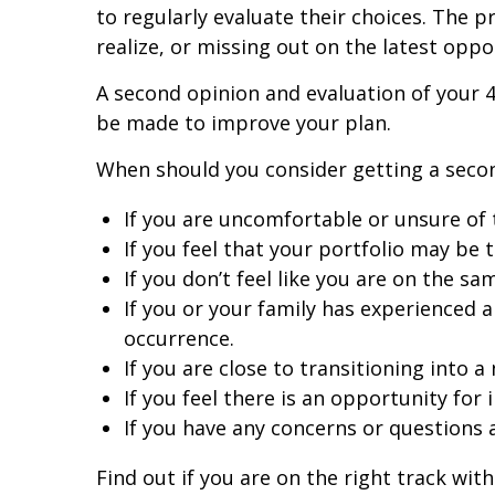
to regularly evaluate their choices. The
realize, or missing out on the latest oppo
A second opinion and evaluation of your 
be made to improve your plan.
When should you consider getting a seco
If you are uncomfortable or unsure of 
If you feel that your portfolio may be 
If you don’t feel like you are on the sa
If you or your family has experienced a
occurrence.
If you are close to transitioning into a
If you feel there is an opportunity for
If you have any concerns or questions 
Find out if you are on the right track wi