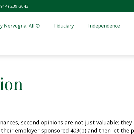
(914) 239-3043
y Nervegna, AIF®
Fiduciary
Independence
ion
ances, second opinions are not just valuable; they a
their employer-sponsored 403(b) and then let the pl