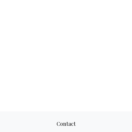
Contact