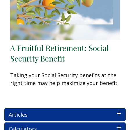
A Fruitful Retirement: Social
Security Benefit
Taking your Social Security benefits at the
right time may help maximize your benefit.
Articles
Calculators