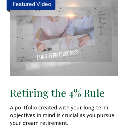
Featured Video
Retiring the 4% Rule
A portfolio created with your long-term
objectives in mind is crucial as you pursue
your dream retirement.