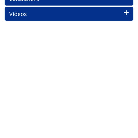
Videos