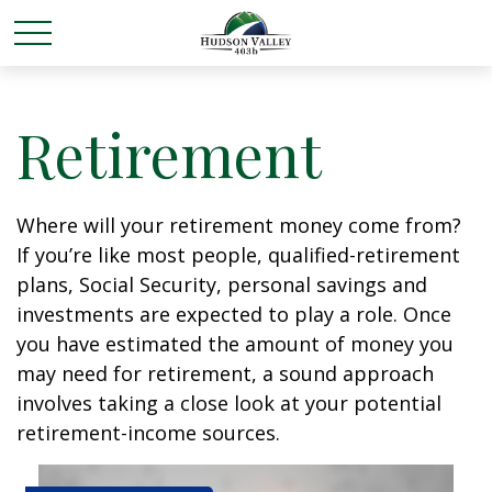
Retirement
Where will your retirement money come from?
If you’re like most people, qualified-retirement
plans, Social Security, personal savings and
investments are expected to play a role. Once
you have estimated the amount of money you
may need for retirement, a sound approach
involves taking a close look at your potential
retirement-income sources.