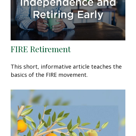
FIRE Retirement
This short, informative article teaches the
basics of the FIRE movement.