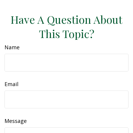
Have A Question About
This Topic?
Name
Email
Message