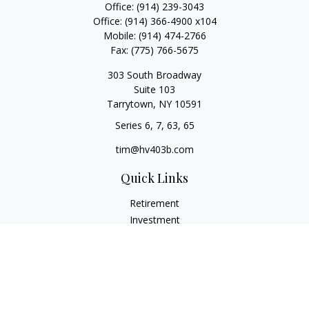
Office:
(914) 239-3043
Office:
(914) 366-4900 x104
Mobile:
(914) 474-2766
Fax:
(775) 766-5675
303 South Broadway
Suite 103
Tarrytown,
NY
10591
Series 6, 7, 63, 65
tim@hv403b.com
Quick Links
Retirement
Investment
Insurance
Money
Lifestyle
Latest Articles
All Videos