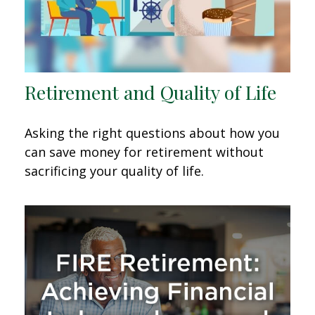
Retirement and Quality of Life
Asking the right questions about how you
can save money for retirement without
sacrificing your quality of life.