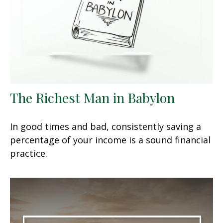
The Richest Man in Babylon
In good times and bad, consistently saving a
percentage of your income is a sound financial
practice.