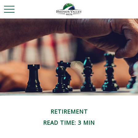
RETIREMENT
READ TIME: 3 MIN