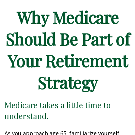
Why Medicare
Should Be Part of
Your Retirement
Strategy
Medicare takes a little time to
understand.
As you approach age 65, familiarize yourself