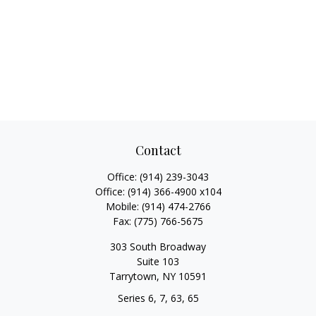
Contact
Office:
(914) 239-3043
Office:
(914) 366-4900 x104
Mobile:
(914) 474-2766
Fax:
(775) 766-5675
303 South Broadway
Suite 103
Tarrytown,
NY
10591
Series 6, 7, 63, 65