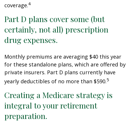
4
coverage.
Part D plans cover some (but
certainly, not all) prescription
drug expenses.
Monthly premiums are averaging $40 this year
for these standalone plans, which are offered by
private insurers. Part D plans currently have
5
yearly deductibles of no more than $590.
Creating a Medicare strategy is
integral to your retirement
preparation.