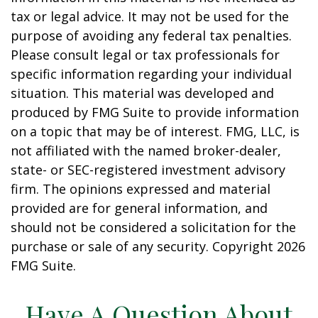
tax or legal advice. It may not be used for the
purpose of avoiding any federal tax penalties.
Please consult legal or tax professionals for
specific information regarding your individual
situation. This material was developed and
produced by FMG Suite to provide information
on a topic that may be of interest. FMG, LLC, is
not affiliated with the named broker-dealer,
state- or SEC-registered investment advisory
firm. The opinions expressed and material
provided are for general information, and
should not be considered a solicitation for the
purchase or sale of any security. Copyright
2026
FMG Suite.
Have A Question About