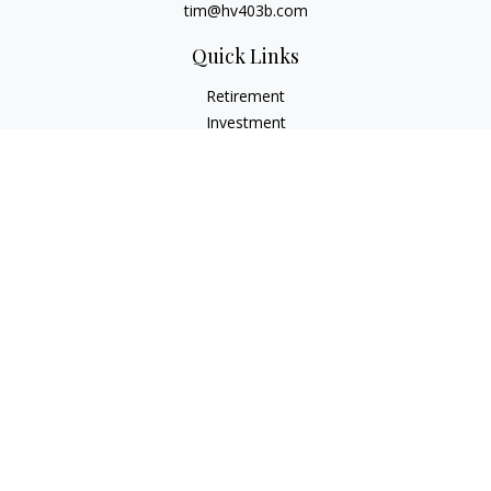
tim@hv403b.com
Quick Links
Retirement
Investment
Insurance
Money
Lifestyle
Latest Articles
All Videos
All Calculators
Check the background of your financial professional on
FINRA's
BrokerCheck
.
The content is developed from sources believed to be
providing accurate information. The information in this
material is not intended as tax or legal advice. Please consult
legal or tax professionals for specific information regarding
your individual situation. Some of this material was developed