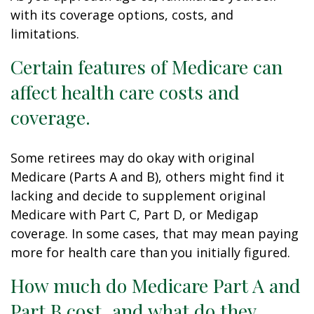
with its coverage options, costs, and
limitations.
Certain features of Medicare can
affect health care costs and
coverage.
Some retirees may do okay with original
Medicare (Parts A and B), others might find it
lacking and decide to supplement original
Medicare with Part C, Part D, or Medigap
coverage. In some cases, that may mean paying
more for health care than you initially figured.
How much do Medicare Part A and
Part B cost, and what do they