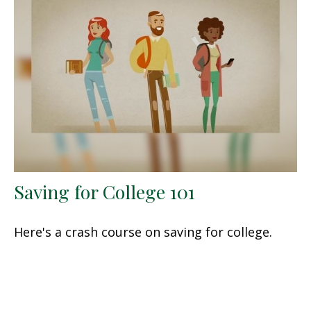
Saving for College 101
Here's a crash course on saving for college.