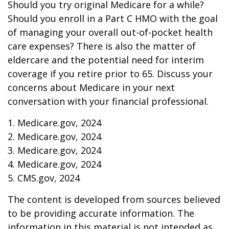
Should you try original Medicare for a while?
Should you enroll in a Part C HMO with the goal
of managing your overall out-of-pocket health
care expenses? There is also the matter of
eldercare and the potential need for interim
coverage if you retire prior to 65. Discuss your
concerns about Medicare in your next
conversation with your financial professional.
1. Medicare.gov, 2024
2. Medicare.gov, 2024
3. Medicare.gov, 2024
4. Medicare.gov, 2024
5. CMS.gov, 2024
The content is developed from sources believed
to be providing accurate information. The
information in this material is not intended as