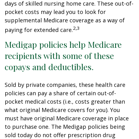
days of skilled nursing home care. These out-of-
pocket costs may lead you to look for
supplemental Medicare coverage as a way of
2,3
paying for extended care.
Medigap policies help Medicare
recipients with some of these
copays and deductibles.
Sold by private companies, these health care
policies can pay a share of certain out-of-
pocket medical costs (i.e., costs greater than
what original Medicare covers for you). You
must have original Medicare coverage in place
to purchase one. The Medigap policies being
sold today do not offer prescription drug