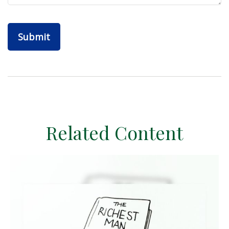
Related Content