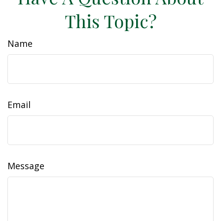
This Topic?
Name
Email
Message