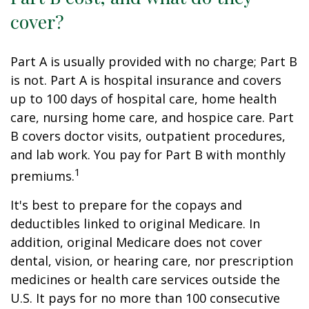
cover?
Part A is usually provided with no charge; Part B
is not. Part A is hospital insurance and covers
up to 100 days of hospital care, home health
care, nursing home care, and hospice care. Part
B covers doctor visits, outpatient procedures,
and lab work. You pay for Part B with monthly
1
premiums.
It's best to prepare for the copays and
deductibles linked to original Medicare. In
addition, original Medicare does not cover
dental, vision, or hearing care, nor prescription
medicines or health care services outside the
U.S. It pays for no more than 100 consecutive