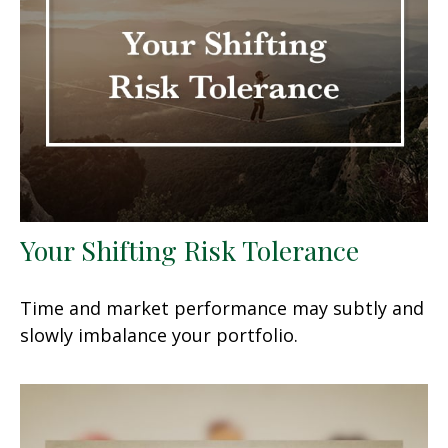
Your Shifting Risk Tolerance
Time and market performance may subtly and
slowly imbalance your portfolio.