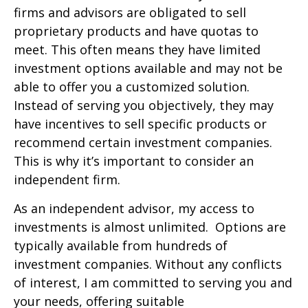
firms and advisors are obligated to sell
proprietary products and have quotas to
meet. This often means they have limited
investment options available and may not be
able to offer you a customized solution.
Instead of serving you objectively, they may
have incentives to sell specific products or
recommend certain investment companies.
This is why it’s important to consider an
independent firm.
As an independent advisor, my access to
investments is almost unlimited. Options are
typically available from hundreds of
investment companies. Without any conflicts
of interest, I am committed to serving you and
your needs, offering suitable