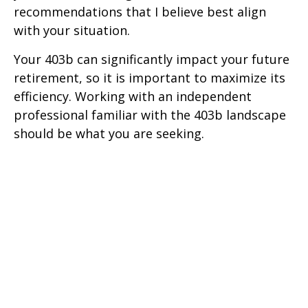
recommendations that I believe best align
with your situation.
Your 403b can significantly impact your future
retirement, so it is important to maximize its
efficiency. Working with an independent
professional familiar with the 403b landscape
should be what you are seeking.