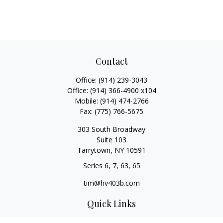
Contact
Office:
(914) 239-3043
Office:
(914) 366-4900 x104
Mobile:
(914) 474-2766
Fax:
(775) 766-5675
303 South Broadway
Suite 103
Tarrytown,
NY
10591
Series 6, 7, 63, 65
tim@hv403b.com
Quick Links
Retirement