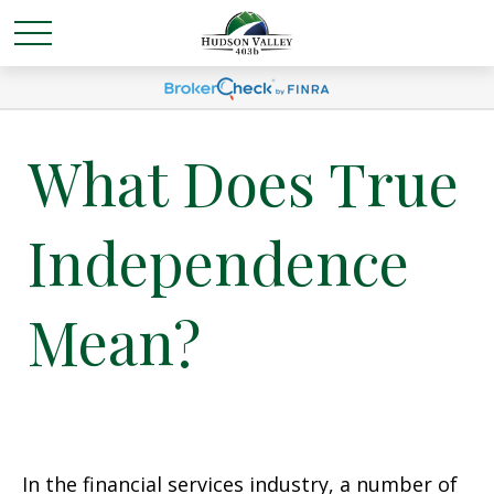
What Does True
Independence
Mean?
In the financial services industry, a number of