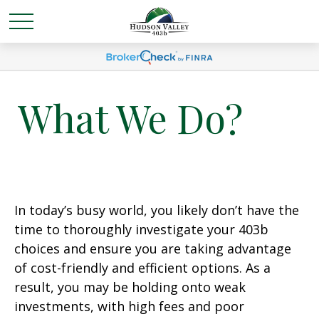
What We Do?
In today’s busy world, you likely don’t have the
time to thoroughly investigate your 403b
choices and ensure you are taking advantage
of cost-friendly and efficient options. As a
result, you may be holding onto weak
investments, with high fees and poor