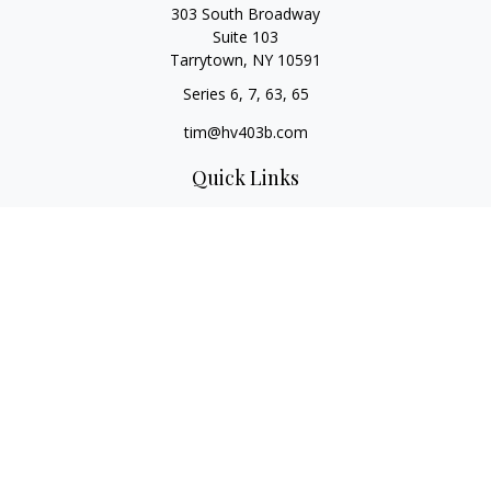
303 South Broadway
Suite 103
Tarrytown,
NY
10591
Series 6, 7, 63, 65
tim@hv403b.com
Quick Links
Retirement
Investment
Insurance
Money
Lifestyle
Latest Articles
All Videos
All Calculators
Check the background of your financial professional on
FINRA's
BrokerCheck
.