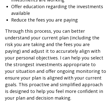
Offer education regarding the investments
available
Reduce the fees you are paying
Through this process, you can better
understand your current plan (including the
risk you are taking and the fees you are
paying) and adjust it to accurately align with
your personal objectives. I can help you select
the strongest investments appropriate to
your situation and offer ongoing monitoring to
ensure your plan is aligned with your current
goals. This proactive and simplified approach
is designed to help you feel more confident in
your plan and decision making.