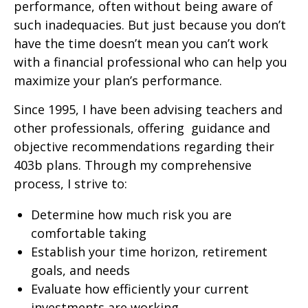
performance, often without being aware of
such inadequacies. But just because you don’t
have the time doesn’t mean you can’t work
with a financial professional who can help you
maximize your plan’s performance.
Since 1995, I have been advising teachers and
other professionals, offering guidance and
objective recommendations regarding their
403b plans. Through my comprehensive
process, I strive to:
Determine how much risk you are
comfortable taking
Establish your time horizon, retirement
goals, and needs
Evaluate how efficiently your current
investments are working