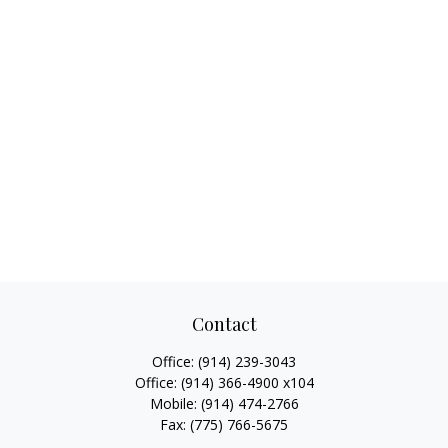
Contact
Office:
(914) 239-3043
Office:
(914) 366-4900 x104
Mobile:
(914) 474-2766
Fax:
(775) 766-5675