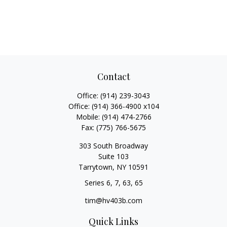
Contact
Office:
(914) 239-3043
Office:
(914) 366-4900 x104
Mobile:
(914) 474-2766
Fax:
(775) 766-5675
303 South Broadway
Suite 103
Tarrytown,
NY
10591
Series 6, 7, 63, 65
tim@hv403b.com
Quick Links