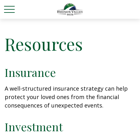
Resources
Insurance
A well-structured insurance strategy can help
protect your loved ones from the financial
consequences of unexpected events.
Investment