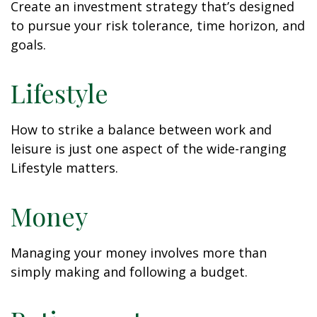
Create an investment strategy that’s designed
to pursue your risk tolerance, time horizon, and
goals.
Lifestyle
How to strike a balance between work and
leisure is just one aspect of the wide-ranging
Lifestyle matters.
Money
Managing your money involves more than
simply making and following a budget.