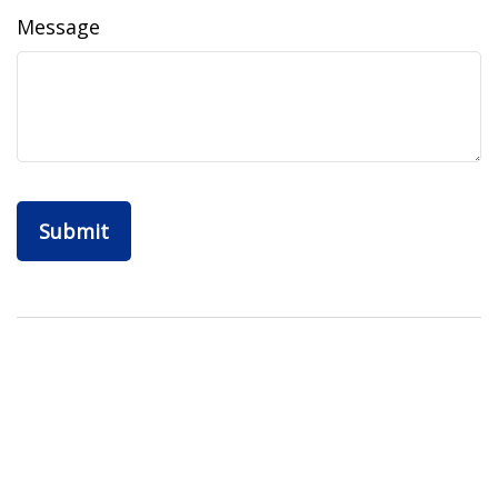
Message