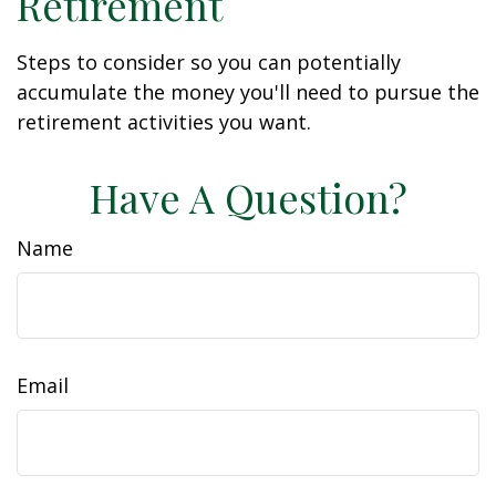
Retirement
Steps to consider so you can potentially
accumulate the money you'll need to pursue the
retirement activities you want.
Have A Question?
Name
Email