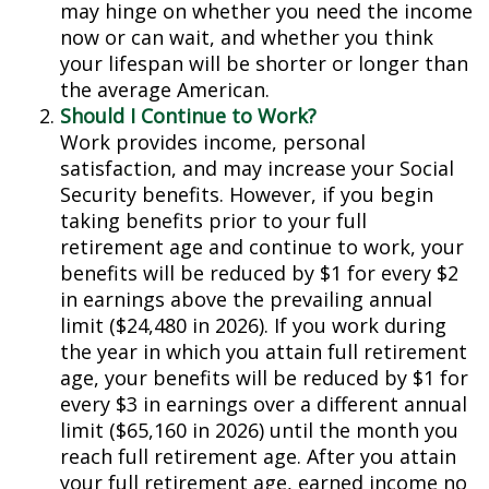
may hinge on whether you need the income
now or can wait, and whether you think
your lifespan will be shorter or longer than
the average American.
Should I Continue to Work?
Work provides income, personal
satisfaction, and may increase your Social
Security benefits. However, if you begin
taking benefits prior to your full
retirement age and continue to work, your
benefits will be reduced by $1 for every $2
in earnings above the prevailing annual
limit ($24,480 in 2026). If you work during
the year in which you attain full retirement
age, your benefits will be reduced by $1 for
every $3 in earnings over a different annual
limit ($65,160 in 2026) until the month you
reach full retirement age. After you attain
your full retirement age, earned income no