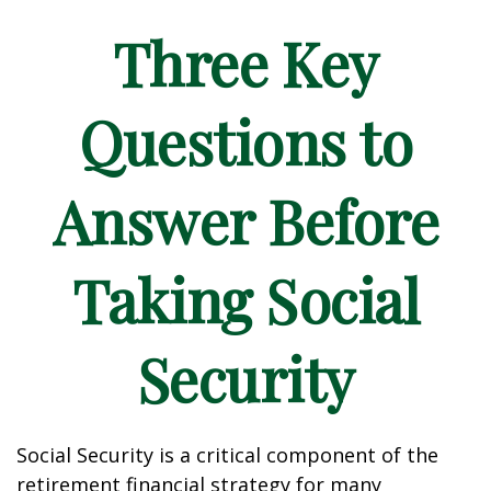
Three Key
Questions to
Answer Before
Taking Social
Security
Social Security is a critical component of the
retirement financial strategy for many