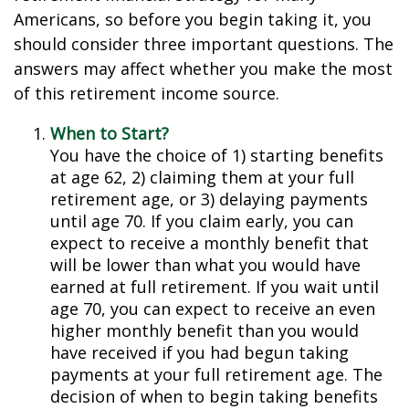
Americans, so before you begin taking it, you
should consider three important questions. The
answers may affect whether you make the most
of this retirement income source.
When to Start?
You have the choice of 1) starting benefits
at age 62, 2) claiming them at your full
retirement age, or 3) delaying payments
until age 70. If you claim early, you can
expect to receive a monthly benefit that
will be lower than what you would have
earned at full retirement. If you wait until
age 70, you can expect to receive an even
higher monthly benefit than you would
have received if you had begun taking
payments at your full retirement age. The
decision of when to begin taking benefits