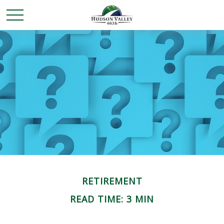
RETIREMENT
READ TIME: 3 MIN