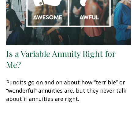
Is a Variable Annuity Right for
Me?
Pundits go on and on about how “terrible” or
“wonderful” annuities are, but they never talk
about if annuities are right.