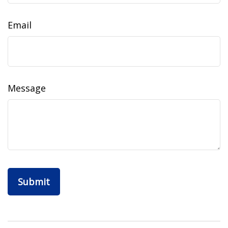
Email
Message