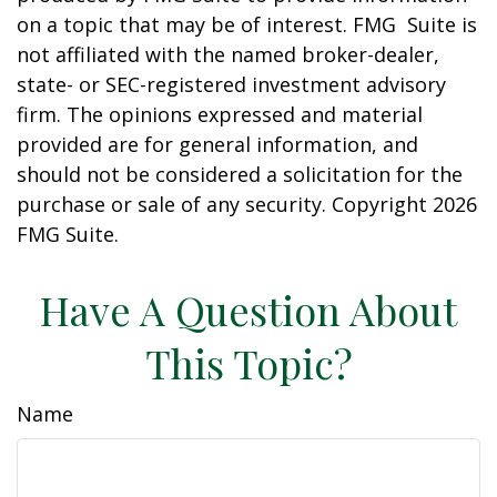
on a topic that may be of interest. FMG Suite is
not affiliated with the named broker-dealer,
state- or SEC-registered investment advisory
firm. The opinions expressed and material
provided are for general information, and
should not be considered a solicitation for the
purchase or sale of any security. Copyright
2026
FMG Suite.
Have A Question About
This Topic?
Name