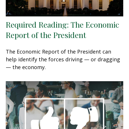
Required Reading: The Economic
Report of the President
The Economic Report of the President can
help identify the forces driving — or dragging
— the economy.