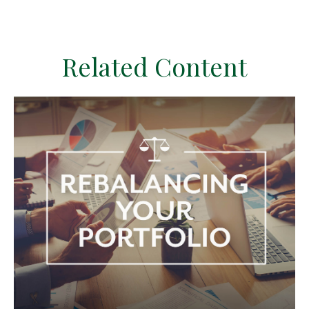
Related Content