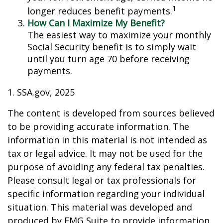
1
longer reduces benefit payments.
How Can I Maximize My Benefit?
The easiest way to maximize your monthly
Social Security benefit is to simply wait
until you turn age 70 before receiving
payments.
1. SSA.gov, 2025
The content is developed from sources believed
to be providing accurate information. The
information in this material is not intended as
tax or legal advice. It may not be used for the
purpose of avoiding any federal tax penalties.
Please consult legal or tax professionals for
specific information regarding your individual
situation. This material was developed and
produced by FMG Suite to provide information