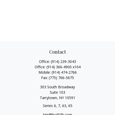
Contact
Office:
(914) 239-3043
Office:
(914) 366-4900 x104
Mobile:
(914) 474-2766
Fax:
(775) 766-5675
303 South Broadway
Suite 103
Tarrytown,
NY
10591
Series 6, 7, 63, 65
tim@hv403b.com