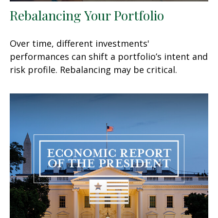
Rebalancing Your Portfolio
Over time, different investments'
performances can shift a portfolio’s intent and
risk profile. Rebalancing may be critical.