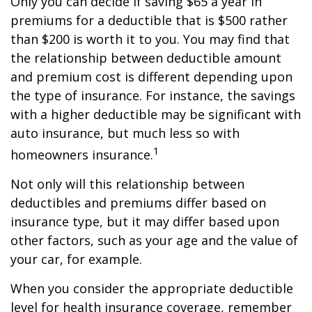
Only you can decide if saving $65 a year in
premiums for a deductible that is $500 rather
than $200 is worth it to you. You may find that
the relationship between deductible amount
and premium cost is different depending upon
the type of insurance. For instance, the savings
with a higher deductible may be significant with
auto insurance, but much less so with
1
homeowners insurance.
Not only will this relationship between
deductibles and premiums differ based on
insurance type, but it may differ based upon
other factors, such as your age and the value of
your car, for example.
When you consider the appropriate deductible
level for health insurance coverage, remember