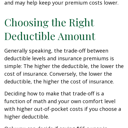
and may help keep your premium costs lower.
Choosing the Right
Deductible Amount
Generally speaking, the trade-off between
deductible levels and insurance premiums is
simple: The higher the deductible, the lower the
cost of insurance. Conversely, the lower the
deductible, the higher the cost of insurance.
Deciding how to make that trade-off is a
function of math and your own comfort level
with higher out-of-pocket costs if you choose a
higher deductible.