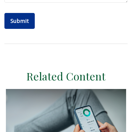
Related Content