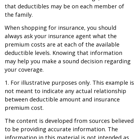
that deductibles may be on each member of
the family.
When shopping for insurance, you should
always ask your insurance agent what the
premium costs are at each of the available
deductible levels. Knowing that information
may help you make a sound decision regarding
your coverage.
1. For illustrative purposes only. This example is
not meant to indicate any actual relationship
between deductible amount and insurance
premium cost.
The content is developed from sources believed
to be providing accurate information. The
information in this material is not intended as