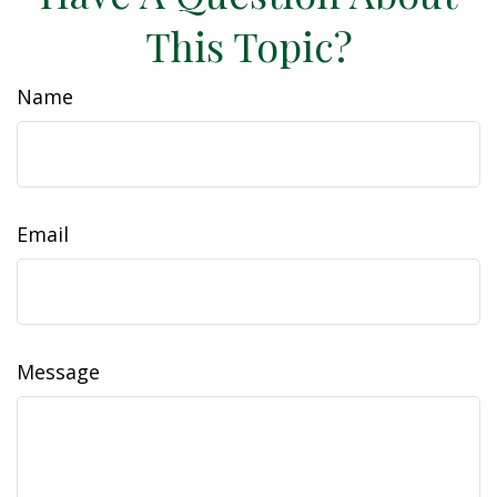
This Topic?
Name
Email
Message