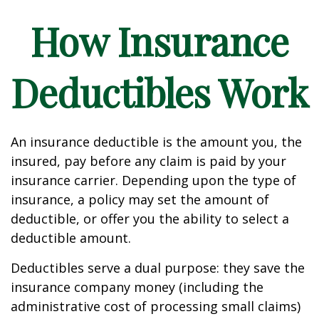
How Insurance
Deductibles Work
An insurance deductible is the amount you, the
insured, pay before any claim is paid by your
insurance carrier. Depending upon the type of
insurance, a policy may set the amount of
deductible, or offer you the ability to select a
deductible amount.
Deductibles serve a dual purpose: they save the
insurance company money (including the
administrative cost of processing small claims)