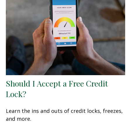
Should I Accept a Free Credit
Lock?
Learn the ins and outs of credit locks, freezes,
and more.