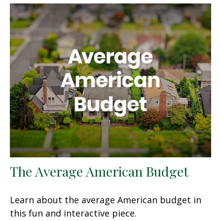
The Average American Budget
Learn about the average American budget in
this fun and interactive piece.