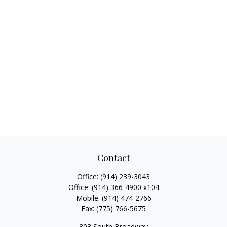
Contact
Office:
(914) 239-3043
Office:
(914) 366-4900 x104
Mobile:
(914) 474-2766
Fax:
(775) 766-5675
303 South Broadway