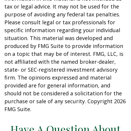
tax or legal advice. It may not be used for the
purpose of avoiding any federal tax penalties.
Please consult legal or tax professionals for
specific information regarding your individual
situation. This material was developed and
produced by FMG Suite to provide information
on a topic that may be of interest. FMG, LLC, is
not affiliated with the named broker-dealer,
state- or SEC-registered investment advisory
firm. The opinions expressed and material
provided are for general information, and
should not be considered a solicitation for the
purchase or sale of any security. Copyright
2026
FMG Suite.
Have A Question About