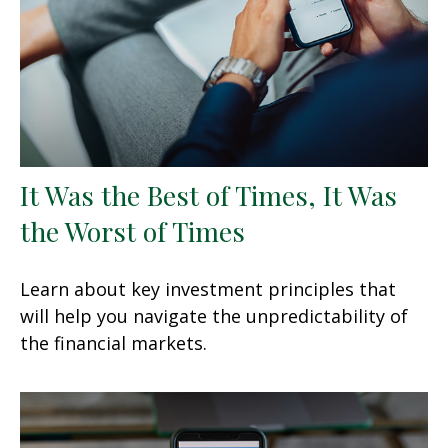
It Was the Best of Times, It Was
the Worst of Times
Learn about key investment principles that
will help you navigate the unpredictability of
the financial markets.