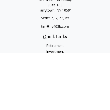
Suite 103
Tarrytown,
NY
10591
Series 6, 7, 63, 65
tim@hv403b.com
Quick Links
Retirement
Investment
Insurance
Money
Lifestyle
Latest Articles
All Videos
All Calculators
Check the background of your financial professional on
FINRA's
BrokerCheck
.