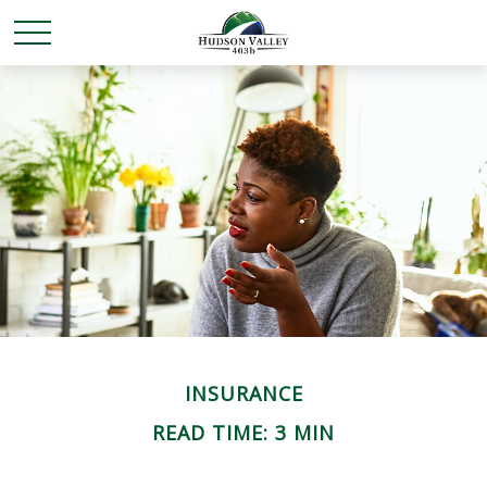
INSURANCE
READ TIME: 3 MIN