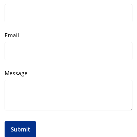
Email
Message