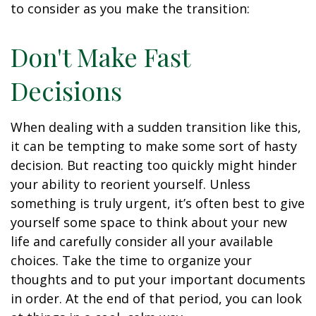
to consider as you make the transition:
Don't Make Fast
Decisions
When dealing with a sudden transition like this,
it can be tempting to make some sort of hasty
decision. But reacting too quickly might hinder
your ability to reorient yourself. Unless
something is truly urgent, it’s often best to give
yourself some space to think about your new
life and carefully consider all your available
choices. Take the time to organize your
thoughts and to put your important documents
in order. At the end of that period, you can look