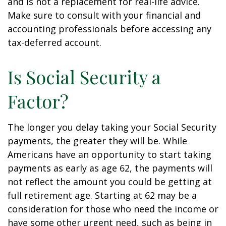
and is not a replacement for real-life advice.
Make sure to consult with your financial and
accounting professionals before accessing any
tax-deferred account.
Is Social Security a
Factor?
The longer you delay taking your Social Security
payments, the greater they will be. While
Americans have an opportunity to start taking
payments as early as age 62, the payments will
not reflect the amount you could be getting at
full retirement age. Starting at 62 may be a
consideration for those who need the income or
have some other urgent need, such as being in