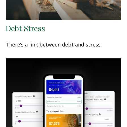
Debt Stress
There’s a link between debt and stress.