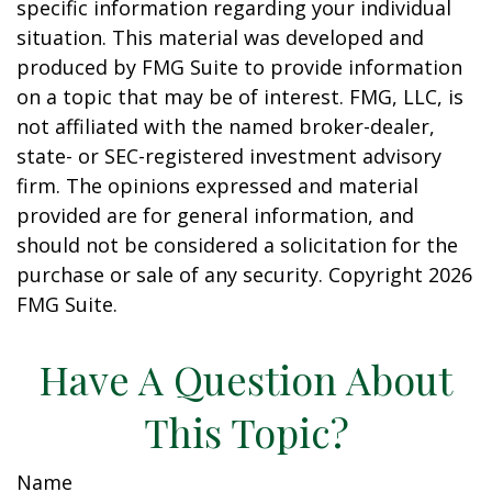
specific information regarding your individual
situation. This material was developed and
produced by FMG Suite to provide information
on a topic that may be of interest. FMG, LLC, is
not affiliated with the named broker-dealer,
state- or SEC-registered investment advisory
firm. The opinions expressed and material
provided are for general information, and
should not be considered a solicitation for the
purchase or sale of any security. Copyright
2026
FMG Suite.
Have A Question About
This Topic?
Name