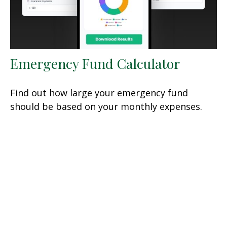
Emergency Fund Calculator
Find out how large your emergency fund
should be based on your monthly expenses.