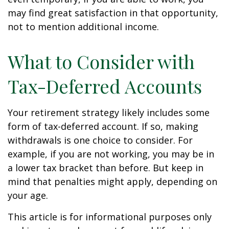
may find great satisfaction in that opportunity,
not to mention additional income.
What to Consider with
Tax-Deferred Accounts
Your retirement strategy likely includes some
form of tax-deferred account. If so, making
withdrawals is one choice to consider. For
example, if you are not working, you may be in
a lower tax bracket than before. But keep in
mind that penalties might apply, depending on
your age.
This article is for informational purposes only