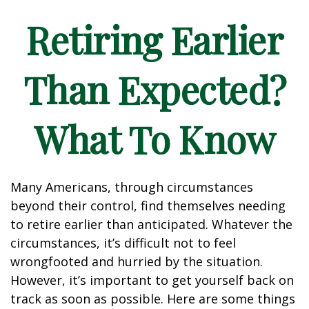
Retiring Earlier
Than Expected?
What To Know
Many Americans, through circumstances
beyond their control, find themselves needing
to retire earlier than anticipated. Whatever the
circumstances, it’s difficult not to feel
wrongfooted and hurried by the situation.
However, it’s important to get yourself back on
track as soon as possible. Here are some things