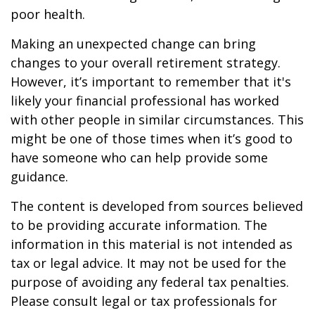
poor health.
Making an unexpected change can bring
changes to your overall retirement strategy.
However, it’s important to remember that it's
likely your financial professional has worked
with other people in similar circumstances. This
might be one of those times when it’s good to
have someone who can help provide some
guidance.
The content is developed from sources believed
to be providing accurate information. The
information in this material is not intended as
tax or legal advice. It may not be used for the
purpose of avoiding any federal tax penalties.
Please consult legal or tax professionals for