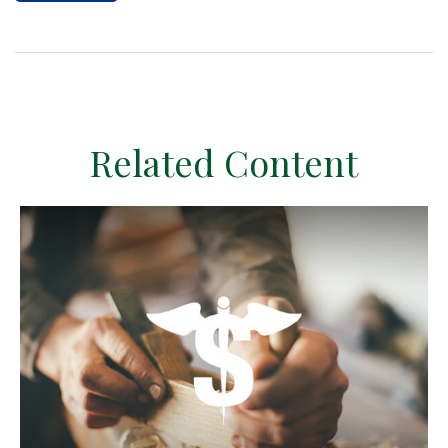
Related Content