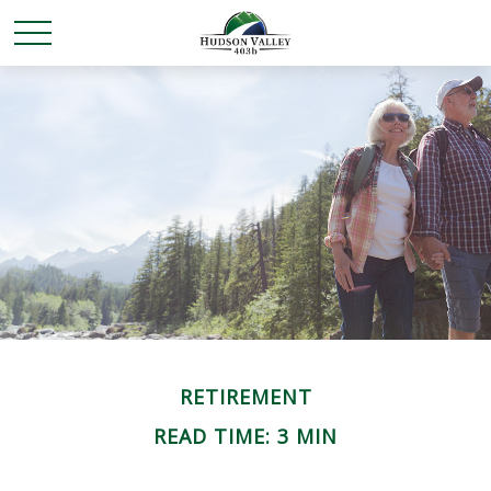
RETIREMENT
READ TIME: 3 MIN