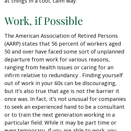
at things in a cool, calm way.
Work, if Possible
The American Association of Retired Persons
(AARP) states that 56 percent of workers aged
50 and over have faced some sort of unplanned
departure from work for various reasons,
ranging from health issues or caring for an
infirm relative to redundancy . Finding yourself
out of work in your 60s can be discouraging,
but it’s also true that age is not the barrier it
once was. In fact, it’s not unusual for companies
to seek an experienced hand to be a consultant
or to train the next generation working in a
particular field. While it may be part time or
even temporary, if you are able to work, you