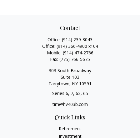
Contact
Office:
(914) 239-3043
Office:
(914) 366-4900 x104
Mobile:
(914) 474-2766
Fax:
(775) 766-5675
303 South Broadway
Suite 103
Tarrytown,
NY
10591
Series 6, 7, 63, 65
tim@hv403b.com
Quick Links
Retirement
Investment