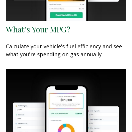
What's Your MPG?
Calculate your vehicle's fuel efficiency and see
what you're spending on gas annually.