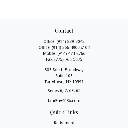
Contact
Office:
(914) 239-3043
Office:
(914) 366-4900 x104
Mobile:
(914) 474-2766
Fax:
(775) 766-5675
303 South Broadway
Suite 103
Tarrytown,
NY
10591
Series 6, 7, 63, 65
tim@hv403b.com
Quick Links
Retirement