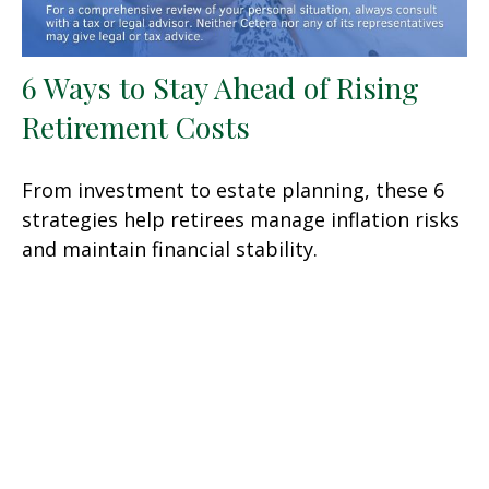
6 Ways to Stay Ahead of Rising
Retirement Costs
From investment to estate planning, these 6
strategies help retirees manage inflation risks
and maintain financial stability.