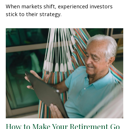
When markets shift, experienced investors
stick to their strategy.
How to Make Your Retirement Go