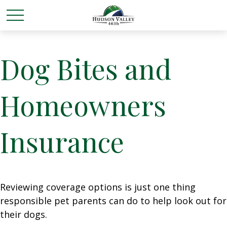
Dog Bites and
Homeowners
Insurance
Reviewing coverage options is just one thing
responsible pet parents can do to help look out for
their dogs.