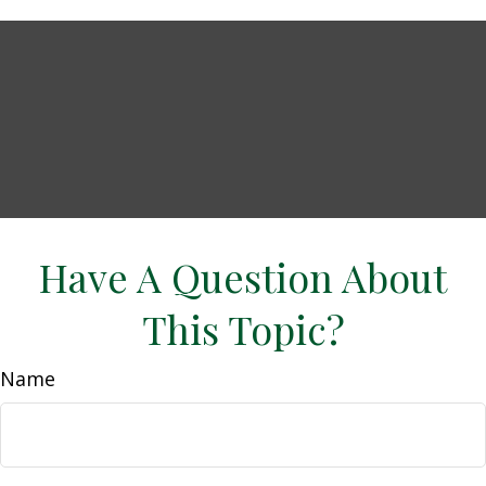
Have A Question About
This Topic?
Name