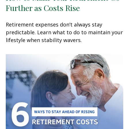
Further as Costs Rise
Retirement expenses don’t always stay
predictable. Learn what to do to maintain your
lifestyle when stability wavers.