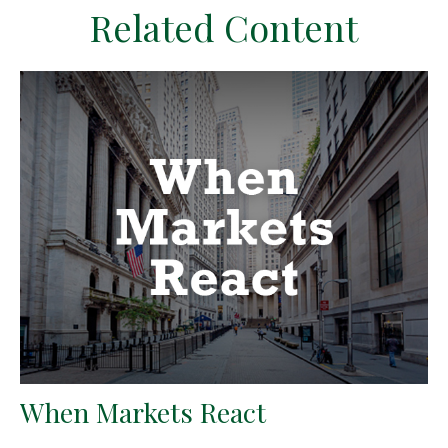
Related Content
When Markets React