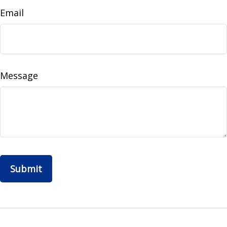
Email
Message