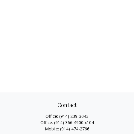
Contact
Office:
(914) 239-3043
Office:
(914) 366-4900 x104
Mobile:
(914) 474-2766