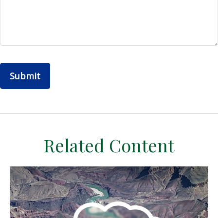
Related Content