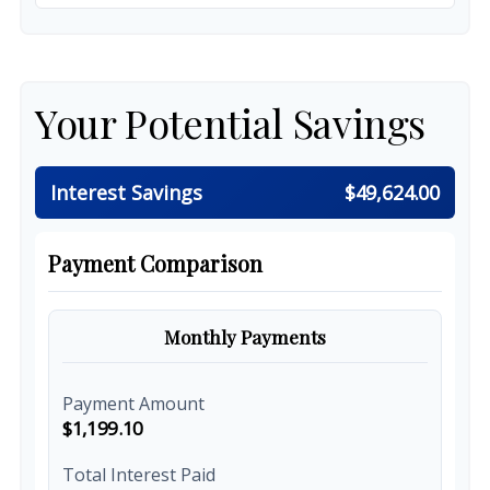
Your Potential Savings
Interest Savings
$49,624.00
Payment Comparison
Monthly Payments
Payment Amount
$1,199.10
Total Interest Paid