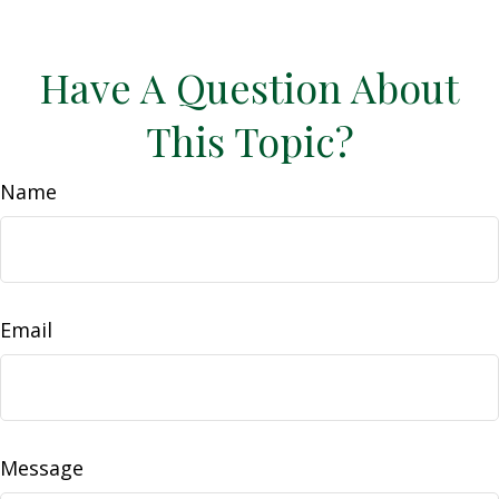
Have A Question About
This Topic?
Name
Email
Message