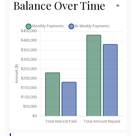
Balance Over Time