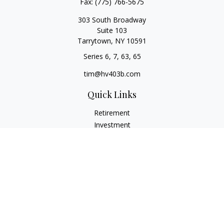
Fax:
(775) 766-5675
303 South Broadway
Suite 103
Tarrytown,
NY
10591
Series 6, 7, 63, 65
tim@hv403b.com
Quick Links
Retirement
Investment
Insurance
Money
Lifestyle
Latest Articles
All Videos
All Calculators
Check the background of your financial professional on