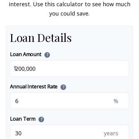
interest. Use this calculator to see how much
you could save.
Loan Details
Loan Amount
?
$
Annual Interest Rate
?
%
Loan Term
?
years