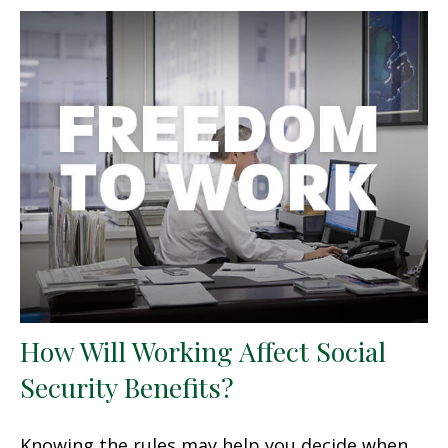
How Will Working Affect Social
Security Benefits?
Knowing the rules may help you decide when