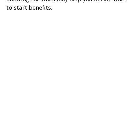
to start benefits.