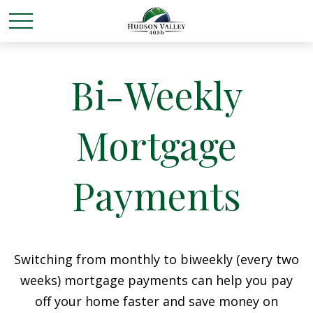
Bi-Weekly
Mortgage
Payments
Switching from monthly to biweekly (every two
weeks) mortgage payments can help you pay
off your home faster and save money on