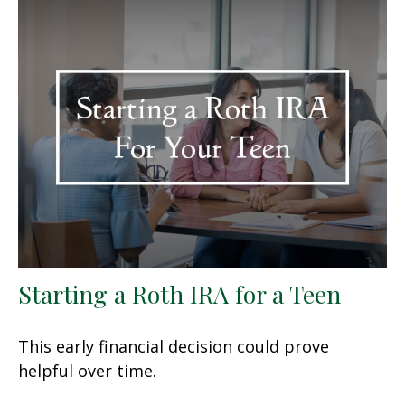
Starting a Roth IRA for a Teen
This early financial decision could prove
helpful over time.