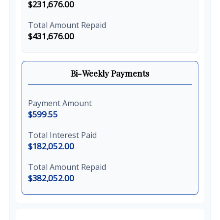
$231,676.00
Total Amount Repaid
$431,676.00
Bi-Weekly Payments
Payment Amount
$599.55
Total Interest Paid
$182,052.00
Total Amount Repaid
$382,052.00