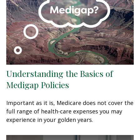
Understanding the Basics of
Medigap Policies
Important as it is, Medicare does not cover the
full range of health-care expenses you may
experience in your golden years.