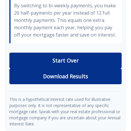
By switching to bi-weekly payments, you make
26 half-payments per year instead of 12 full
monthly payments. This equals one extra
monthly payment each year, helping you pay
off your mortgage faster and save on interest.
Start Over
Download Results
This is a hypothetical interest rate used for illustrative
purposes only. It is not representative of any specific
mortgage rate. Speak with your real estate professional or
mortgage company if you are uncertain about your Annual
Interest Rate.