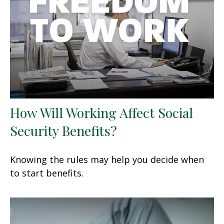
How Will Working Affect Social
Security Benefits?
Knowing the rules may help you decide when
to start benefits.