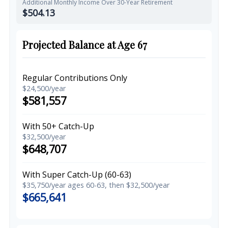
Additional Monthly Income Over 30-Year Retirement
$504.13
Projected Balance at Age 67
Regular Contributions Only
$24,500/year
$581,557
With 50+ Catch-Up
$32,500/year
$648,707
With Super Catch-Up (60-63)
$35,750/year ages 60-63, then $32,500/year
$665,641