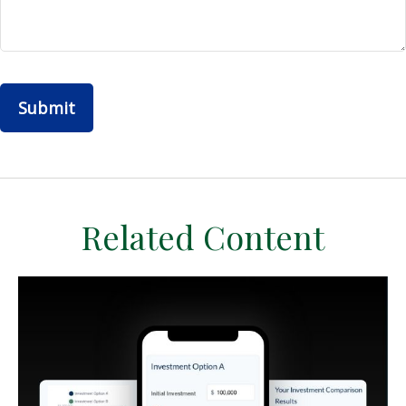
Related Content