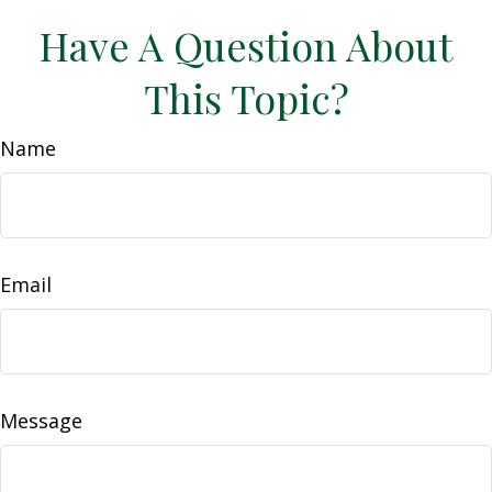
Have A Question About
This Topic?
Name
Email
Message