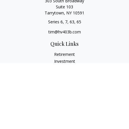
303 South Broadway
Suite 103
Tarrytown,
NY
10591
Series 6, 7, 63, 65
tim@hv403b.com
Quick Links
Retirement
Investment
Insurance
Money
Lifestyle
Latest Articles
All Videos
All Calculators
Check the background of your financial professional on
FINRA's
BrokerCheck
.