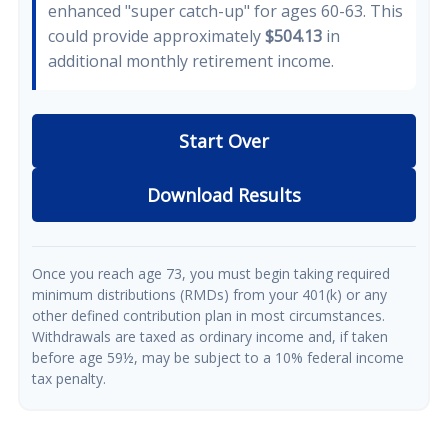
enhanced "super catch-up" for ages 60-63. This
could provide approximately
$504.13
in
additional monthly retirement income.
Start Over
Download Results
Once you reach age 73, you must begin taking required
minimum distributions (RMDs) from your 401(k) or any
other defined contribution plan in most circumstances.
Withdrawals are taxed as ordinary income and, if taken
before age 59½, may be subject to a 10% federal income
tax penalty.