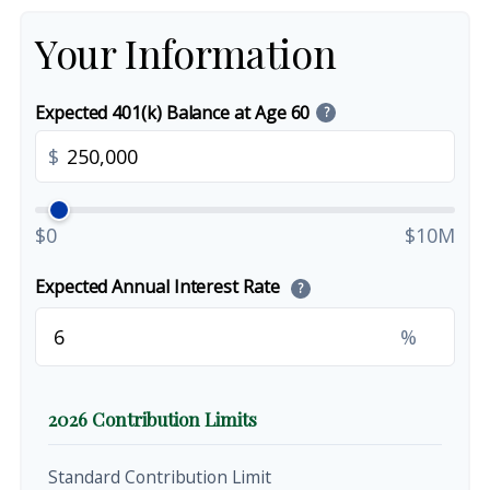
Your Information
Expected 401(k) Balance at Age 60
?
$
$0
$10M
Expected Annual Interest Rate
?
%
2026 Contribution Limits
Standard Contribution Limit