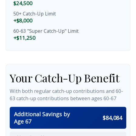
$24,500
50+ Catch-Up Limit
+$8,000
60-63 "Super Catch-Up" Limit
+$11,250
Your Catch-Up Benefit
With both regular catch-up contributions and 60-
63 catch-up contributions between ages 60-67
Additional Savings by
$84,084
Age 67