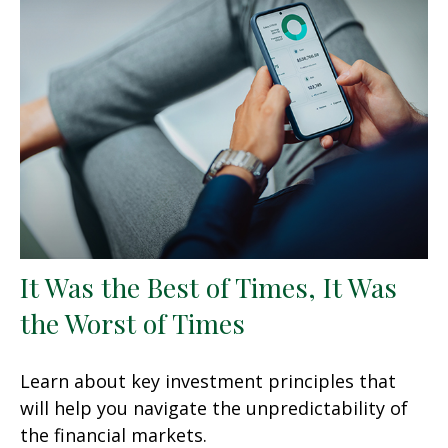
It Was the Best of Times, It Was
the Worst of Times
Learn about key investment principles that
will help you navigate the unpredictability of
the financial markets.