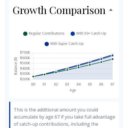
Growth Comparison
This is the additional amount you could
accumulate by age 67 if you take full advantage
of catch-up contributions, including the