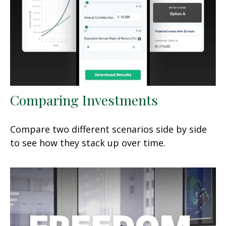
Comparing Investments
Compare two different scenarios side by side
to see how they stack up over time.