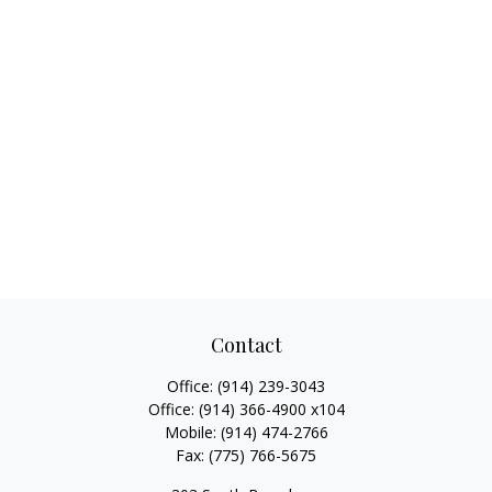
Contact
Office:
(914) 239-3043
Office:
(914) 366-4900 x104
Mobile:
(914) 474-2766
Fax:
(775) 766-5675