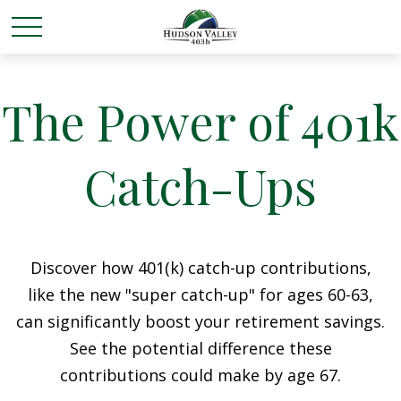
The Power of 401k
Catch-Ups
Discover how 401(k) catch-up contributions,
like the new "super catch-up" for ages 60-63,
can significantly boost your retirement savings.
See the potential difference these
contributions could make by age 67.