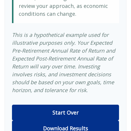
review your approach, as economic
conditions can change.
This is a hypothetical example used for
illustrative purposes only. Your Expected
Pre-Retirement Annual Rate of Return and
Expected Post-Retirement Annual Rate of
Return will vary over time. Investing
involves risks, and investment decisions
should be based on your own goals, time
horizon, and tolerance for risk.
Start Over
Download Results