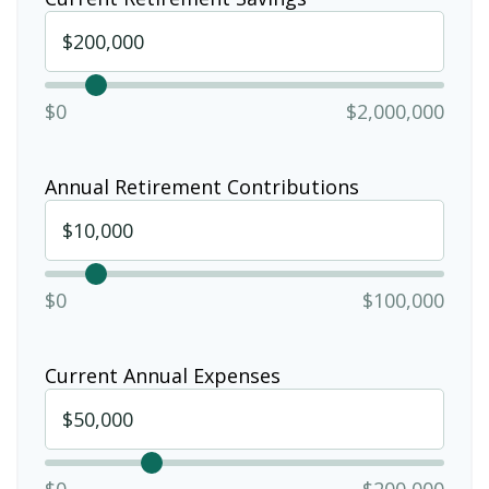
$0
$2,000,000
Annual Retirement Contributions
$0
$100,000
Current Annual Expenses
$0
$200,000