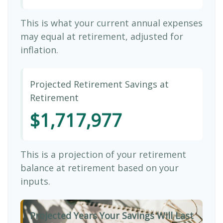
This is what your current annual expenses
may equal at retirement, adjusted for
inflation.
Projected Retirement Savings at
Retirement
$1,717,977
This is a projection of your retirement
balance at retirement based on your
inputs.
Projected Years Your Savings Will Last