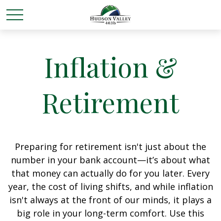
Inflation &
Retirement
Preparing for retirement isn't just about the
number in your bank account—it’s about what
that money can actually do for you later. Every
year, the cost of living shifts, and while inflation
isn't always at the front of our minds, it plays a
big role in your long-term comfort. Use this