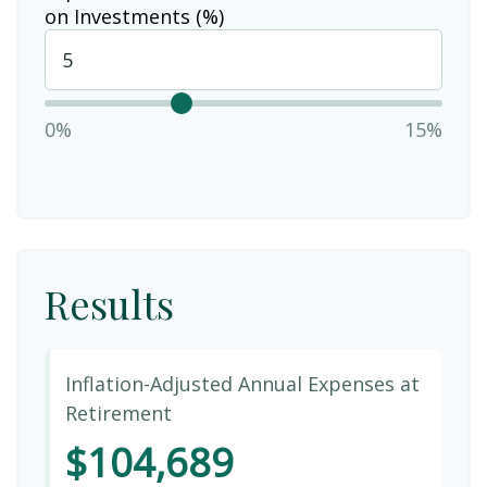
on Investments (%)
0%
15%
Results
Inflation-Adjusted Annual Expenses at
Retirement
$104,689