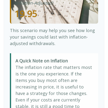
(Inflation-Adjusted)
19.95
This scenario may help you see how long
your savings could last with inflation-
adjusted withdrawals.
A Quick Note on Inflation
The inflation rate that matters most
is the one you experience. If the
items you buy most often are
increasing in price, it is useful to
have a strategy for those changes.
Even if your costs are currently
stable, it is still a good time to