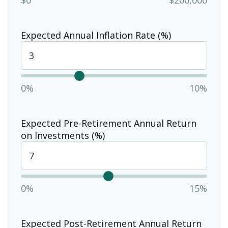
Expected Annual Inflation Rate (%)
0%
10%
Expected Pre-Retirement Annual Return
on Investments (%)
0%
15%
Expected Post-Retirement Annual Return