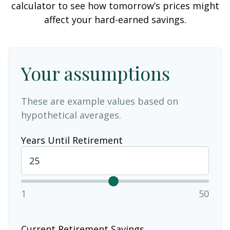
calculator to see how tomorrow’s prices might
affect your hard-earned savings.
Your assumptions
These are example values based on
hypothetical averages.
Years Until Retirement
1
50
Current Retirement Savings