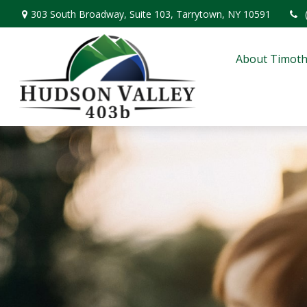
303 South Broadway,
Suite 103,
Tarrytown,
NY
10591
About Timoth