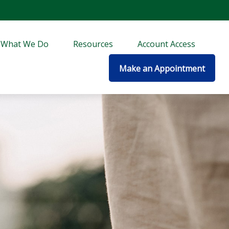
What We Do
Resources
Account Access
Make an Appointment