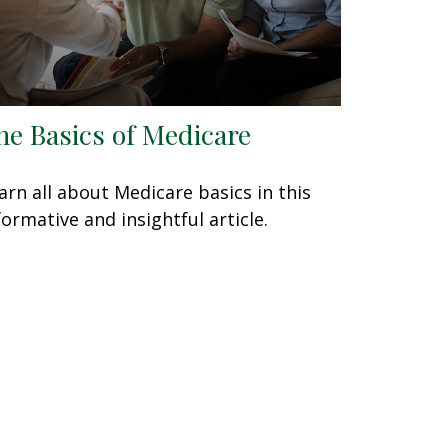
he Basics of Medicare
arn all about Medicare basics in this
formative and insightful article.