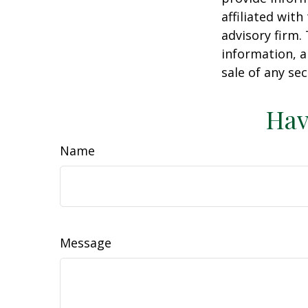
affiliated wit
advisory firm.
information, a
sale of any se
Hav
Name
Message