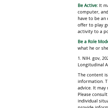
Be Active:
It m
computer, and T
have to be an 
offer to play 
activity to a p
Be a Role Mode
what he or she
1. NIH. gov, 2
Longitudinal A
The content is
information. T
advice. It may
Please consult
individual sit
provide inform