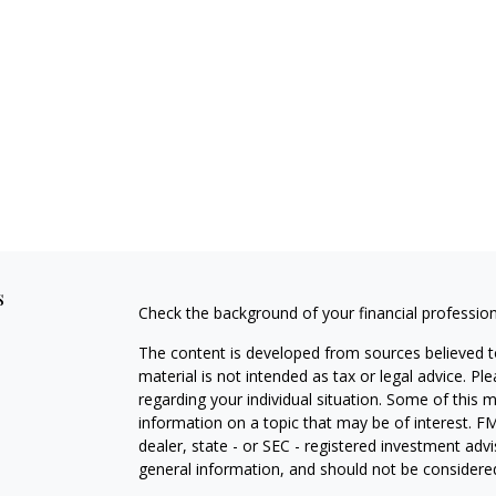
s
Check the background of your financial professio
The content is developed from sources believed to
material is not intended as tax or legal advice. Pl
regarding your individual situation. Some of this
information on a topic that may be of interest. FM
dealer, state - or SEC - registered investment adv
general information, and should not be considered 