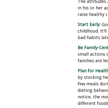
The attitudes 
in his or her 
raise healthy 
Start Early:
Goo
childhood. It’l
bad habits lat
Be Family-Cent
small actions 
families are l
Plan for Healt
by stocking he
few meals duri
dieting behavi
notice, the mor
different food