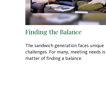
Finding the Balance
The sandwich generation faces unique
challenges. For many, meeting needs is
matter of finding a balance.