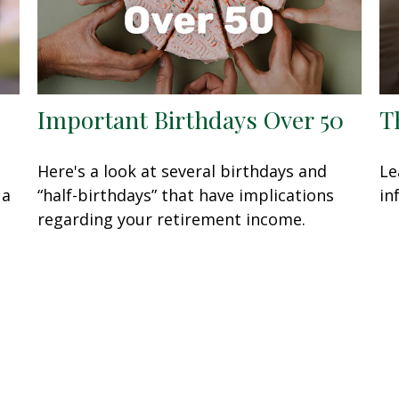
Important Birthdays Over 50
T
Here's a look at several birthdays and
Le
 a
“half-birthdays” that have implications
in
regarding your retirement income.