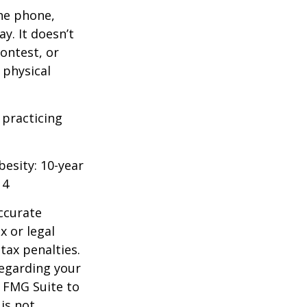
he phone,
y. It doesn’t
ontest, or
 physical
 practicing
besity: 10-year
14
ccurate
x or legal
tax penalties.
regarding your
y FMG Suite to
is not