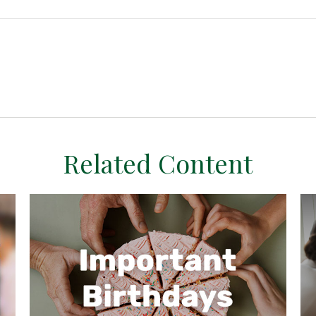
Related Content