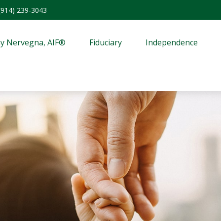
(914) 239-3043
y Nervegna, AIF®
Fiduciary
Independence