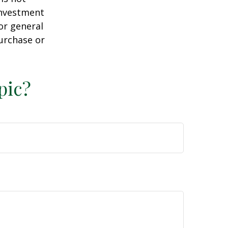
 investment
or general
purchase or
pic?