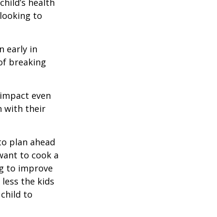
hild’s health
 looking to
 early in
 of breaking
e impact even
 with their
to plan ahead
want to cook a
ng to improve
less the kids
 child to