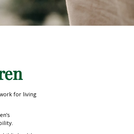
ren
work for living
en’s
lity.