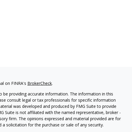
nal on FINRA's
BrokerCheck
.
 be providing accurate information. The information in this
ease consult legal or tax professionals for specific information
 material was developed and produced by FMG Suite to provide
G Suite is not affiliated with the named representative, broker -
isory firm. The opinions expressed and material provided are for
a solicitation for the purchase or sale of any security.