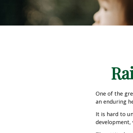
Ra
One of the gre
an enduring hea
It is hard to 
development, w