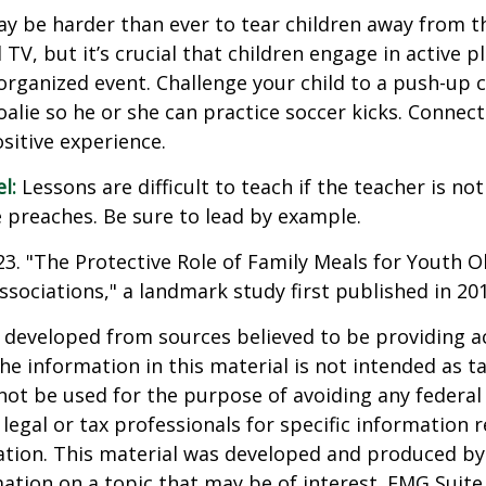
ay be harder than ever to tear children away from t
V, but it’s crucial that children engage in active pla
organized event. Challenge your child to a push-up c
goalie so he or she can practice soccer kicks. Connect
ositive experience.
l:
Lessons are difficult to teach if the teacher is not
 preaches. Be sure to lead by example.
023. "The Protective Role of Family Meals for Youth O
ssociations," a landmark study first published in 20
 developed from sources believed to be providing a
he information in this material is not intended as ta
 not be used for the purpose of avoiding any federal 
 legal or tax professionals for specific information 
uation. This material was developed and produced b
ation on a topic that may be of interest. FMG Suite 