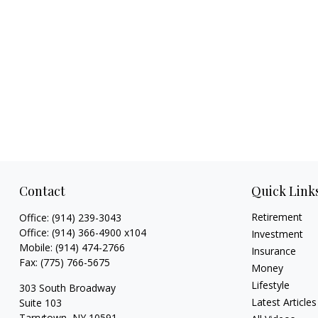
Contact
Quick Link
Retirement
Office:
(914) 239-3043
Office:
(914) 366-4900 x104
Investment
Mobile:
(914) 474-2766
Insurance
Fax:
(775) 766-5675
Money
Lifestyle
303 South Broadway
Latest Articles
Suite 103
Tarrytown,
NY
10591