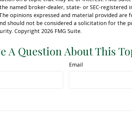
h the named broker-dealer, state- or SEC-registered
 The opinions expressed and material provided are f
nd should not be considered a solicitation for the 
curity. Copyright
2026 FMG Suite.
e A Question About This To
Email