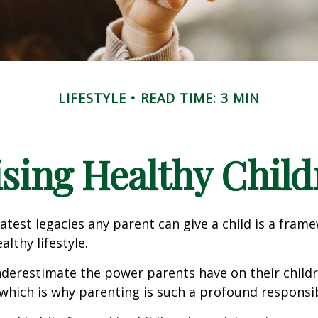
LIFESTYLE
READ TIME: 3 MIN
ising Healthy Child
atest legacies any parent can give a child is a frame
lthy lifestyle.
underestimate the power parents have on their childr
hich is why parenting is such a profound responsibi