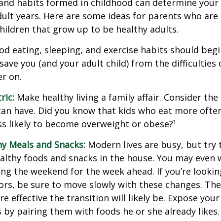
and habits formed in childhood can determine your c
adult years. Here are some ideas for parents who are
children that grow up to be healthy adults.
d eating, sleeping, and exercise habits should begin
l save you (and your adult child) from the difficulties
er on.
ric:
Make healthy living a family affair. Consider th
can have. Did you know that kids who eat more often
ess likely to become overweight or obese?¹
hy Meals and Snacks:
Modern lives are busy, but try 
althy foods and snacks in the house. You may even 
ng the weekend for the week ahead. If you’re looki
ors, be sure to move slowly with these changes. The 
e effective the transition will likely be. Expose your
s by pairing them with foods he or she already likes.