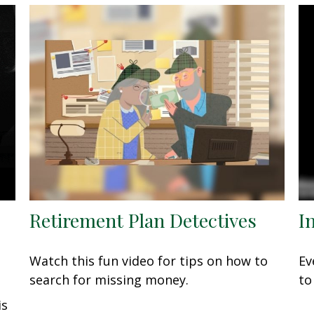
Retirement Plan Detectives
I
Watch this fun video for tips on how to
Ev
search for missing money.
to
is