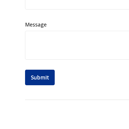
Message