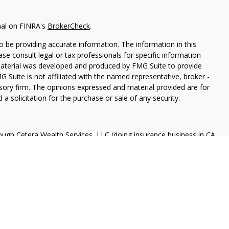
nal on FINRA's
BrokerCheck
.
 be providing accurate information. The information in this
ease consult legal or tax professionals for specific information
 material was developed and produced by FMG Suite to provide
G Suite is not affiliated with the named representative, broker -
isory firm. The opinions expressed and material provided are for
a solicitation for the purchase or sale of any security.
rough Cetera Wealth Services, LLC (doing insurance business in CA
A
/
SIPC
. Advisory Services offered through Cetera Investment
ome advisory services offered through Debany Financial Group,
under separate ownership from any other named entity.
 States only. Registered Representatives of Cetera Wealth Services,
e states and/or jurisdictions in which they are properly
eferenced on this site may be available in every state and through
ase contact the advisor(s) listed on the site, visit the Cetera
tera-wealth-services/disclosures