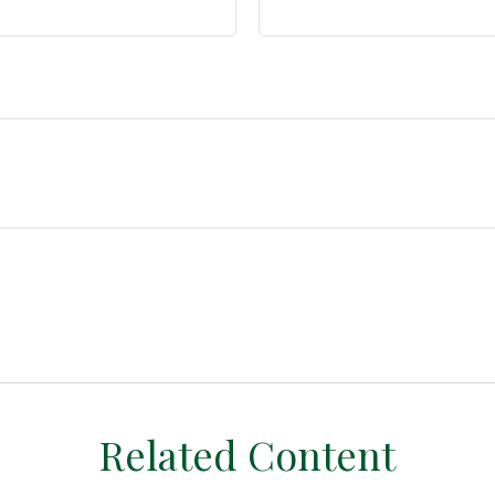
Related Content