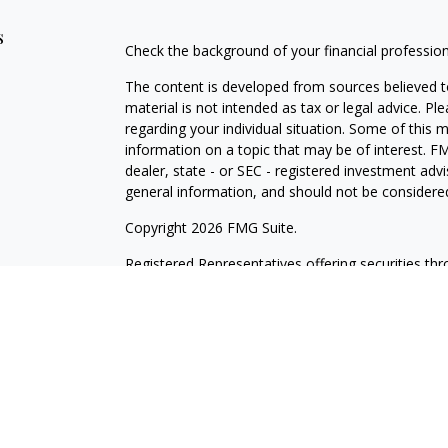
s
Check the background of your financial professio
The content is developed from sources believed to
material is not intended as tax or legal advice. Pl
regarding your individual situation. Some of this
information on a topic that may be of interest. FM
dealer, state - or SEC - registered investment adv
general information, and should not be considered 
Copyright 2026 FMG Suite.
Registered Representatives offering securities th
as CFGAN Insurance Agency LLC), member
FINR
Advisers LLC, a registered investment adviser. S
LLC, a Registered Investment Advisor. Cetera is 
This site is published for residents of the United
LLC may only conduct business with residents of th
registered. Not all of the products and services r
every advisor listed. For additional information ple
Wealth Services, LLC site at
https://cetera.com/ce