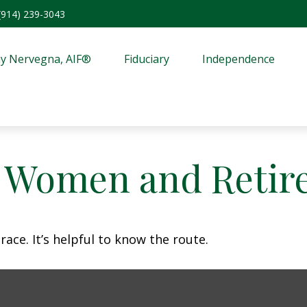
(914) 239-3043
y Nervegna, AIF®
Fiduciary
Independence
: Women and Retir
ace. It’s helpful to know the route.