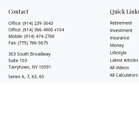
Contact
Quick Link
Retirement
Office:
(914) 239-3043
Office:
(914) 366-4900 x104
Investment
Mobile:
(914) 474-2766
Insurance
Fax:
(775) 766-5675
Money
Lifestyle
303 South Broadway
Latest Articles
Suite 103
Tarrytown,
NY
10591
All Videos
All Calculators
Series 6, 7, 63, 65
tim@hv403b.com