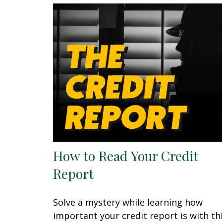
How to Read Your Credit
Report
Solve a mystery while learning how
important your credit report is with th