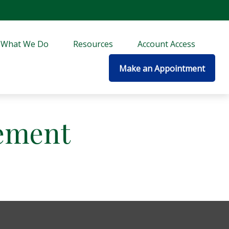
What We Do
Resources
Account Access
Make an Appointment
ement