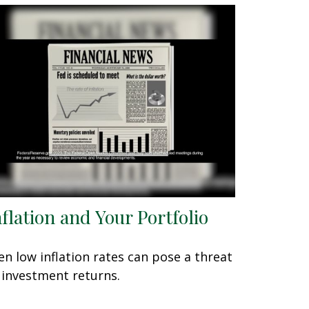
nflation and Your Portfolio
en low inflation rates can pose a threat
 investment returns.