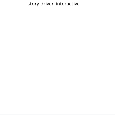
story-driven interactive.