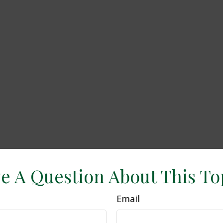
e A Question About This To
Email