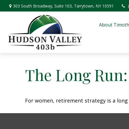
303 South Broadway,
Suite 103,
Tarrytown,
NY
10591
About Timoth
The Long Run
For women, retirement strategy is a long r