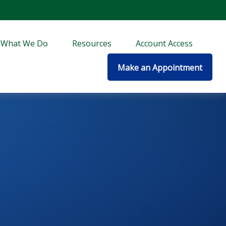
What We Do
Resources
Account Access
Make an Appointment