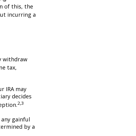
 of this, the
ut incurring a
y withdraw
me tax,
our IRA may
iary decides
2,3
ception.
 any gainful
termined by a