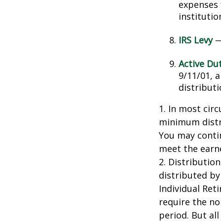
expenses 
instituti
IRS Levy
—
Active Du
9/11/01, 
distributi
1. In most cir
minimum distri
You may contin
meet the earn
2. Distributio
distributed by
Individual Ret
require the no
period. But al