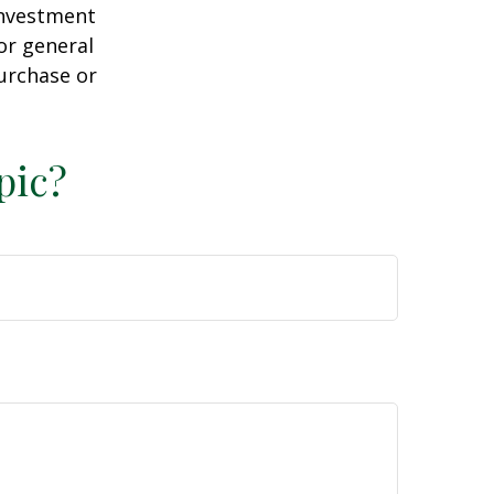
 investment
or general
purchase or
pic?