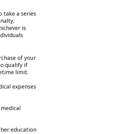
 take a series
nalty,
hichever is
dividuals
chase of your
o qualify if
etime limit.
ical expenses
 medical
gher education