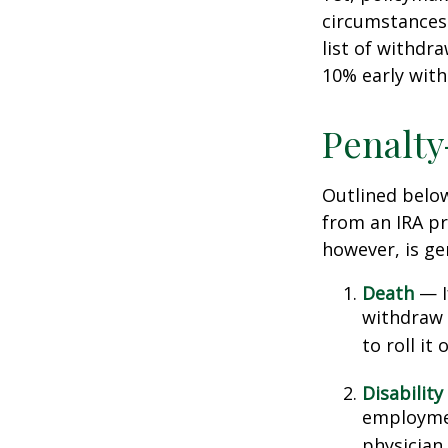
circumstances 
list of withdr
10% early with
Penalty
Outlined belo
from an IRA pr
however, is ge
Death
— If
withdraw 
to roll it
Disability
employmen
physician.