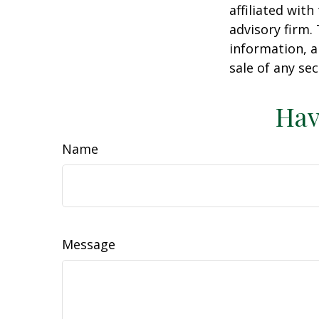
affiliated wit
advisory firm.
information, a
sale of any se
Hav
Name
Message