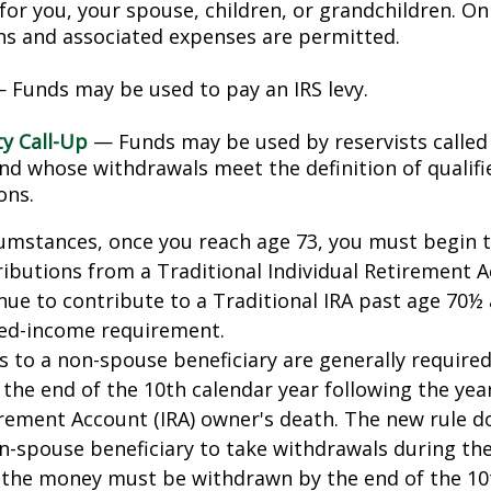
for you, your spouse, children, or grandchildren. On
ons and associated expenses are permitted.
 Funds may be used to pay an IRS levy.
ty Call-Up
— Funds may be used by reservists called
and whose withdrawals meet the definition of qualifi
ons.
cumstances, once you reach age 73, you must begin 
butions from a Traditional Individual Retirement Ac
ue to contribute to a Traditional IRA past age 70½ 
ed-income requirement.
ns to a non-spouse beneficiary are generally require
 the end of the 10th calendar year following the yea
irement Account (IRA) owner's death. The new rule d
n-spouse beneficiary to take withdrawals during the
l the money must be withdrawn by the end of the 10