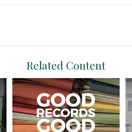
Related Content