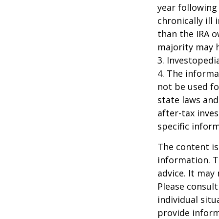
year following
chronically il
than the IRA o
majority may 
3. Investopedi
4. The informat
not be used fo
state laws and
after-tax inve
specific infor
The content is
information. T
advice. It may
Please consult
individual sit
provide inform