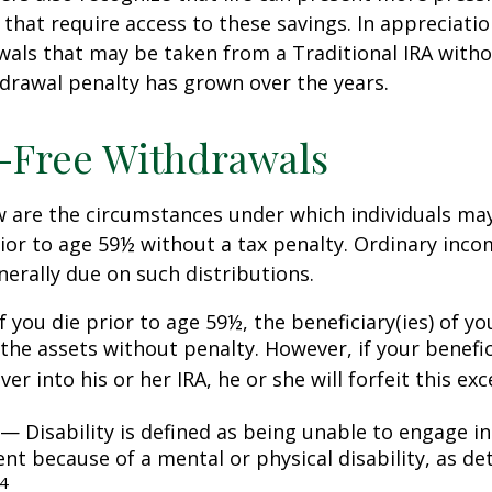
that require access to these savings. In appreciation
awals that may be taken from a Traditional IRA witho
drawal penalty has grown over the years.
-Free Withdrawals
w are the circumstances under which individuals ma
ior to age 59½ without a tax penalty. Ordinary inco
nerally due on such distributions.
 you die prior to age 59½, the beneficiary(ies) of y
the assets without penalty. However, if your benefic
 over into his or her IRA, he or she will forfeit this ex
— Disability is defined as being unable to engage in
t because of a mental or physical disability, as de
4