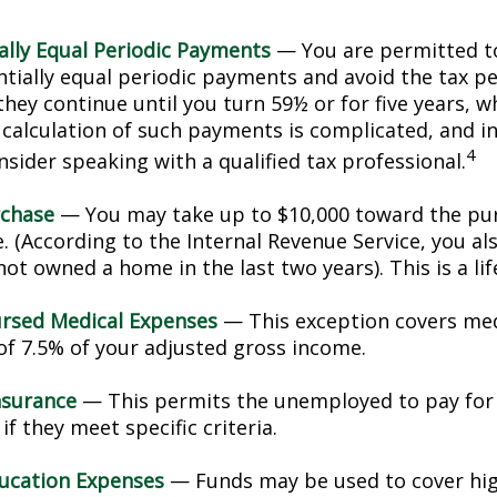
ally Equal Periodic Payments
— You are permitted to
ntially equal periodic payments and avoid the tax pe
hey continue until you turn 59½ or for five years, w
e calculation of such payments is complicated, and in
4
sider speaking with a qualified tax professional.
chase
— You may take up to $10,000 toward the pur
. (According to the Internal Revenue Service, you als
ot owned a home in the last two years). This is a lif
rsed Medical Expenses
— This exception covers med
 of 7.5% of your adjusted gross income.
nsurance
— This permits the unemployed to pay for
if they meet specific criteria.
ucation Expenses
— Funds may be used to cover hi