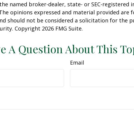
h the named broker-dealer, state- or SEC-registered
 The opinions expressed and material provided are f
nd should not be considered a solicitation for the 
curity. Copyright
2026 FMG Suite.
e A Question About This To
Email