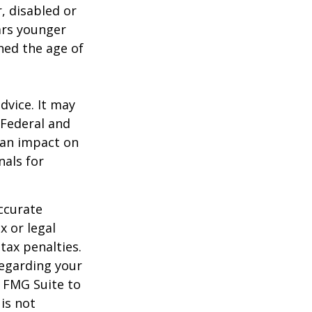
, disabled or
ears younger
hed the age of
dvice. It may
 Federal and
 an impact on
nals for
ccurate
x or legal
tax penalties.
regarding your
y FMG Suite to
is not