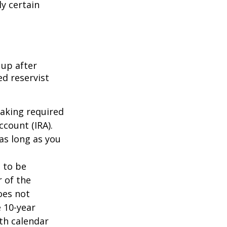
ly certain
 up after
ed reservist
taking required
count (IRA).
as long as you
d to be
r of the
oes not
 10-year
th calendar