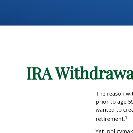
IRA Withdrawal
The reason wit
prior to age 5
wanted to crea
1
retirement.
Yet, policymak