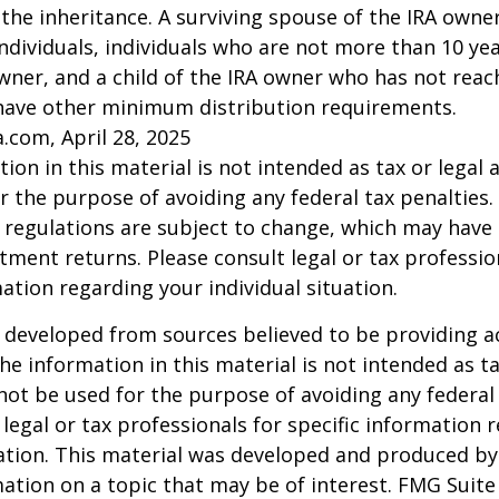
 the inheritance. A surviving spouse of the IRA owner
l individuals, individuals who are not more than 10 y
wner, and a child of the IRA owner who has not reac
have other minimum distribution requirements.
a.com, April 28, 2025
ion in this material is not intended as tax or legal a
r the purpose of avoiding any federal tax penalties.
 regulations are subject to change, which may have
stment returns. Please consult legal or tax professio
mation regarding your individual situation.
 developed from sources believed to be providing a
he information in this material is not intended as ta
 not be used for the purpose of avoiding any federal 
 legal or tax professionals for specific information 
uation. This material was developed and produced b
ation on a topic that may be of interest. FMG Suite 