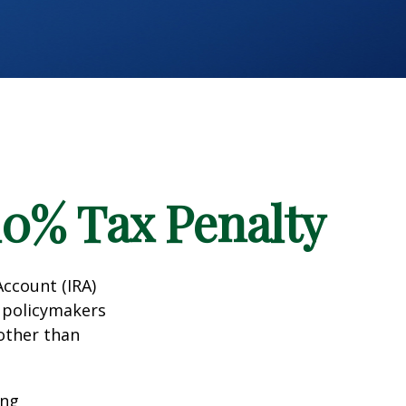
10% Tax Penalty
Account (IRA)
t policymakers
 other than
ing