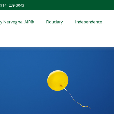
(914) 239-3043
y Nervegna, AIF®
Fiduciary
Independence