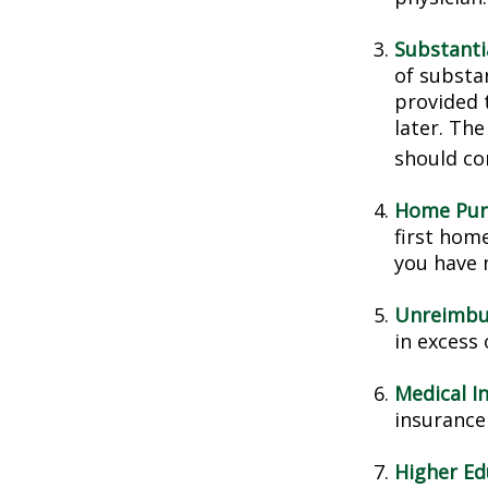
Substanti
of substa
provided t
later. Th
should con
Home Pur
first home
you have n
Unreimbu
in excess
Medical I
insurance 
Higher Ed