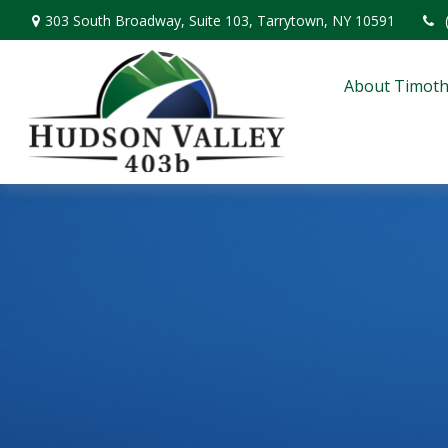
303 South Broadway,
Suite 103,
Tarrytown,
NY
10591
About Timoth