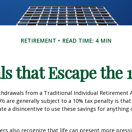
RETIREMENT
READ TIME: 4 MIN
s that Escape the 
hdrawals from a Traditional Individual Retirement 
9½ are generally subject to a 10% tax penalty is tha
te a disincentive to use these savings for anything
ers also recognize that life can present more press