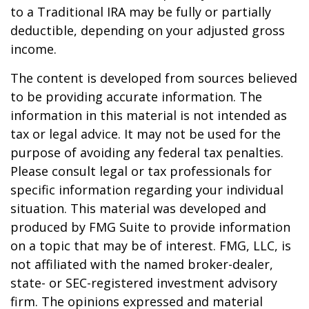
to a Traditional IRA may be fully or partially
deductible, depending on your adjusted gross
income.
The content is developed from sources believed
to be providing accurate information. The
information in this material is not intended as
tax or legal advice. It may not be used for the
purpose of avoiding any federal tax penalties.
Please consult legal or tax professionals for
specific information regarding your individual
situation. This material was developed and
produced by FMG Suite to provide information
on a topic that may be of interest. FMG, LLC, is
not affiliated with the named broker-dealer,
state- or SEC-registered investment advisory
firm. The opinions expressed and material