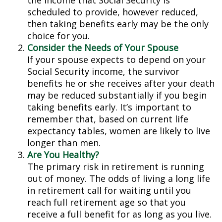
the income that Social Security is
scheduled to provide, however reduced,
then taking benefits early may be the only
choice for you.
Consider the Needs of Your Spouse
If your spouse expects to depend on your
Social Security income, the survivor
benefits he or she receives after your death
may be reduced substantially if you begin
taking benefits early. It’s important to
remember that, based on current life
expectancy tables, women are likely to live
longer than men.
Are You Healthy?
The primary risk in retirement is running
out of money. The odds of living a long life
in retirement call for waiting until you
reach full retirement age so that you
receive a full benefit for as long as you live.