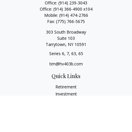
Office:
(914) 239-3043
Office:
(914) 366-4900 x104
Mobile:
(914) 474-2766
Fax:
(775) 766-5675
303 South Broadway
Suite 103
Tarrytown,
NY
10591
Series 6, 7, 63, 65
tim@hv403b.com
Quick Links
Retirement
Investment
Insurance
Money
Lifestyle
Latest Articles
All Videos