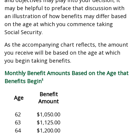
and objectives may play into your decision, it
may be helpful to preface that discussion with
an illustration of how benefits may differ based
on the age at which you commence taking
Social Security.
As the accompanying chart reflects, the amount
you receive will be based on the age at which
you begin taking benefits.
Monthly Benefit Amounts Based on the Age that
Benefits Begin¹
Benefit
Age
Amount
62
$1,050.00
63
$1,125.00
64
$1,200.00