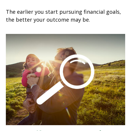
The earlier you start pursuing financial goals,
the better your outcome may be.