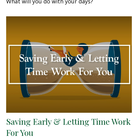
What will you do with your days?
Saving Early & Letting Time Work
For You