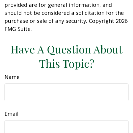
provided are for general information, and
should not be considered a solicitation for the
purchase or sale of any security. Copyright
2026
FMG Suite.
Have A Question About
This Topic?
Name
Email