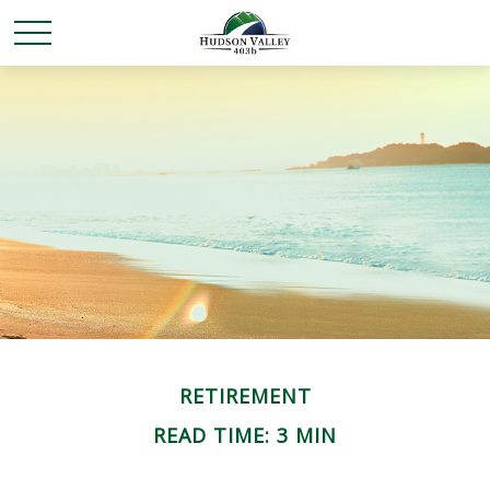
RETIREMENT
READ TIME: 3 MIN