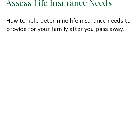
Assess Life Insurance Needs
How to help determine life insurance needs to
provide for your family after you pass away.