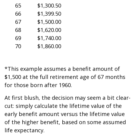
65
$1,300.50
66
$1,399.50
67
$1,500.00
68
$1,620.00
69
$1,740.00
70
$1,860.00
*This example assumes a benefit amount of
$1,500 at the full retirement age of 67 months
for those born after 1960.
At first blush, the decision may seem a bit clear-
cut: simply calculate the lifetime value of the
early benefit amount versus the lifetime value
of the higher benefit, based on some assumed
life expectancy.