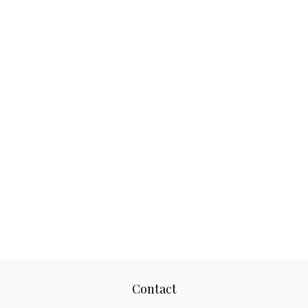
Contact