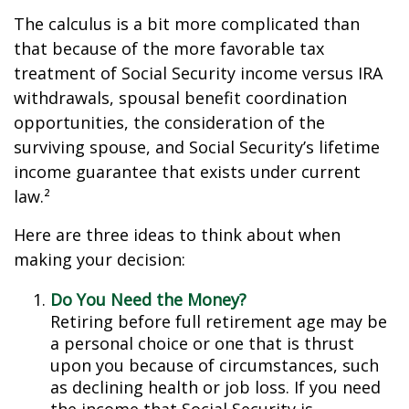
The calculus is a bit more complicated than
that because of the more favorable tax
treatment of Social Security income versus IRA
withdrawals, spousal benefit coordination
opportunities, the consideration of the
surviving spouse, and Social Security’s lifetime
income guarantee that exists under current
law.²
Here are three ideas to think about when
making your decision:
Do You Need the Money?
Retiring before full retirement age may be
a personal choice or one that is thrust
upon you because of circumstances, such
as declining health or job loss. If you need