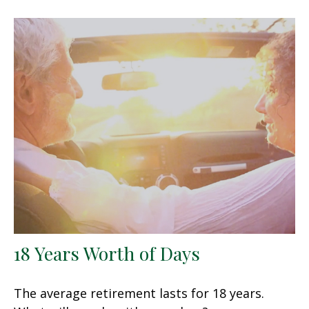
18 Years Worth of Days
The average retirement lasts for 18 years.