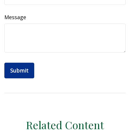
Message
Related Content