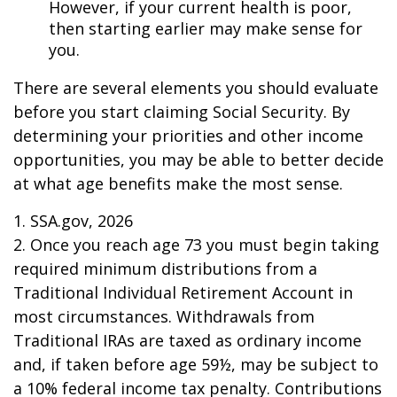
However, if your current health is poor,
then starting earlier may make sense for
you.
There are several elements you should evaluate
before you start claiming Social Security. By
determining your priorities and other income
opportunities, you may be able to better decide
at what age benefits make the most sense.
1. SSA.gov, 2026
2. Once you reach age 73 you must begin taking
required minimum distributions from a
Traditional Individual Retirement Account in
most circumstances. Withdrawals from
Traditional IRAs are taxed as ordinary income
and, if taken before age 59½, may be subject to
a 10% federal income tax penalty. Contributions