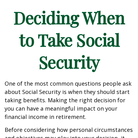
Deciding When
to Take Social
Security
One of the most common questions people ask
about Social Security is when they should start
taking benefits. Making the right decision for
you can have a meaningful impact on your
financial income in retirement.
Before considering how personal circumstances