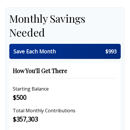
Monthly Savings
Needed
Save Each Month
$993
How You'll Get There
Starting Balance
$500
Total Monthly Contributions
$357,303