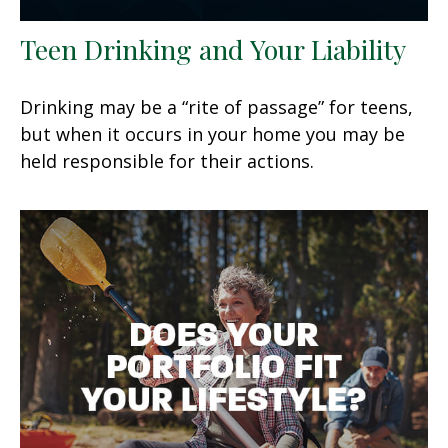
Teen Drinking and Your Liability
Drinking may be a “rite of passage” for teens,
but when it occurs in your home you may be
held responsible for their actions.