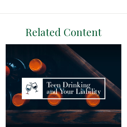
Related Content