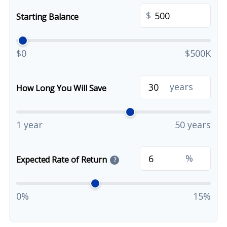
$
Starting Balance
$0
$500K
years
How Long You Will Save
1 year
50 years
%
Expected Rate of Return
?
0%
15%