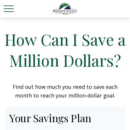
How Can I Save a
Million Dollars?
Find out how much you need to save each
month to reach your million-dollar goal.
Your Savings Plan