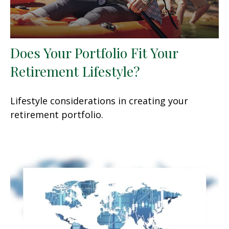
Does Your Portfolio Fit Your
Retirement Lifestyle?
Lifestyle considerations in creating your
retirement portfolio.