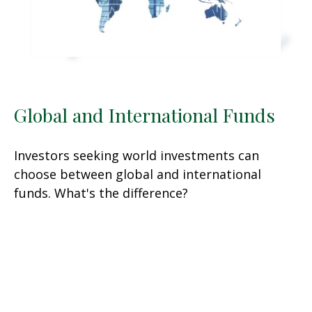
Global and International Funds
Investors seeking world investments can
choose between global and international
funds. What's the difference?