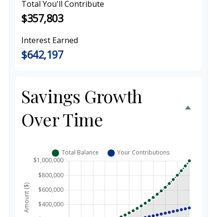
Total You'll Contribute
$357,803
Interest Earned
$642,197
Savings Growth
Over Time