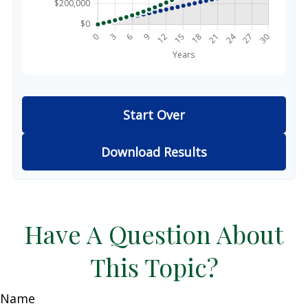
Start Over
Download Results
Have A Question About
This Topic?
Name