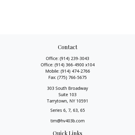
Contact
Office:
(914) 239-3043
Office:
(914) 366-4900 x104
Mobile:
(914) 474-2766
Fax:
(775) 766-5675
303 South Broadway
Suite 103
Tarrytown,
NY
10591
Series 6, 7, 63, 65
tim@hv403b.com
Quick Links