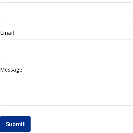
Email
Message