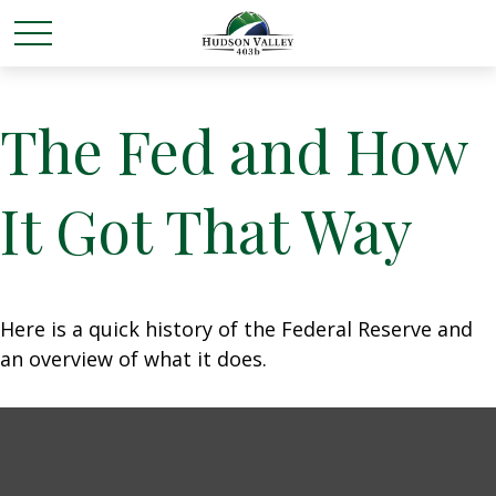
The Fed and How
It Got That Way
Here is a quick history of the Federal Reserve and
an overview of what it does.