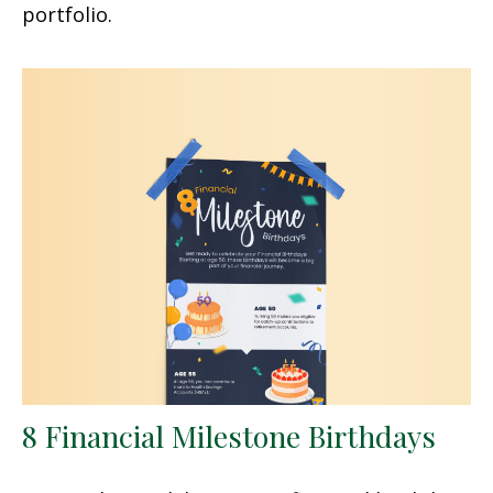
portfolio.
8 Financial Milestone Birthdays