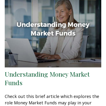
Understanding Money Market
Funds
Check out this brief article which explores the
role Money Market Funds may play in your