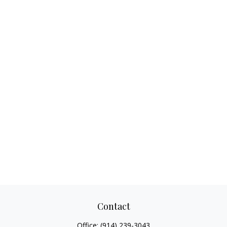
Contact
Office:
(914) 239-3043