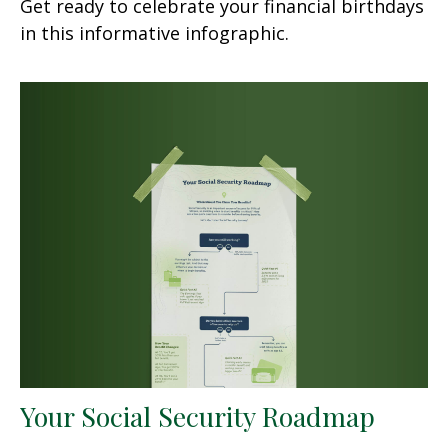
Get ready to celebrate your financial birthdays
in this informative infographic.
Your Social Security Roadmap