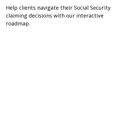
Help clients navigate their Social Security
claiming decisions with our interactive
roadmap.