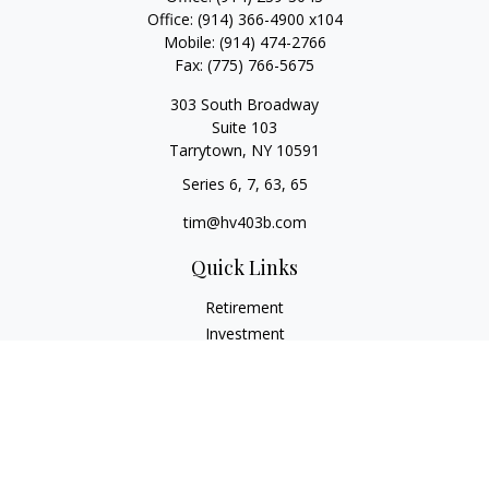
Office:
(914) 366-4900 x104
Mobile:
(914) 474-2766
Fax:
(775) 766-5675
303 South Broadway
Suite 103
Tarrytown,
NY
10591
Series 6, 7, 63, 65
tim@hv403b.com
Quick Links
Retirement
Investment
Insurance
Money
Lifestyle
Latest Articles
All Videos