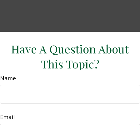
Have A Question About
This Topic?
Name
Email