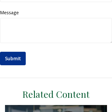
Message
Related Content