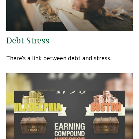
Debt Stress
There’s a link between debt and stress.