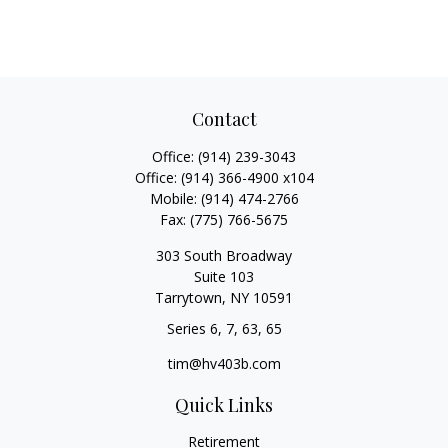
Contact
Office:
(914) 239-3043
Office:
(914) 366-4900 x104
Mobile:
(914) 474-2766
Fax:
(775) 766-5675
303 South Broadway
Suite 103
Tarrytown,
NY
10591
Series 6, 7, 63, 65
tim@hv403b.com
Quick Links
Retirement