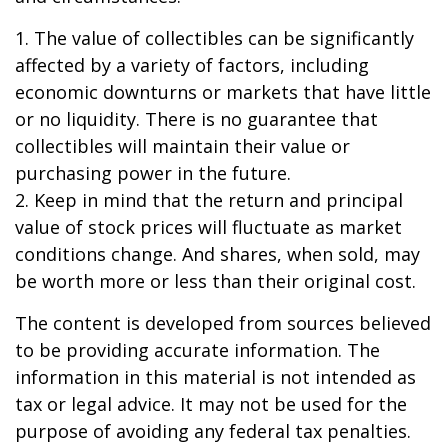
1. The value of collectibles can be significantly
affected by a variety of factors, including
economic downturns or markets that have little
or no liquidity. There is no guarantee that
collectibles will maintain their value or
purchasing power in the future.
2. Keep in mind that the return and principal
value of stock prices will fluctuate as market
conditions change. And shares, when sold, may
be worth more or less than their original cost.
The content is developed from sources believed
to be providing accurate information. The
information in this material is not intended as
tax or legal advice. It may not be used for the
purpose of avoiding any federal tax penalties.