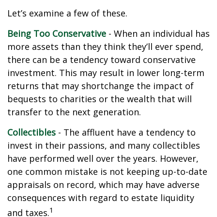
Let’s examine a few of these.
Being Too Conservative
- When an individual has
more assets than they think they’ll ever spend,
there can be a tendency toward conservative
investment. This may result in lower long-term
returns that may shortchange the impact of
bequests to charities or the wealth that will
transfer to the next generation.
Collectibles
- The affluent have a tendency to
invest in their passions, and many collectibles
have performed well over the years. However,
one common mistake is not keeping up-to-date
appraisals on record, which may have adverse
consequences with regard to estate liquidity
1
and taxes.