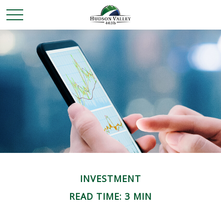
INVESTMENT
READ TIME: 3 MIN