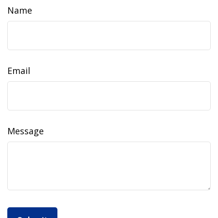
Name
Email
Message