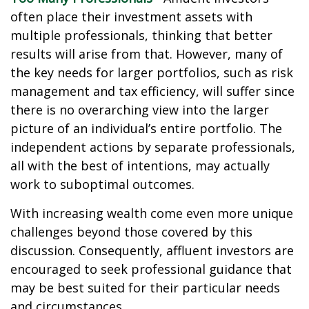
often place their investment assets with
multiple professionals, thinking that better
results will arise from that. However, many of
the key needs for larger portfolios, such as risk
management and tax efficiency, will suffer since
there is no overarching view into the larger
picture of an individual’s entire portfolio. The
independent actions by separate professionals,
all with the best of intentions, may actually
work to suboptimal outcomes.
With increasing wealth come even more unique
challenges beyond those covered by this
discussion. Consequently, affluent investors are
encouraged to seek professional guidance that
may be best suited for their particular needs
and circumstances.