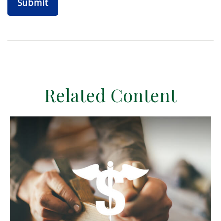
Related Content