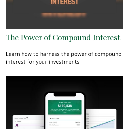
The Power of Compound Interest
Learn how to harness the power of compound
interest for your investments.