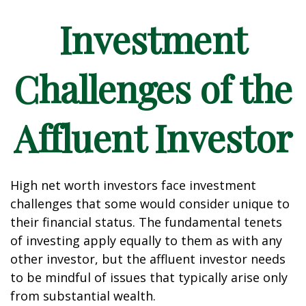
Investment
Challenges of the
Affluent Investor
High net worth investors face investment
challenges that some would consider unique to
their financial status. The fundamental tenets
of investing apply equally to them as with any
other investor, but the affluent investor needs
to be mindful of issues that typically arise only
from substantial wealth.