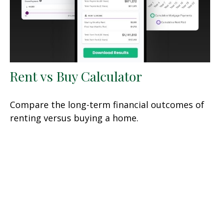
Rent vs Buy Calculator
Compare the long-term financial outcomes of
renting versus buying a home.