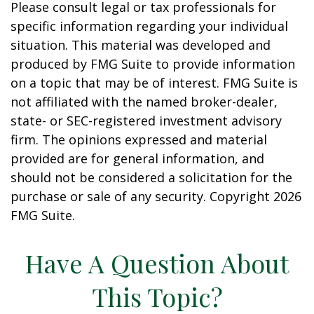
Please consult legal or tax professionals for
specific information regarding your individual
situation. This material was developed and
produced by FMG Suite to provide information
on a topic that may be of interest. FMG Suite is
not affiliated with the named broker-dealer,
state- or SEC-registered investment advisory
firm. The opinions expressed and material
provided are for general information, and
should not be considered a solicitation for the
purchase or sale of any security. Copyright
2026
FMG Suite.
Have A Question About
This Topic?