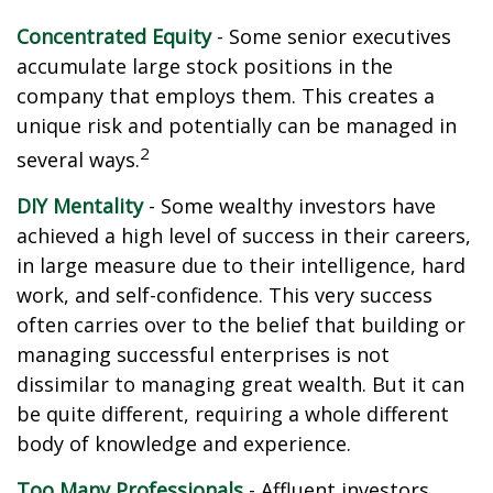
Concentrated Equity
- Some senior executives
accumulate large stock positions in the
company that employs them. This creates a
unique risk and potentially can be managed in
2
several ways.
DIY Mentality
- Some wealthy investors have
achieved a high level of success in their careers,
in large measure due to their intelligence, hard
work, and self-confidence. This very success
often carries over to the belief that building or
managing successful enterprises is not
dissimilar to managing great wealth. But it can
be quite different, requiring a whole different
body of knowledge and experience.
Too Many Professionals
- Affluent investors