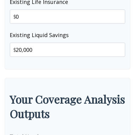
Existing Life Insurance
$
Existing Liquid Savings
$
Your Coverage Analysis
Outputs