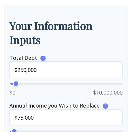
Your Information
Inputs
Total Debt
?
$0
$10,000,000
Annual Income you Wish to Replace
?