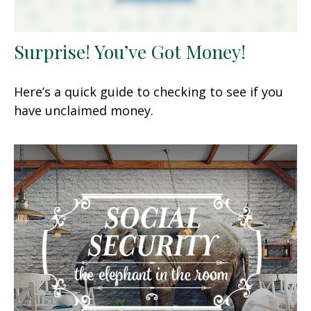
Surprise! You’ve Got Money!
Here’s a quick guide to checking to see if you
have unclaimed money.