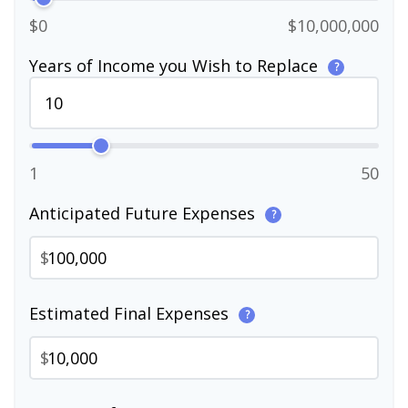
$0
$10,000,000
Years of Income you Wish to Replace
?
1
50
Anticipated Future Expenses
?
$
Estimated Final Expenses
?
$