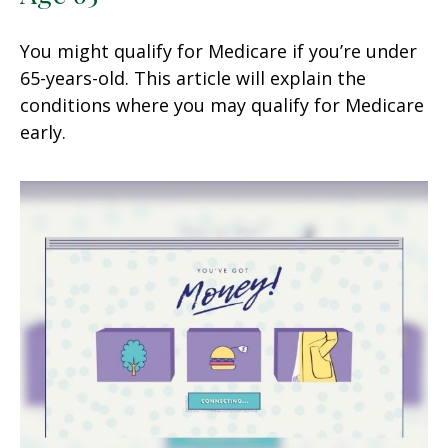
You might qualify for Medicare if you’re under
65-years-old. This article will explain the
conditions where you may qualify for Medicare
early.