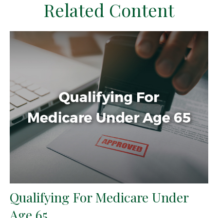
Related Content
Qualifying For Medicare Under
Age 65