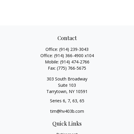
Contact
Office:
(914) 239-3043
Office:
(914) 366-4900 x104
Mobile:
(914) 474-2766
Fax:
(775) 766-5675
303 South Broadway
Suite 103
Tarrytown,
NY
10591
Series 6, 7, 63, 65
tim@hv403b.com
Quick Links