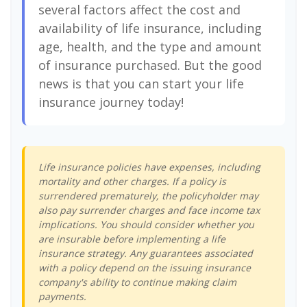
several factors affect the cost and
availability of life insurance, including
age, health, and the type and amount
of insurance purchased. But the good
news is that you can start your life
insurance journey today!
Life insurance policies have expenses, including
mortality and other charges. If a policy is
surrendered prematurely, the policyholder may
also pay surrender charges and face income tax
implications. You should consider whether you
are insurable before implementing a life
insurance strategy. Any guarantees associated
with a policy depend on the issuing insurance
company's ability to continue making claim
payments.