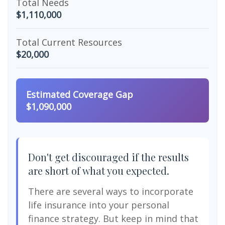
Total Needs
$1,110,000
Total Current Resources
$20,000
Estimated Coverage Gap
$1,090,000
Don't get discouraged if the results
are short of what you expected.
There are several ways to incorporate
life insurance into your personal
finance strategy. But keep in mind that