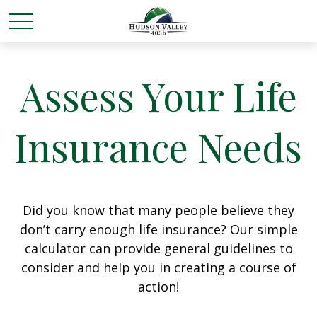
Assess Your Life
Insurance Needs
Did you know that many people believe they
don’t carry enough life insurance? Our simple
calculator can provide general guidelines to
consider and help you in creating a course of
action!