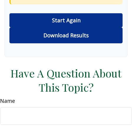
Start Again
Download Results
Have A Question About
This Topic?
Name