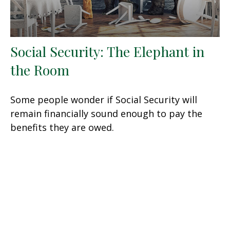
Social Security: The Elephant in
the Room
Some people wonder if Social Security will
remain financially sound enough to pay the
benefits they are owed.