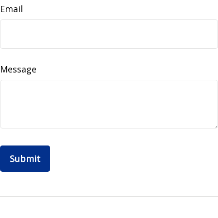
Email
Message