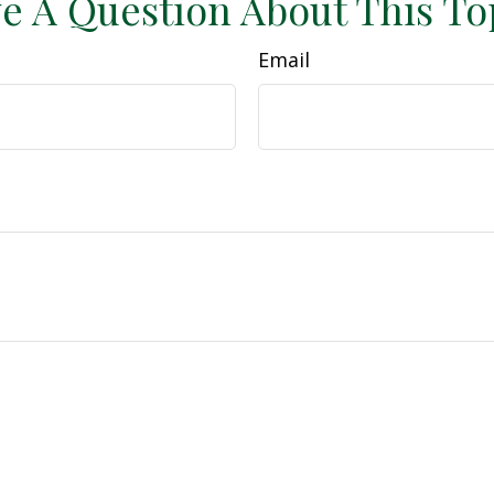
e A Question About This To
Email