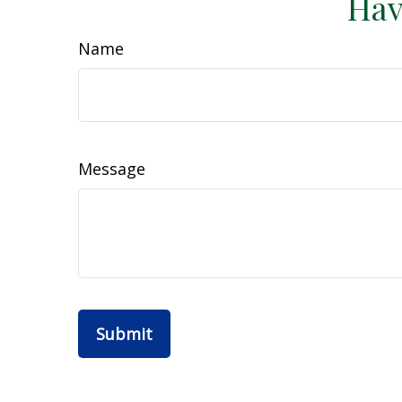
Hav
Name
Message