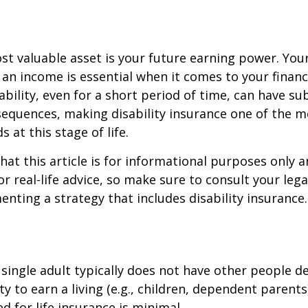
st valuable asset is your future earning power. Your
an income is essential when it comes to your financi
ability, even for a short period of time, can have su
equences, making disability insurance one of the 
 at this stage of life.
hat this article is for informational purposes only a
r real-life advice, so make sure to consult your lega
nting a strategy that includes disability insurance.
 single adult typically does not have other people 
ity to earn a living (e.g., children, dependent parent
d for life insurance is minimal.