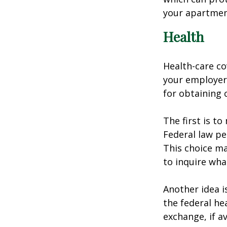
your apartmen
Health
Health-care co
your employer 
for obtaining 
The first is t
Federal law pe
This choice ma
to inquire wha
Another idea is
the federal he
exchange, if av