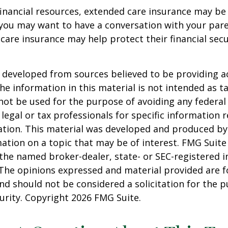
financial resources, extended care insurance may be 
 you may want to have a conversation with your par
are insurance may help protect their financial secu
 developed from sources believed to be providing a
he information in this material is not intended as ta
 not be used for the purpose of avoiding any federal 
 legal or tax professionals for specific information 
uation. This material was developed and produced b
ation on a topic that may be of interest. FMG Suite 
h the named broker-dealer, state- or SEC-registered
 The opinions expressed and material provided are f
nd should not be considered a solicitation for the 
curity. Copyright
2026 FMG Suite.