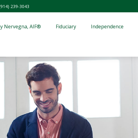
(914) 239-3043
y Nervegna, AIF®
Fiduciary
Independence