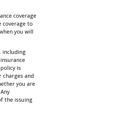
urance coverage
e coverage to
when you will
, including
 insurance
policy is
r charges and
hether you are
 Any
f the issuing