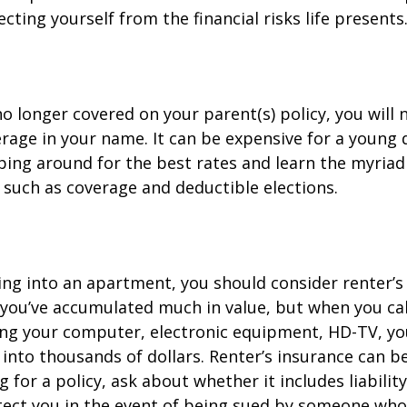
cting yourself from the financial risks life presents
o longer covered on your parent(s) policy, you will 
rage in your name. It can be expensive for a young d
ing around for the best rates and learn the myriad
such as coverage and deductible elections.
ing into an apartment, you should consider renter’s
you’ve accumulated much in value, but when you cal
ing your computer, electronic equipment, HD-TV, yo
n into thousands of dollars. Renter’s insurance can b
for a policy, ask about whether it includes liabilit
ect you in the event of being sued by someone who 