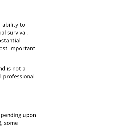
 ability to
al survival.
bstantial
most important
nd is not a
l professional
depending upon
s), some