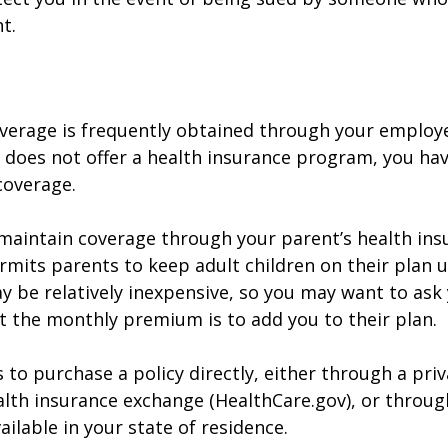
t.
verage is frequently obtained through your employe
does not offer a health insurance program, you ha
coverage.
o maintain coverage through your parent’s health ins
rmits parents to keep adult children on their plan u
y be relatively inexpensive, so you may want to ask
t the monthly premium is to add you to their plan.
 to purchase a policy directly, either through a priv
alth insurance exchange (HealthCare.gov), or throug
ailable in your state of residence.