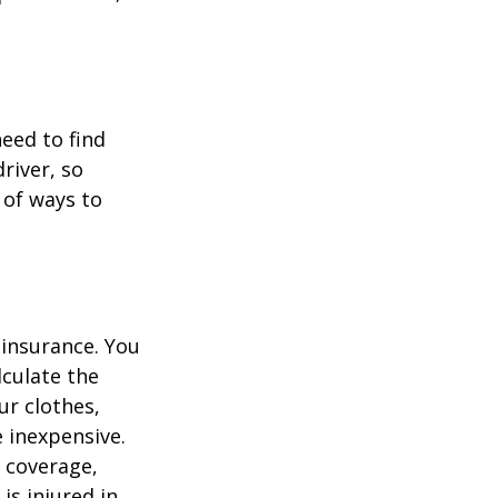
.
need to find
river, so
 of ways to
 insurance. You
culate the
ur clothes,
e inexpensive.
y coverage,
is injured in