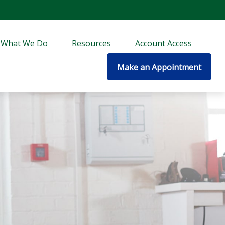
What We Do
Resources
Account Access
Make an Appointment