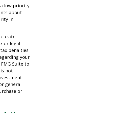
a low priority.
ents about
rity in
ccurate
x or legal
tax penalties.
regarding your
y FMG Suite to
is not
 investment
or general
purchase or