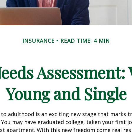
INSURANCE
READ TIME: 4 MIN
Needs Assessment: 
Young and Single
 to adulthood is an exciting new stage that marks t
You may have graduated college, taken your first j
rst apartment. With this new freedom come real resp