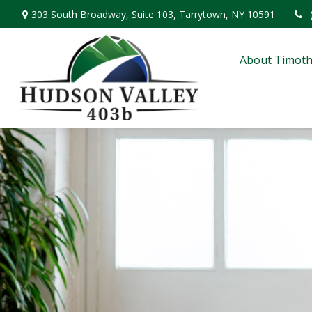
303 South Broadway,
Suite 103,
Tarrytown,
NY
10591
About Timoth