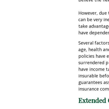
However, due t
can be very i
take advantage
have dependen
Several factors
age, health an
policies have e
surrendered p
have income ta
insurable befo
guarantees ass
insurance com
Extended 