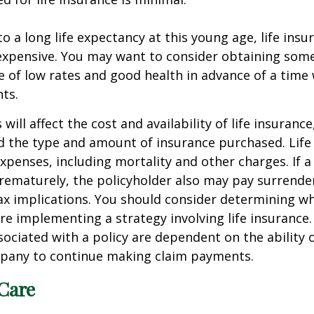
o a long life expectancy at this young age, life ins
nexpensive. You may want to consider obtaining som
 of low rates and good health in advance of a time 
ts.
 will affect the cost and availability of life insurance
d the type and amount of insurance purchased. Life
xpenses, including mortality and other charges. If a 
rematurely, the policyholder also may pay surrende
x implications. You should consider determining w
re implementing a strategy involving life insurance.
ociated with a policy are dependent on the ability o
pany to continue making claim payments.
Care