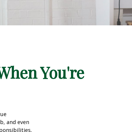
When You're
rue
ob, and even
onsibilities,