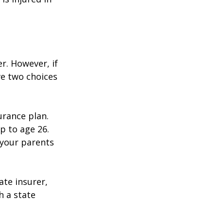
r. However, if
ve two choices
urance plan.
p to age 26.
 your parents
ate insurer,
h a state