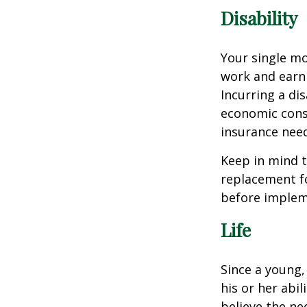
Disability
Your single mo
work and earn 
Incurring a dis
economic cons
insurance needs
Keep in mind t
replacement fo
before impleme
Life
Since a young,
his or her abil
believe the nee