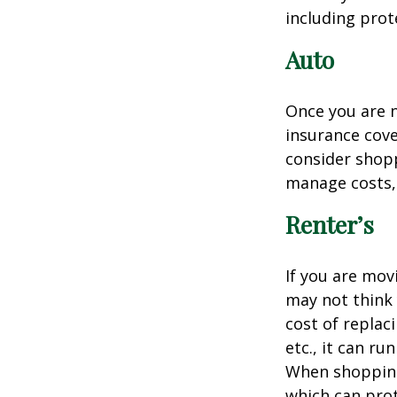
including prote
Auto
Once you are n
insurance cove
consider shopp
manage costs, 
Renter’s
If you are mov
may not think 
cost of replac
etc., it can ru
When shopping 
which can prot