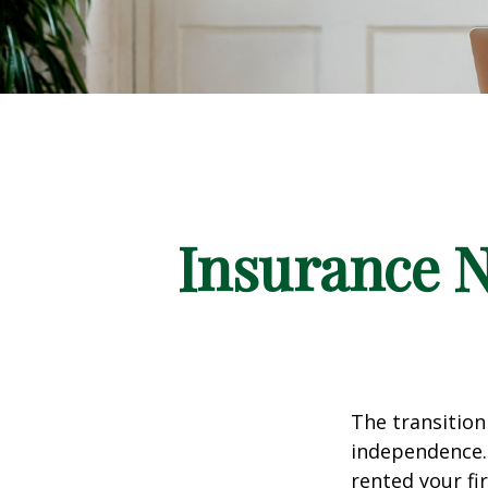
Insurance 
The transition
independence. 
rented your fi