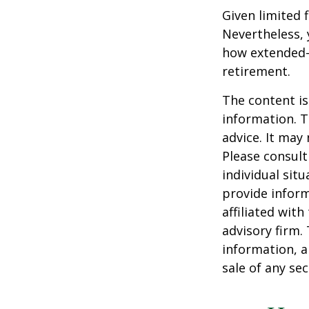
Given limited 
Nevertheless,
how extended-c
retirement.
The content is
information. T
advice. It may
Please consult
individual sit
provide inform
affiliated wit
advisory firm.
information, a
sale of any se