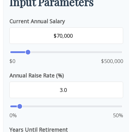
Input Parameters
Current Annual Salary
$0
$500,000
Annual Raise Rate (%)
0%
50%
Years Until Retirement