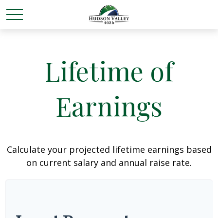
Lifetime of
Earnings
Calculate your projected lifetime earnings based
on current salary and annual raise rate.