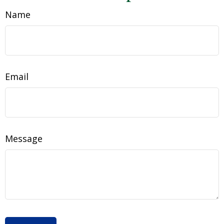
Name
Email
Message