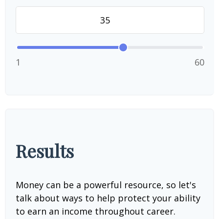
1
60
Results
Money can be a powerful resource, so let's
talk about ways to help protect your ability
to earn an income throughout career.