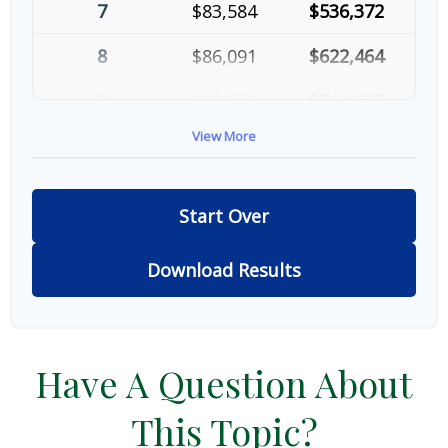
7
$83,584
$536,372
8
$86,091
$622,464
9
$88,674
$711,137
View More
10
$91,334
$802,472
Start Over
Download Results
Have A Question About
This Topic?