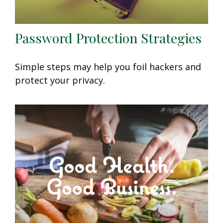
Password Protection Strategies
Simple steps may help you foil hackers and
protect your privacy.