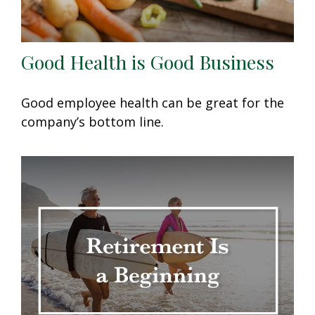
Good Health is Good Business
Good employee health can be great for the
company’s bottom line.