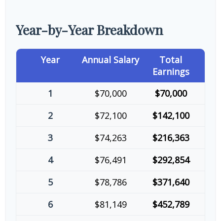
Year-by-Year Breakdown
Year
Annual Salary
Total
Earnings
1
$70,000
$70,000
2
$72,100
$142,100
3
$74,263
$216,363
4
$76,491
$292,854
5
$78,786
$371,640
6
$81,149
$452,789