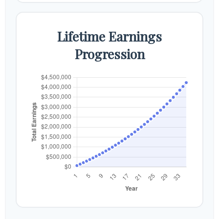
Lifetime Earnings
Progression