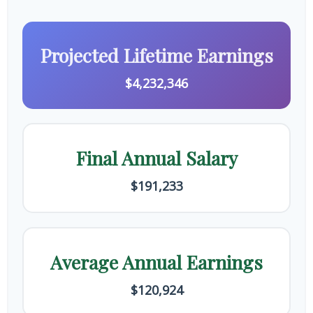
Projected Lifetime Earnings
$4,232,346
Final Annual Salary
$191,233
Average Annual Earnings
$120,924