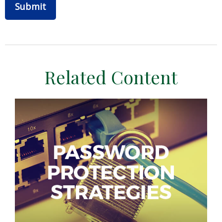
Related Content