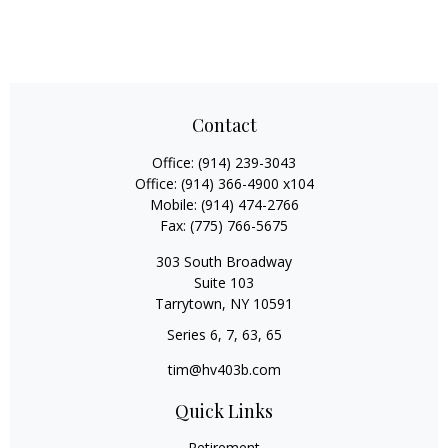
Contact
Office:
(914) 239-3043
Office:
(914) 366-4900 x104
Mobile:
(914) 474-2766
Fax:
(775) 766-5675
303 South Broadway
Suite 103
Tarrytown,
NY
10591
Series 6, 7, 63, 65
tim@hv403b.com
Quick Links
Retirement