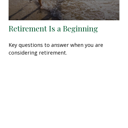
Retirement Is a Beginning
Key questions to answer when you are
considering retirement.