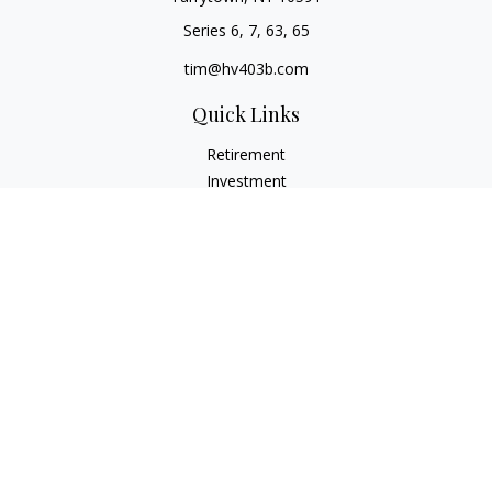
Series 6, 7, 63, 65
tim@hv403b.com
Quick Links
Retirement
Investment
Insurance
Money
Lifestyle
Latest Articles
All Videos
All Calculators
Check the background of your financial professional on
FINRA's
BrokerCheck
.
The content is developed from sources believed to be
providing accurate information. The information in this
material is not intended as tax or legal advice. Please consult