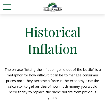
Historical
Inflation
The phrase "letting the inflation genie out of the bottle" is a
metaphor for how difficult it can be to manage consumer
prices once they become a force in the economy. Use the
calculator to get an idea of how much money you would
need today to replace the same dollars from previous
years.