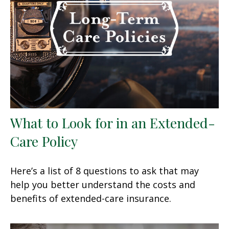
What to Look for in an Extended-
Care Policy
Here’s a list of 8 questions to ask that may
help you better understand the costs and
benefits of extended-care insurance.