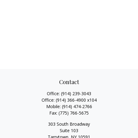
Contact
Office:
(914) 239-3043
Office:
(914) 366-4900 x104
Mobile:
(914) 474-2766
Fax:
(775) 766-5675
303 South Broadway
Suite 103
Tarrytown,
NY
10591