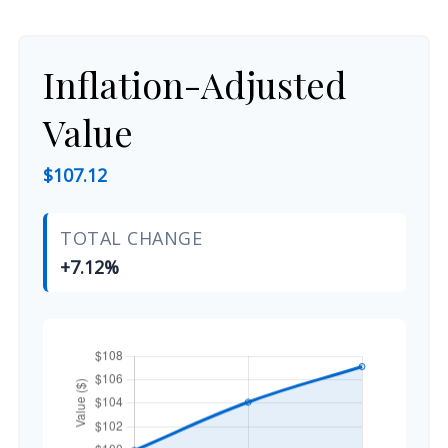
Inflation-Adjusted
Value
$107.12
TOTAL CHANGE
+7.12%