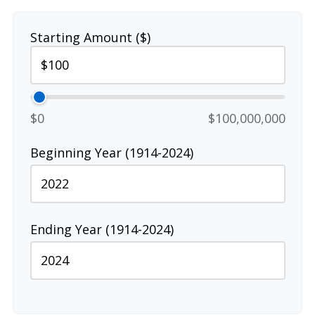
Starting Amount ($)
$0
$100,000,000
Beginning Year (1914-2024)
Ending Year (1914-2024)