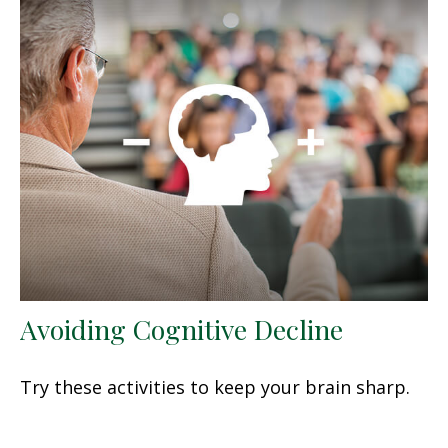
Avoiding Cognitive Decline
Try these activities to keep your brain sharp.