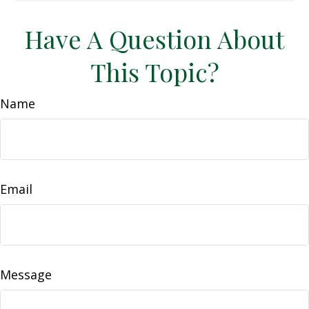
Have A Question About
This Topic?
Name
Email
Message