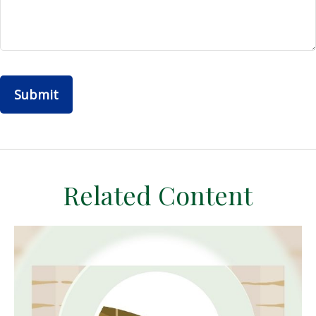
Related Content