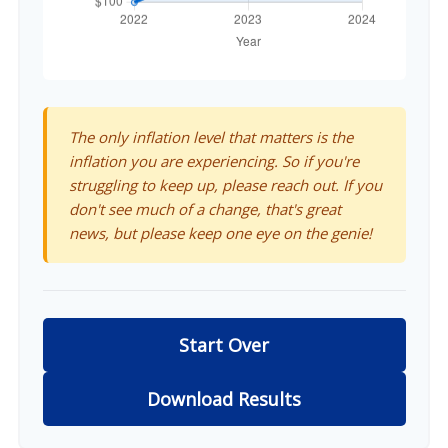
The only inflation level that matters is the
inflation you are experiencing. So if you're
struggling to keep up, please reach out. If you
don't see much of a change, that's great
news, but please keep one eye on the genie!
Start Over
Download Results