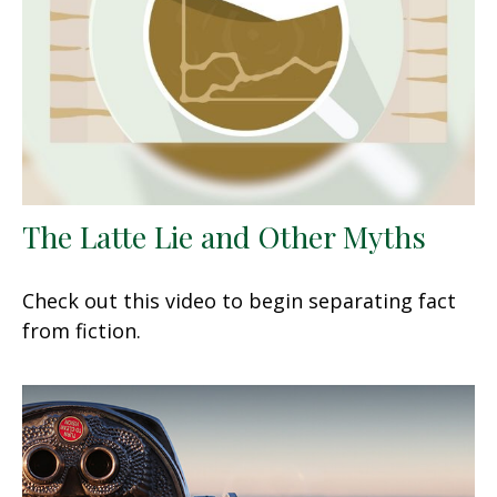
The Latte Lie and Other Myths
Check out this video to begin separating fact
from fiction.