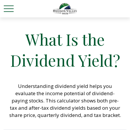
What Is the
Dividend Yield?
Understanding dividend yield helps you
evaluate the income potential of dividend-
paying stocks. This calculator shows both pre-
tax and after-tax dividend yields based on your
share price, quarterly dividend, and tax bracket.