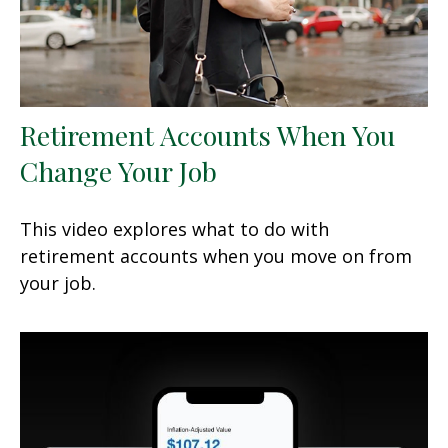
Retirement Accounts When You
Change Your Job
This video explores what to do with
retirement accounts when you move on from
your job.