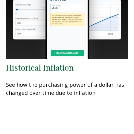
Historical Inflation
See how the purchasing power of a dollar has
changed over time due to inflation.