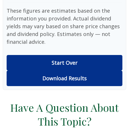
These figures are estimates based on the
information you provided. Actual dividend
yields may vary based on share price changes
and dividend policy. Estimates only — not
financial advice.
Start Over
Download Results
Have A Question About
This Topic?