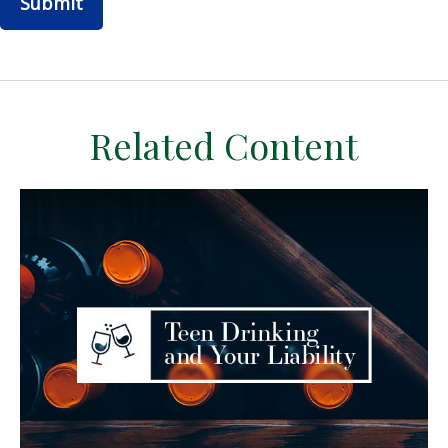
Related Content