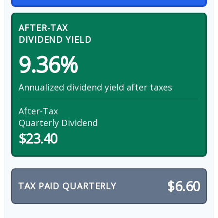
AFTER-TAX
DIVIDEND YIELD
9.36%
Annualized dividend yield after taxes
After-Tax
Quarterly Dividend
$23.40
$6.60
TAX PAID QUARTERLY