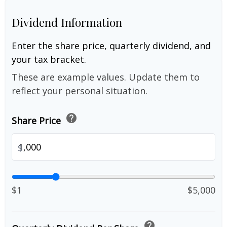
Dividend Information
Enter the share price, quarterly dividend, and
your tax bracket.
These are example values. Update them to
reflect your personal situation.
help
Share Price
$
$1
$5,000
help