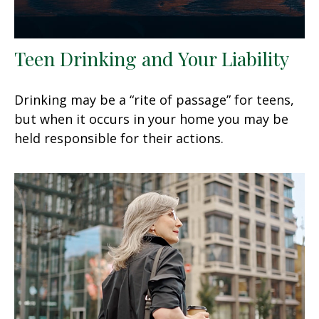
Teen Drinking and Your Liability
Drinking may be a “rite of passage” for teens,
but when it occurs in your home you may be
held responsible for their actions.