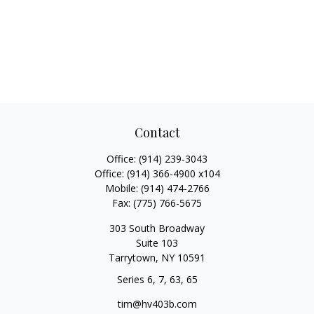
Contact
Office:
(914) 239-3043
Office:
(914) 366-4900 x104
Mobile:
(914) 474-2766
Fax:
(775) 766-5675
303 South Broadway
Suite 103
Tarrytown,
NY
10591
Series 6, 7, 63, 65
tim@hv403b.com