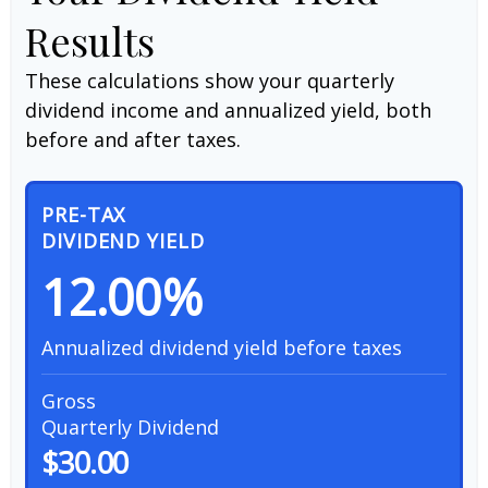
Results
These calculations show your quarterly
dividend income and annualized yield, both
before and after taxes.
PRE-TAX
DIVIDEND YIELD
12.00%
Annualized dividend yield before taxes
Gross
Quarterly Dividend
$30.00