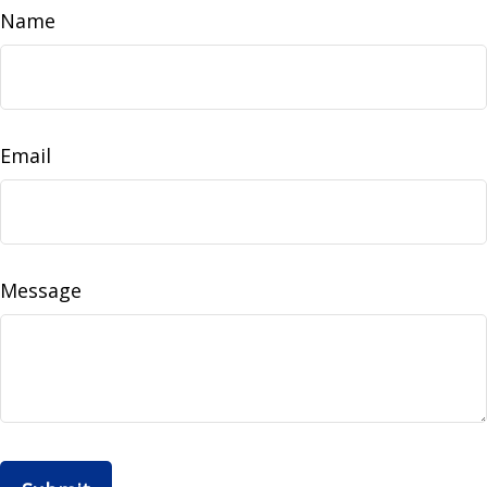
Name
Email
Message