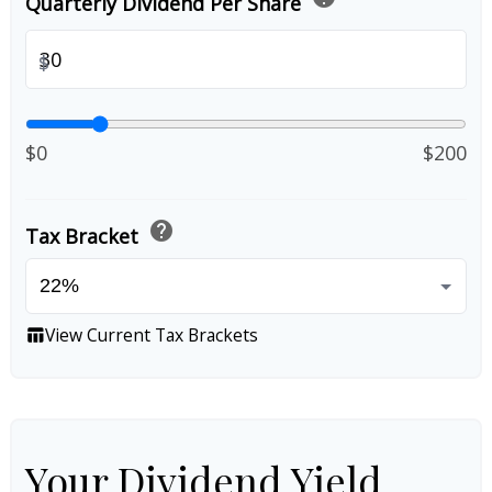
Quarterly Dividend Per Share
$
$0
$200
help
Tax Bracket
View Current Tax Brackets
table_chart
Your Dividend Yield