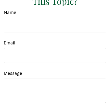
This Topic?
Name
Email
Message