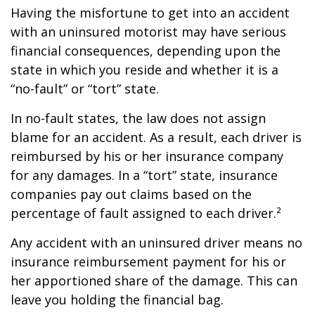
Having the misfortune to get into an accident
with an uninsured motorist may have serious
financial consequences, depending upon the
state in which you reside and whether it is a
“no-fault” or “tort” state.
In no-fault states, the law does not assign
blame for an accident. As a result, each driver is
reimbursed by his or her insurance company
for any damages. In a “tort” state, insurance
companies pay out claims based on the
percentage of fault assigned to each driver.²
Any accident with an uninsured driver means no
insurance reimbursement payment for his or
her apportioned share of the damage. This can
leave you holding the financial bag.