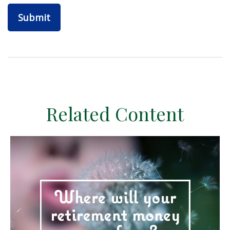
Related Content