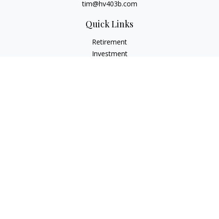
tim@hv403b.com
Quick Links
Retirement
Investment
Insurance
Money
Lifestyle
Latest Articles
All Videos
All Calculators
Check the background of your financial professional on
FINRA's
BrokerCheck
.
The content is developed from sources believed to be
providing accurate information. The information in this
material is not intended as tax or legal advice. Please consult
legal or tax professionals for specific information regarding
your individual situation. Some of this material was developed