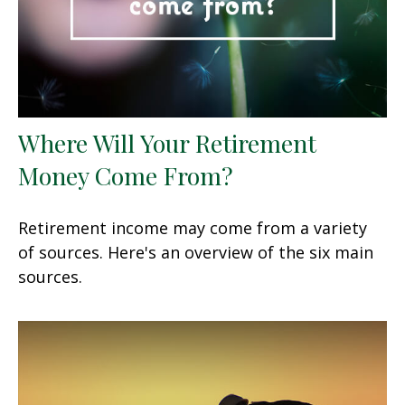
Where Will Your Retirement
Money Come From?
Retirement income may come from a variety
of sources. Here's an overview of the six main
sources.