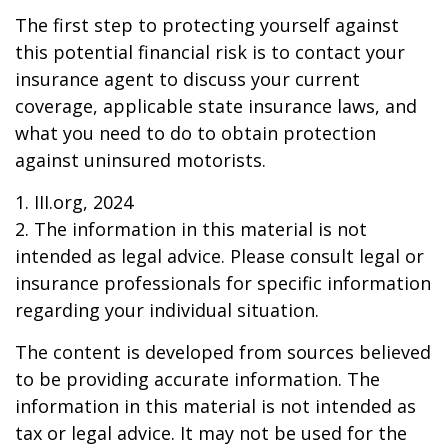
The first step to protecting yourself against
this potential financial risk is to contact your
insurance agent to discuss your current
coverage, applicable state insurance laws, and
what you need to do to obtain protection
against uninsured motorists.
1. III.org, 2024
2. The information in this material is not
intended as legal advice. Please consult legal or
insurance professionals for specific information
regarding your individual situation.
The content is developed from sources believed
to be providing accurate information. The
information in this material is not intended as
tax or legal advice. It may not be used for the