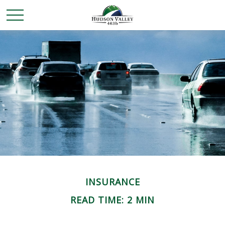
INSURANCE
READ TIME: 2 MIN