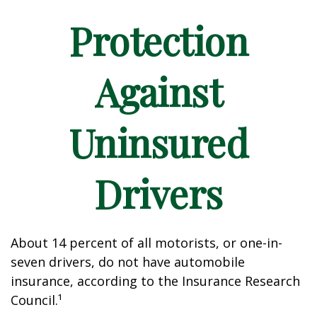
Protection
Against
Uninsured
Drivers
About 14 percent of all motorists, or one-in-
seven drivers, do not have automobile
insurance, according to the Insurance Research
Council.¹