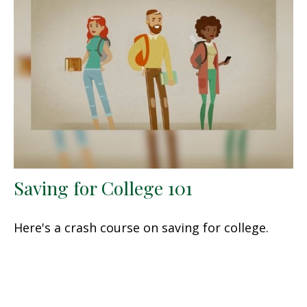
Saving for College 101
Here's a crash course on saving for college.