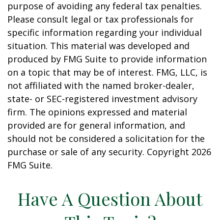
purpose of avoiding any federal tax penalties.
Please consult legal or tax professionals for
specific information regarding your individual
situation. This material was developed and
produced by FMG Suite to provide information
on a topic that may be of interest. FMG, LLC, is
not affiliated with the named broker-dealer,
state- or SEC-registered investment advisory
firm. The opinions expressed and material
provided are for general information, and
should not be considered a solicitation for the
purchase or sale of any security. Copyright
2026
FMG Suite.
Have A Question About