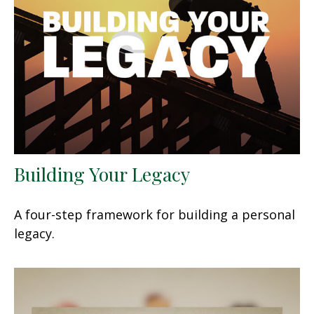
Building Your Legacy
A four-step framework for building a personal
legacy.