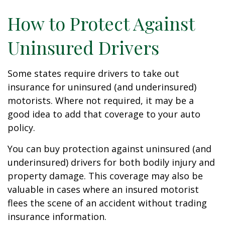
How to Protect Against
Uninsured Drivers
Some states require drivers to take out
insurance for uninsured (and underinsured)
motorists. Where not required, it may be a
good idea to add that coverage to your auto
policy.
You can buy protection against uninsured (and
underinsured) drivers for both bodily injury and
property damage. This coverage may also be
valuable in cases where an insured motorist
flees the scene of an accident without trading
insurance information.