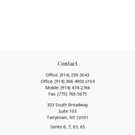
Contact
Office:
(914) 239-3043
Office:
(914) 366-4900 x104
Mobile:
(914) 474-2766
Fax:
(775) 766-5675
303 South Broadway
Suite 103
Tarrytown,
NY
10591
Series 6, 7, 63, 65