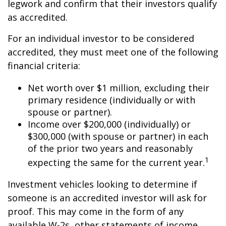
legwork and confirm that their investors qualify
as accredited.
For an individual investor to be considered
accredited, they must meet one of the following
financial criteria:
Net worth over $1 million, excluding their
primary residence (individually or with
spouse or partner).
Income over $200,000 (individually) or
$300,000 (with spouse or partner) in each
of the prior two years and reasonably
1
expecting the same for the current year.
Investment vehicles looking to determine if
someone is an accredited investor will ask for
proof. This may come in the form of any
available W-2s, other statements of income,