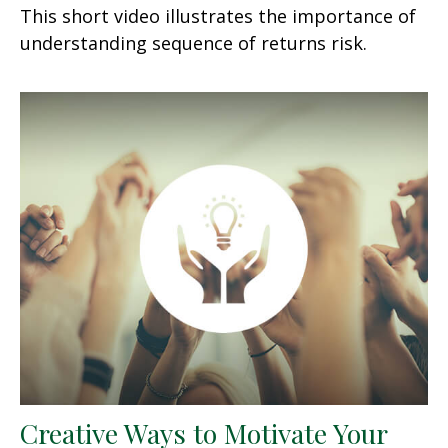
This short video illustrates the importance of
understanding sequence of returns risk.
Creative Ways to Motivate Your