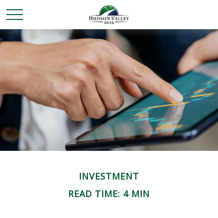
INVESTMENT
READ TIME: 4 MIN