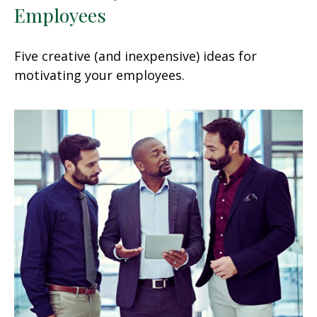
Employees
Five creative (and inexpensive) ideas for
motivating your employees.