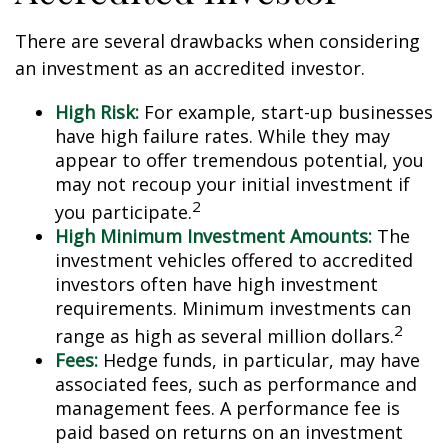
There are several drawbacks when considering
an investment as an accredited investor.
High Risk:
For example, start-up businesses
have high failure rates. While they may
appear to offer tremendous potential, you
may not recoup your initial investment if
2
you participate.
High Minimum Investment Amounts:
The
investment vehicles offered to accredited
investors often have high investment
requirements. Minimum investments can
2
range as high as several million dollars.
Fees:
Hedge funds, in particular, may have
associated fees, such as performance and
management fees. A performance fee is
paid based on returns on an investment