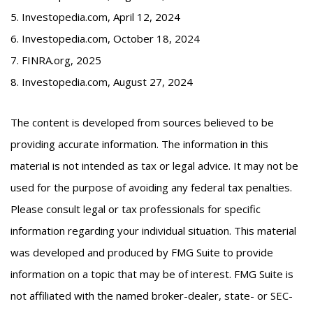
5. Investopedia.com, April 12, 2024
6. Investopedia.com, October 18, 2024
7. FINRA.org, 2025
8. Investopedia.com, August 27, 2024
The content is developed from sources believed to be
providing accurate information. The information in this
material is not intended as tax or legal advice. It may not be
used for the purpose of avoiding any federal tax penalties.
Please consult legal or tax professionals for specific
information regarding your individual situation. This material
was developed and produced by FMG Suite to provide
information on a topic that may be of interest. FMG Suite is
not affiliated with the named broker-dealer, state- or SEC-