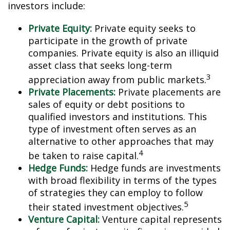
investors include:
Private Equity:
Private equity seeks to
participate in the growth of private
companies. Private equity is also an illiquid
asset class that seeks long-term
3
appreciation away from public markets.
Private Placements:
Private placements are
sales of equity or debt positions to
qualified investors and institutions. This
type of investment often serves as an
alternative to other approaches that may
4
be taken to raise capital.
Hedge Funds:
Hedge funds are investments
with broad flexibility in terms of the types
of strategies they can employ to follow
5
their stated investment objectives.
Venture Capital:
Venture capital represents