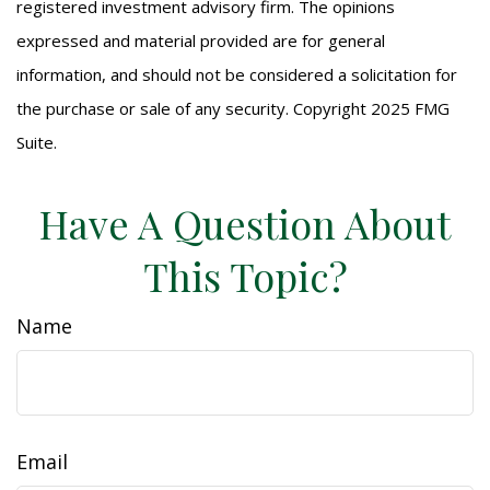
registered investment advisory firm. The opinions
expressed and material provided are for general
information, and should not be considered a solicitation for
the purchase or sale of any security. Copyright 2025 FMG
Suite.
Have A Question About
This Topic?
Name
Email