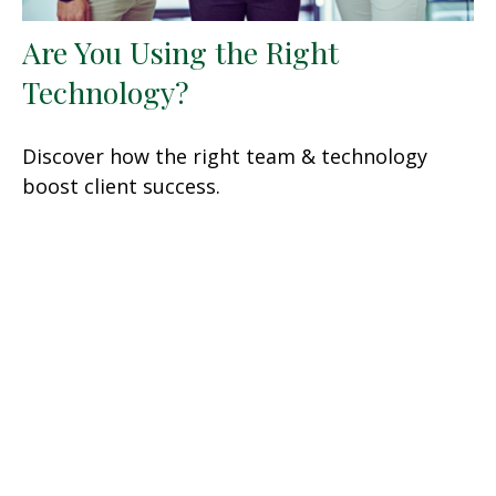
Are You Using the Right
Technology?
Discover how the right team & technology
boost client success.