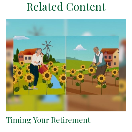
Related Content
Timing Your Retirement