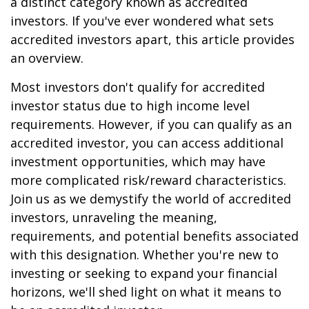
a distinct category known as accredited
investors. If you've ever wondered what sets
accredited investors apart, this article provides
an overview.
Most investors don't qualify for accredited
investor status due to high income level
requirements. However, if you can qualify as an
accredited investor, you can access additional
investment opportunities, which may have
more complicated risk/reward characteristics.
Join us as we demystify the world of accredited
investors, unraveling the meaning,
requirements, and potential benefits associated
with this designation. Whether you're new to
investing or seeking to expand your financial
horizons, we'll shed light on what it means to