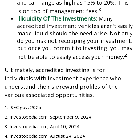
and can range as high as 15% to 20%. This
8
is on top of management fees.
Illiquidity Of The Investments:
Many
accredited investment vehicles aren't easily
made liquid should the need arise. Not only
do you risk not recouping your investment,
but once you commit to investing, you may
2
not be able to easily access your money.
Ultimately, accredited investing is for
individuals with investment experience who
understand the risk/reward profiles of the
various associated opportunities.
1. SEC.gov, 2025
2. Investopedia.com, September 9, 2024
3. Investopedia.com, April 10, 2024
4. Investopedia.com, August 24, 2024