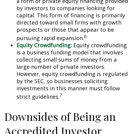
a form of private equity financing provided
by investors to companies looking for
capital. This form of financing is primarily
directed toward small firms with growth
prospects or those that appear to be
6
pursuing rapid expansion.
Equity Crowdfunding:
Equity crowdfunding
is a business funding model that involves
collecting small sums of money from a
large number of private investors.
However, equity crowdfunding is regulated
by the SEC, so businesses soliciting
investments in this manner must follow
7
strict guidelines.
Downsides of Being an
Accredited Investor