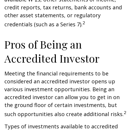
credit reports, tax returns, bank accounts and
other asset statements, or regulatory
2
credentials (such as a Series 7).
Pros of Being an
Accredited Investor
Meeting the financial requirements to be
considered an accredited investor opens up
various investment opportunities. Being an
accredited investor can allow you to get in on
the ground floor of certain investments, but
2
such opportunities also create additional risks.
Types of investments available to accredited