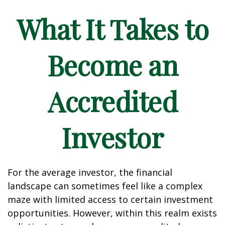
What It Takes to
Become an
Accredited
Investor
For the average investor, the financial
landscape can sometimes feel like a complex
maze with limited access to certain investment
opportunities. However, within this realm exists