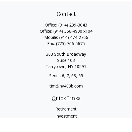
Contact
Office:
(914) 239-3043
Office:
(914) 366-4900 x104
Mobile:
(914) 474-2766
Fax:
(775) 766-5675
303 South Broadway
Suite 103
Tarrytown,
NY
10591
Series 6, 7, 63, 65
tim@hv403b.com
Quick Links
Retirement
Investment
Insurance
Money