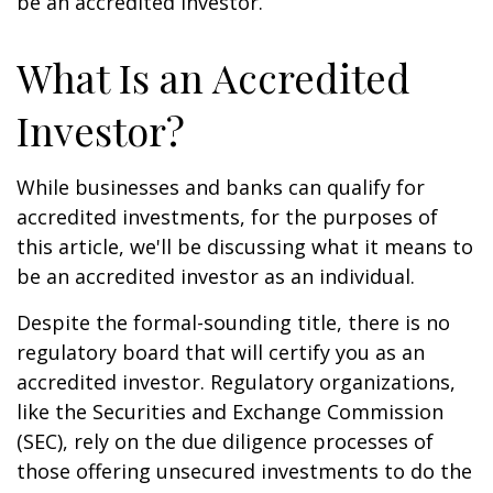
be an accredited investor.
What Is an Accredited
Investor?
While businesses and banks can qualify for
accredited investments, for the purposes of
this article, we'll be discussing what it means to
be an accredited investor as an individual.
Despite the formal-sounding title, there is no
regulatory board that will certify you as an
accredited investor. Regulatory organizations,
like the Securities and Exchange Commission
(SEC), rely on the due diligence processes of
those offering unsecured investments to do the