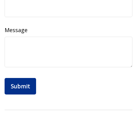
Message