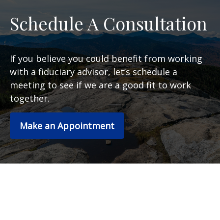
Schedule A Consultation
If you believe you could benefit from working
with a fiduciary advisor, let’s schedule a
meeting to see if we are a good fit to work
together.
Make an Appointment