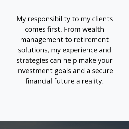
My responsibility to my clients
comes first. From wealth
management to retirement
solutions, my experience and
strategies can help make your
investment goals and a secure
financial future a reality.