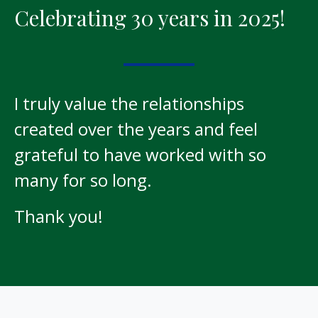
Celebrating 30 years in 2025!
I truly value the relationships
created over the years and feel
grateful to have worked with so
many for so long.
Thank you!