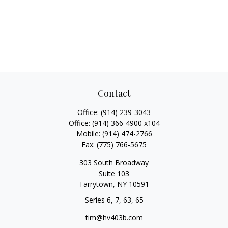
Contact
Office:
(914) 239-3043
Office:
(914) 366-4900 x104
Mobile:
(914) 474-2766
Fax:
(775) 766-5675
303 South Broadway
Suite 103
Tarrytown,
NY
10591
Series 6, 7, 63, 65
tim@hv403b.com