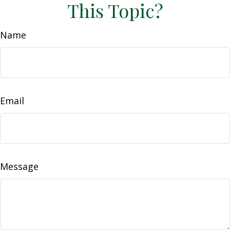
This Topic?
Name
Email
Message