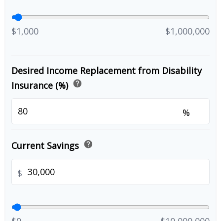
$1,000
$1,000,000
Desired Income Replacement from Disability
help
Insurance (%)
%
help
Current Savings
$
$0
$10,000,000