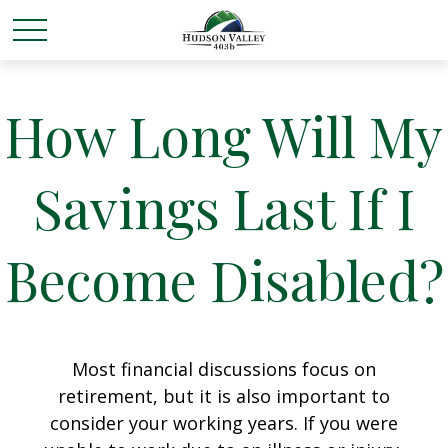
How Long Will My
Savings Last If I
Become Disabled?
Most financial discussions focus on
retirement, but it is also important to
consider your working years. If you were