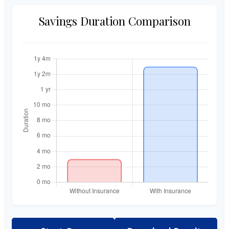
Savings Duration Comparison