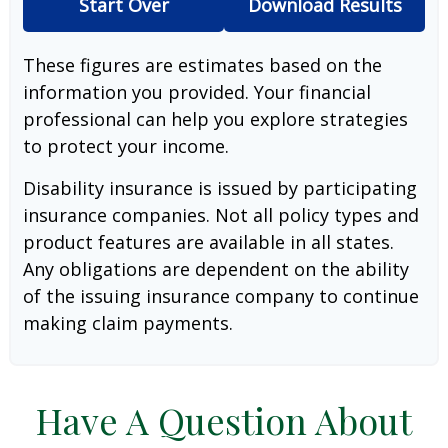
Start Over
Download Results
These figures are estimates based on the
information you provided. Your financial
professional can help you explore strategies
to protect your income.
Disability insurance is issued by participating
insurance companies. Not all policy types and
product features are available in all states.
Any obligations are dependent on the ability
of the issuing insurance company to continue
making claim payments.
Have A Question About