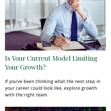
Is Your Current Model Limiting
Your Growth?
If you’ve been thinking what the next step in
your career could look like, explore growth
with the right team.