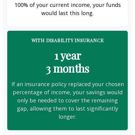
100% of your current income, your funds
would last this long.
WITH DISABILITY INSURANCE
1 year
3 months
If an insurance policy replaced your chosen
percentage of income, your savings would
only be needed to cover the remaining
gap, allowing them to last significantly
longer.