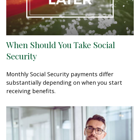
When Should You Take Social
Security
Monthly Social Security payments differ
substantially depending on when you start
receiving benefits.