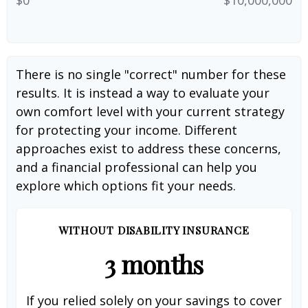
There is no single "correct" number for these
results. It is instead a way to evaluate your
own comfort level with your current strategy
for protecting your income. Different
approaches exist to address these concerns,
and a financial professional can help you
explore which options fit your needs.
WITHOUT DISABILITY INSURANCE
3 months
If you relied solely on your savings to cover