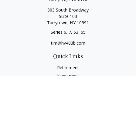
303 South Broadway
Suite 103
Tarrytown,
NY
10591
Series 6, 7, 63, 65
tim@hv403b.com
Quick Links
Retirement
Investment
Insurance
Money
Lifestyle
Latest Articles
All Videos
All Calculators