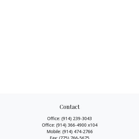
Contact
Office:
(914) 239-3043
Office:
(914) 366-4900 x104
Mobile:
(914) 474-2766
Fax:
(775) 766-5675