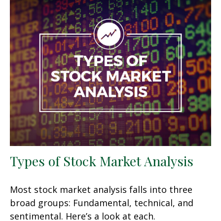
Types of Stock Market Analysis
Most stock market analysis falls into three
broad groups: Fundamental, technical, and
sentimental. Here’s a look at each.