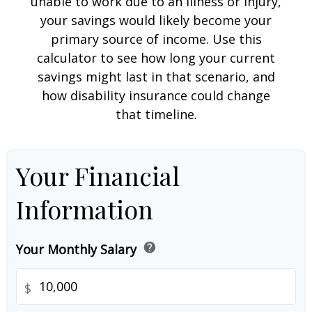
unable to work due to an illness or injury,
your savings would likely become your
primary source of income. Use this
calculator to see how long your current
savings might last in that scenario, and
how disability insurance could change
that timeline.
Your Financial
Information
help
Your Monthly Salary
$