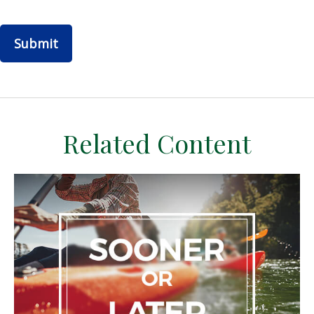
Related Content