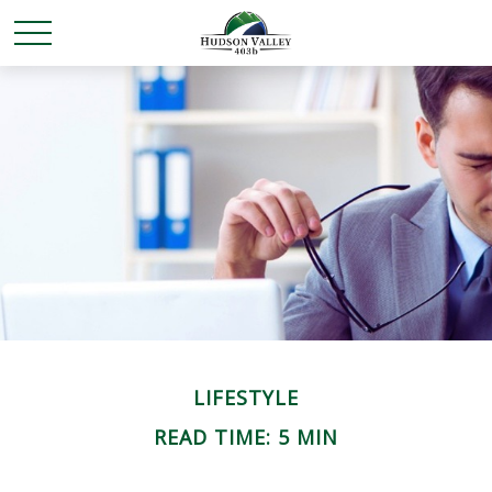
LIFESTYLE
READ TIME: 5 MIN