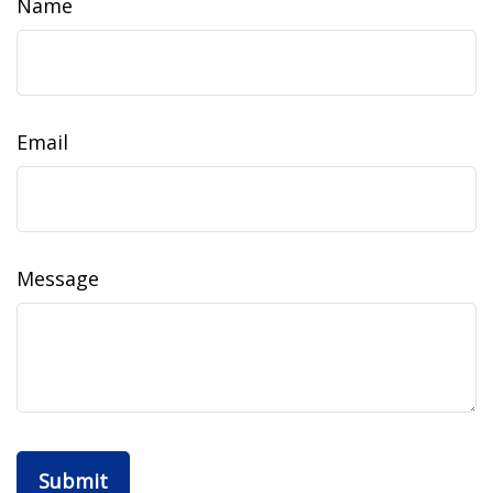
Name
Email
Message