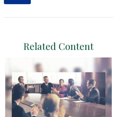
Related Content