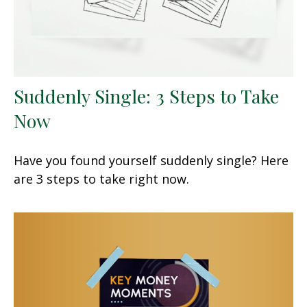
Suddenly Single: 3 Steps to Take
Now
Have you found yourself suddenly single? Here
are 3 steps to take right now.