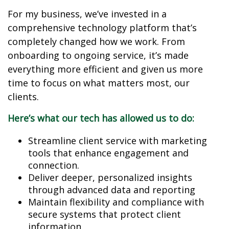
For my business, we’ve invested in a
comprehensive technology platform that’s
completely changed how we work. From
onboarding to ongoing service, it’s made
everything more efficient and given us more
time to focus on what matters most, our
clients.
Here’s what our tech has allowed us to do:
Streamline client service with marketing
tools that enhance engagement and
connection.
Deliver deeper, personalized insights
through advanced data and reporting
Maintain flexibility and compliance with
secure systems that protect client
information