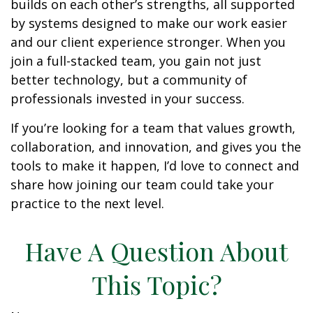
builds on each other’s strengths, all supported
by systems designed to make our work easier
and our client experience stronger. When you
join a full-stacked team, you gain not just
better technology, but a community of
professionals invested in your success.
If you’re looking for a team that values growth,
collaboration, and innovation, and gives you the
tools to make it happen, I’d love to connect and
share how joining our team could take your
practice to the next level.
Have A Question About
This Topic?