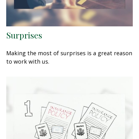
Surprises
Making the most of surprises is a great reason
to work with us.