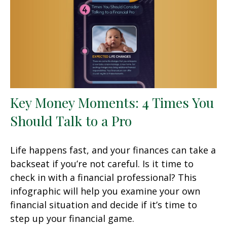
Key Money Moments: 4 Times You
Should Talk to a Pro
Life happens fast, and your finances can take a
backseat if you’re not careful. Is it time to
check in with a financial professional? This
infographic will help you examine your own
financial situation and decide if it’s time to
step up your financial game.