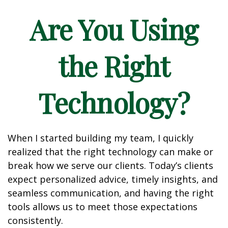
Are You Using
the Right
Technology?
When I started building my team, I quickly
realized that the right technology can make or
break how we serve our clients. Today’s clients
expect personalized advice, timely insights, and
seamless communication, and having the right
tools allows us to meet those expectations
consistently.