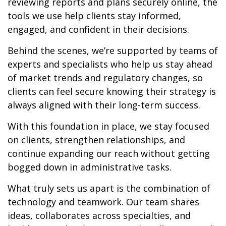
reviewing reports and plans securely online, the
tools we use help clients stay informed,
engaged, and confident in their decisions.
Behind the scenes, we’re supported by teams of
experts and specialists who help us stay ahead
of market trends and regulatory changes, so
clients can feel secure knowing their strategy is
always aligned with their long-term success.
With this foundation in place, we stay focused
on clients, strengthen relationships, and
continue expanding our reach without getting
bogged down in administrative tasks.
What truly sets us apart is the combination of
technology and teamwork. Our team shares
ideas, collaborates across specialties, and