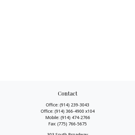
Contact
Office:
(914) 239-3043
Office:
(914) 366-4900 x104
Mobile:
(914) 474-2766
Fax:
(775) 766-5675
303 South Broadway