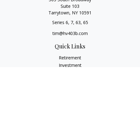
Suite 103
Tarrytown,
NY
10591
Series 6, 7, 63, 65
tim@hv403b.com
Quick Links
Retirement
Investment
Insurance
Money
Lifestyle
Latest Articles
All Videos
All Calculators
Check the background of your financial professional on
FINRA's
BrokerCheck
.