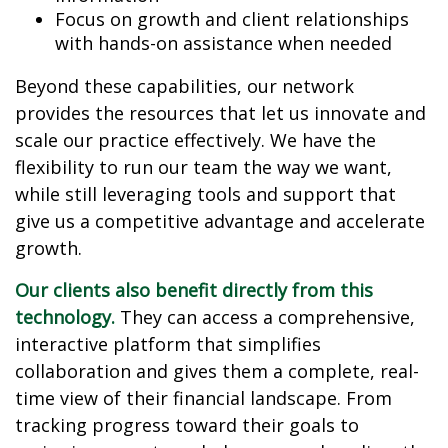
Focus on growth and client relationships
with hands-on assistance when needed
Beyond these capabilities, our network
provides the resources that let us innovate and
scale our practice effectively. We have the
flexibility to run our team the way we want,
while still leveraging tools and support that
give us a competitive advantage and accelerate
growth.
Our clients also benefit directly from this
technology.
They can access a comprehensive,
interactive platform that simplifies
collaboration and gives them a complete, real-
time view of their financial landscape. From
tracking progress toward their goals to