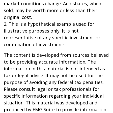
market conditions change. And shares, when
sold, may be worth more or less than their
original cost.
2. This is a hypothetical example used for
illustrative purposes only. It is not
representative of any specific investment or
combination of investments.
The content is developed from sources believed
to be providing accurate information. The
information in this material is not intended as
tax or legal advice. It may not be used for the
purpose of avoiding any federal tax penalties.
Please consult legal or tax professionals for
specific information regarding your individual
situation. This material was developed and
produced by FMG Suite to provide information