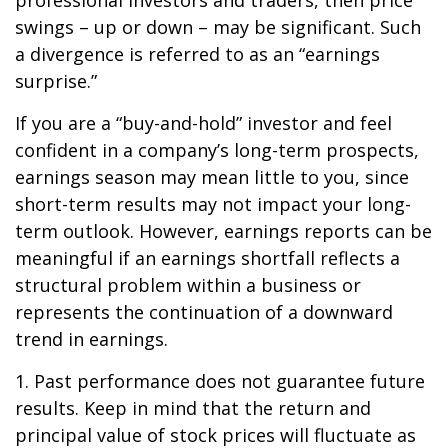
professional investors and traders, then price
swings – up or down – may be significant. Such
a divergence is referred to as an “earnings
surprise.”
If you are a “buy-and-hold” investor and feel
confident in a company’s long-term prospects,
earnings season may mean little to you, since
short-term results may not impact your long-
term outlook. However, earnings reports can be
meaningful if an earnings shortfall reflects a
structural problem within a business or
represents the continuation of a downward
trend in earnings.
1. Past performance does not guarantee future
results. Keep in mind that the return and
principal value of stock prices will fluctuate as