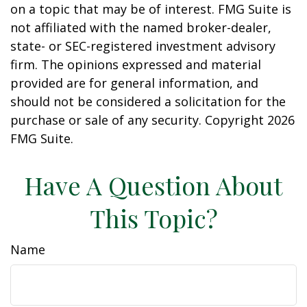
on a topic that may be of interest. FMG Suite is
not affiliated with the named broker-dealer,
state- or SEC-registered investment advisory
firm. The opinions expressed and material
provided are for general information, and
should not be considered a solicitation for the
purchase or sale of any security. Copyright
2026
FMG Suite.
Have A Question About
This Topic?
Name