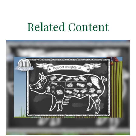
Related Content