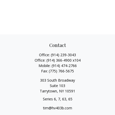
Contact
Office:
(914) 239-3043
Office:
(914) 366-4900 x104
Mobile:
(914) 474-2766
Fax:
(775) 766-5675
303 South Broadway
Suite 103
Tarrytown,
NY
10591
Series 6, 7, 63, 65
tim@hv403b.com