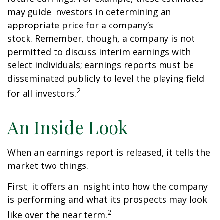
may guide investors in determining an
appropriate price for a company’s
stock. Remember, though, a company is not
permitted to discuss interim earnings with
select individuals; earnings reports must be
disseminated publicly to level the playing field
2
for all investors.
An Inside Look
When an earnings report is released, it tells the
market two things.
First, it offers an insight into how the company
is performing and what its prospects may look
2
like over the near term.