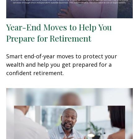
Year-End Moves to Help You
Prepare for Retirement
Smart end-of-year moves to protect your
wealth and help you get prepared for a
confident retirement.