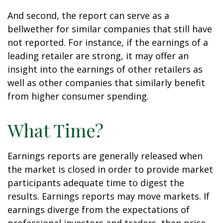
And second, the report can serve as a
bellwether for similar companies that still have
not reported. For instance, if the earnings of a
leading retailer are strong, it may offer an
insight into the earnings of other retailers as
well as other companies that similarly benefit
from higher consumer spending.
What Time?
Earnings reports are generally released when
the market is closed in order to provide market
participants adequate time to digest the
results. Earnings reports may move markets. If
earnings diverge from the expectations of