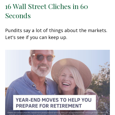
16 Wall Street Cliches in 60
Seconds
Pundits say a lot of things about the markets.
Let's see if you can keep up.