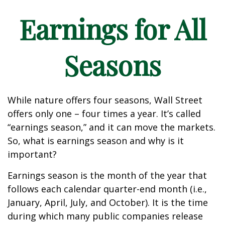
Earnings for All
Seasons
While nature offers four seasons, Wall Street
offers only one – four times a year. It’s called
“earnings season,” and it can move the markets.
So, what is earnings season and why is it
important?
Earnings season is the month of the year that
follows each calendar quarter-end month (i.e.,
January, April, July, and October). It is the time
during which many public companies release