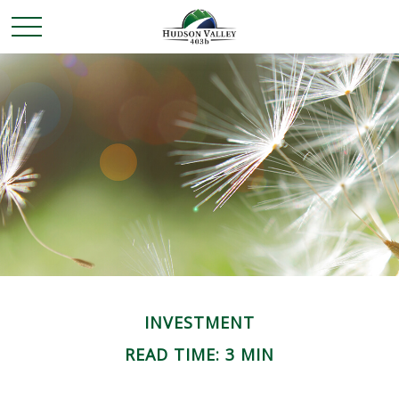
INVESTMENT
READ TIME: 3 MIN