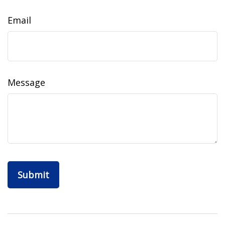
Email
Message