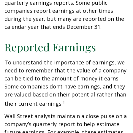
quarterly earnings reports. Some public
companies report earnings at other times
during the year, but many are reported on the
calendar year that ends December 31.
Reported Earnings
To understand the importance of earnings, we
need to remember that the value of a company
can be tied to the amount of money it earns.
Some companies don’t have earnings, and they
are valued based on their potential rather than
1
their current earnings.
Wall Street analysts maintain a close pulse on a
company’s quarterly report to help estimate
future earnings. For example, these estimates