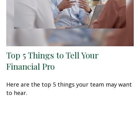
Top 5 Things to Tell Your
Financial Pro
Here are the top 5 things your team may want
to hear.