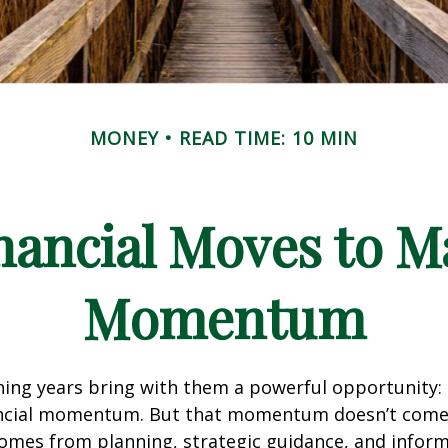
MONEY
READ TIME: 10 MIN
nancial Moves to M
Momentum
ing years bring with them a powerful opportunity:
nancial momentum. But that momentum doesn’t com
 comes from planning, strategic guidance, and infor