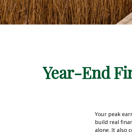
Year-End Fi
Your peak earn
build real fi
alone. It also