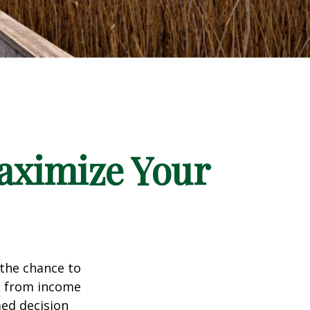
aximize Your
 the chance to
e from income
med decision