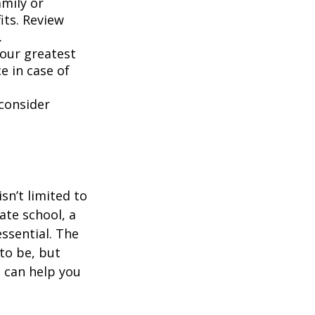
mily or
its. Review
.
your greatest
e in case of
 consider
sn’t limited to
ate school, a
ssential. The
 to be, but
t can help you