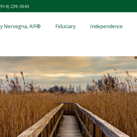
(914) 239-3043
y Nervegna, AIF®
Fiduciary
Independence