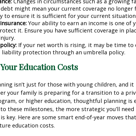
ance:
Changes in circumstances such as a growing fa
 debt might mean your current coverage no longer f
y to ensure it is sufficient for your current situation
 insurance:
Your ability to earn an income is one of 
tect it. Ensure you have sufficient coverage in plac
injury.
policy:
If your net worth is rising, it may be time to
 liability protection through an umbrella policy.
r Your Education Costs
ing isn’t just for those with young children, and it i
er your family is preparing for a transition to a priv
ogram, or higher education, thoughtful planning is e
 to these milestones, the more strategic you’ll need
 is key. Here are some smart end-of-year moves tha
ture education costs.