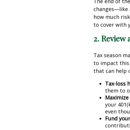
The end of the 
changes—like a
how much risk 
to cover with y
2. Review 
Tax season may
to impact this
that can help 
Tax-loss h
them to of
Maximize 
your 401(k
even thoug
Fund your
contributi