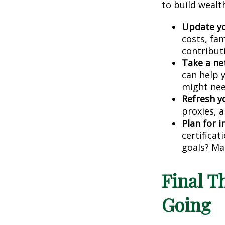
to build wealt
Update yo
costs, fa
contribut
Take a ne
can help 
might nee
Refresh y
proxies, a
Plan for 
certificat
goals? Ma
Final 
Going