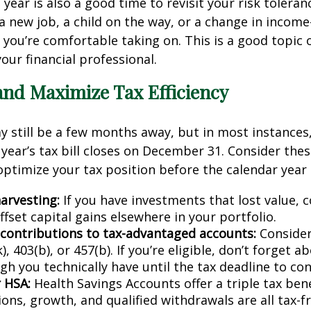
year is also a good time to revisit your risk toleranc
 new job, a child on the way, or a change in incom
you’re comfortable taking on. This is a good topic 
our financial professional.
and Maximize Tax Efficiency
 still be a few months away, but in most instances
 year’s tax bill closes on December 31. Consider thes
optimize your tax position before the calendar year 
arvesting:
If you have investments that lost value, c
fset capital gains elsewhere in your portfolio.
contributions to tax-advantaged accounts:
Consider
), 403(b), or 457(b). If you’re eligible, don’t forget 
h you technically have until the tax deadline to con
 HSA:
Health Savings Accounts offer a triple tax ben
ons, growth, and qualified withdrawals are all tax-f