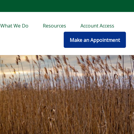
What We Do
Resources
Account Access
Make an Appointment