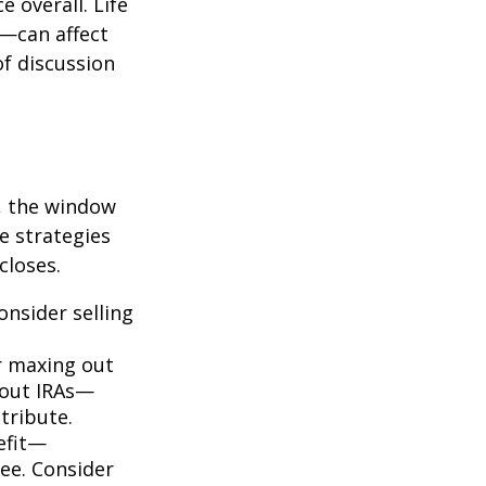
e overall. Life
e—can affect
of discussion
, the window
e strategies
closes.
onsider selling
 maxing out
about IRAs—
tribute.
efit—
ree. Consider