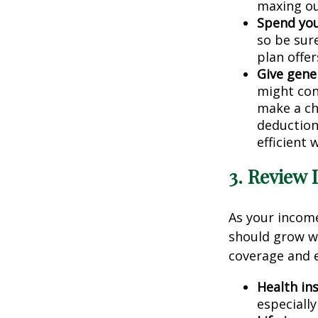
maxing ou
Spend you
so be sur
plan offer
Give gene
might con
make a ch
deduction,
efficient
3. Review 
As your income
should grow wi
coverage and e
Health in
especiall