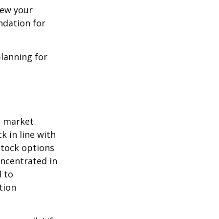
iew your
ndation for
lanning for
o market
k in line with
stock options
oncentrated in
 to
tion