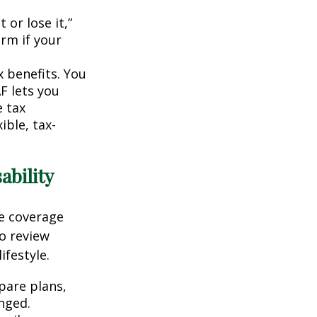
 or lose it,”
irm if your
x benefits. You
F lets you
 tax
ible, tax-
ability
ce coverage
o review
ifestyle.
pare plans,
nged.