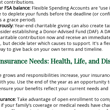
t contributions.
r FSA balance:
Flexible Spending Accounts are “use it
e to deplete your funds before the deadline (or conf
s a grace period).
rously:
Year-end charitable giving can also create ta
sider establishing a Donor-Advised Fund (DAF). A DA
aritable contribution now and receive an immediate
 but decide later which causes to support. It's a flex
 way to give back on your own terms and timeline.
Insurance Needs: Health, Life, and Dis
 grows and responsibilities increase, your insuran
th you. Use the end of the year as an opportunity t
nsure your benefits reflect your current needs and l
surance:
Take advantage of open enrollment to com
y if your family’s coverage or medical needs have cha