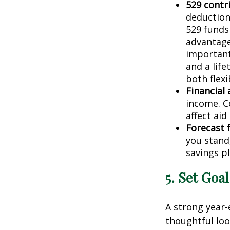
529 contr
deduction
529 funds 
advantage
important
and a lif
both flexi
Financial 
income. C
affect aid
Forecast 
you stand
savings pl
5. Set Goa
A strong year-
thoughtful loo