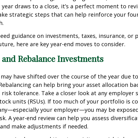
 year draws to a close, it’s a perfect moment to rev
ake strategic steps that can help reinforce your fou
h.
ed guidance on investments, taxes, insurance, or p
future, here are key year-end moves to consider.
e and Rebalance Investments
 may have shifted over the course of the year due t
ebalancing can help bring your asset allocation bac
 risk tolerance. Take a closer look at any employer 
stock units (RSUs). If too much of your portfolio is c
any—especially your employer—you may be exposed
sk. A year-end review can help you assess diversifica
 and make adjustments if needed.