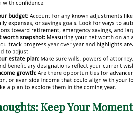
h with confidence.
ur budget:
Account for any known adjustments like
mily expenses, or savings goals. Look for ways to au
ions toward retirement, emergency savings, and lar
t worth snapshot:
Measuring your net worth on an a
you track progress year over year and highlights ar
d to adjust.
our estate plan:
Make sure wills, powers of attorney
nd beneficiary designations reflect your current wis
income growth:
Are there opportunities for advance
ion, or even side income that could align with your 
ke a plan to explore them in the coming year.
Thoughts: Keep Your Momen