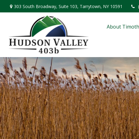
303 South Broadway,
Suite 103,
Tarrytown,
NY
10591
About Timoth