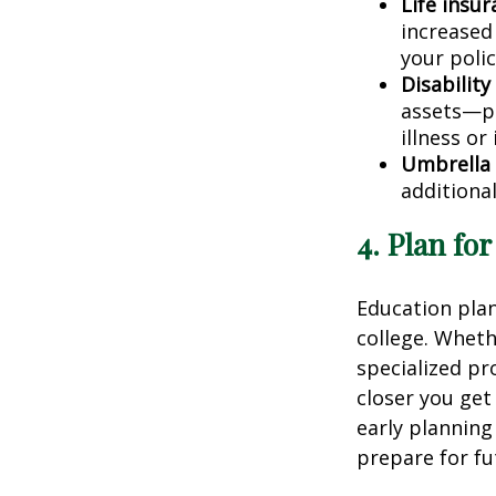
Life insur
increased
your polic
Disability
assets—pro
illness or 
Umbrella 
additional
4. Plan fo
Education plann
college. Wheth
specialized pr
closer you get
early planning
prepare for fu