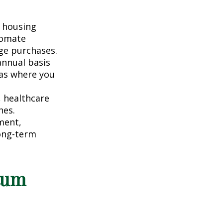
 housing
tomate
ge purchases.
nnual basis
eas where you
, healthcare
hes.
ment,
long-term
tum