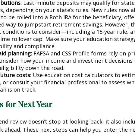
ibutions:
Last-minute deposits may qualify for state
s, depending on your state’s rules. New rules now 
to be rolled into a Roth IRA for the beneficiary, offe
d way to jumpstart retirement savings. However, t
 conditions to consider—including a 15-year rule, an
etime rollover cap. Make sure your education strateg
bility and compliance.
aid planning:
FAFSA and CSS Profile forms rely on pri
onsider how your income and investment decisions
 eligibility down the road.
future costs:
Use education cost calculators to est
, or consult your financial professional to assess w
an is on track.
ls for Next Year
end review doesn’t stop at looking back, it also incl
k ahead. These next steps can help you enter the n