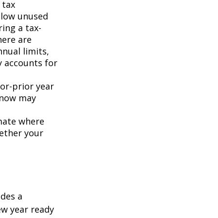
 tax
allow unused
ring a tax-
here are
nual limits,
y accounts for
or-prior year
 now may
imate where
hether your
udes a
ew year ready