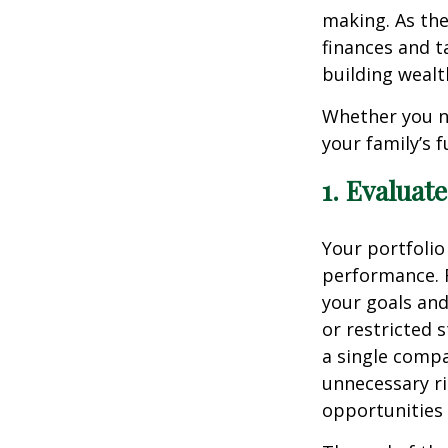
making. As the
finances and t
building wealt
Whether you ne
your family’s 
1. Evaluat
Your portfolio
performance. R
your goals and
or restricted 
a single comp
unnecessary ri
opportunities