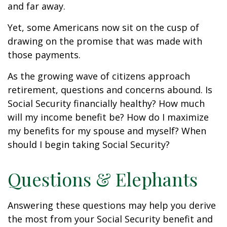
and far away.
Yet, some Americans now sit on the cusp of
drawing on the promise that was made with
those payments.
As the growing wave of citizens approach
retirement, questions and concerns abound. Is
Social Security financially healthy? How much
will my income benefit be? How do I maximize
my benefits for my spouse and myself? When
should I begin taking Social Security?
Questions & Elephants
Answering these questions may help you derive
the most from your Social Security benefit and