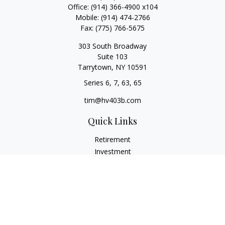
Office:
(914) 366-4900 x104
Mobile:
(914) 474-2766
Fax:
(775) 766-5675
303 South Broadway
Suite 103
Tarrytown,
NY
10591
Series 6, 7, 63, 65
tim@hv403b.com
Quick Links
Retirement
Investment
Insurance
Money
Lifestyle
Latest Articles
All Videos
All Calculators