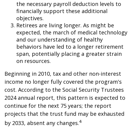
the necessary payroll deduction levels to
financially support these additional
objectives.
Retirees are living longer. As might be
expected, the march of medical technology
and our understanding of healthy
behaviors have led to a longer retirement
span, potentially placing a greater strain
on resources.
Beginning in 2010, tax and other non-interest
income no longer fully covered the program's
cost. According to the Social Security Trustees
2024 annual report, this pattern is expected to
continue for the next 75 years; the report
projects that the trust fund may be exhausted
4
by 2033, absent any changes.