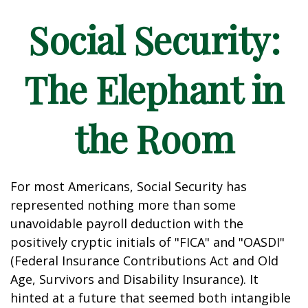
Social Security:
The Elephant in
the Room
For most Americans, Social Security has
represented nothing more than some
unavoidable payroll deduction with the
positively cryptic initials of "FICA" and "OASDI"
(Federal Insurance Contributions Act and Old
Age, Survivors and Disability Insurance). It
hinted at a future that seemed both intangible