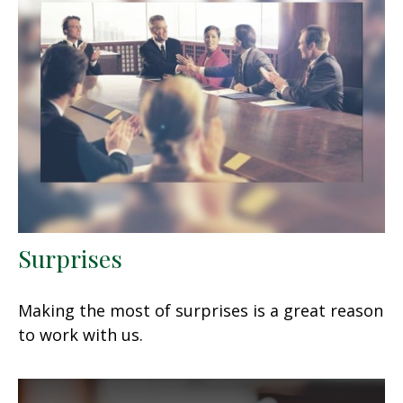
Surprises
Making the most of surprises is a great reason
to work with us.