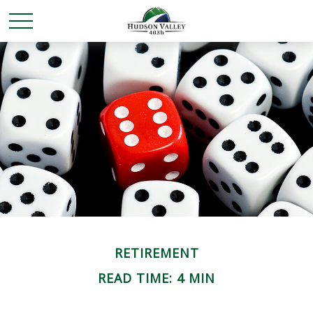
RETIREMENT
READ TIME: 4 MIN