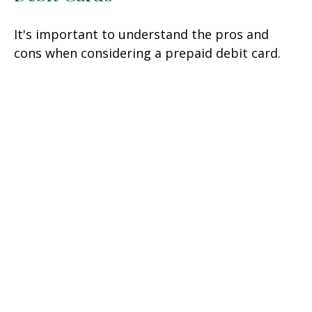
It's important to understand the pros and
cons when considering a prepaid debit card.