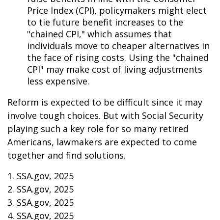
Price Index (CPI), policymakers might elect
to tie future benefit increases to the
"chained CPI," which assumes that
individuals move to cheaper alternatives in
the face of rising costs. Using the "chained
CPI" may make cost of living adjustments
less expensive.
Reform is expected to be difficult since it may
involve tough choices. But with Social Security
playing such a key role for so many retired
Americans, lawmakers are expected to come
together and find solutions.
1. SSA.gov, 2025
2. SSA.gov, 2025
3. SSA.gov, 2025
4. SSA.gov, 2025