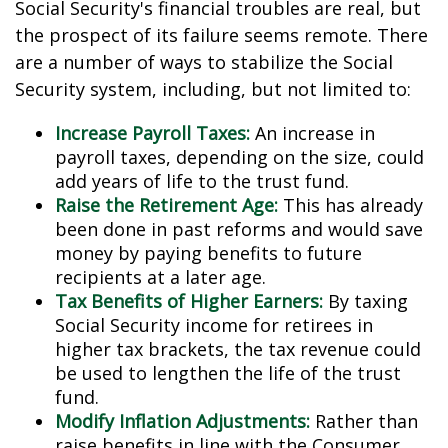
Social Security's financial troubles are real, but
the prospect of its failure seems remote. There
are a number of ways to stabilize the Social
Security system, including, but not limited to:
Increase Payroll Taxes:
An increase in
payroll taxes, depending on the size, could
add years of life to the trust fund.
Raise the Retirement Age:
This has already
been done in past reforms and would save
money by paying benefits to future
recipients at a later age.
Tax Benefits of Higher Earners:
By taxing
Social Security income for retirees in
higher tax brackets, the tax revenue could
be used to lengthen the life of the trust
fund.
Modify Inflation Adjustments:
Rather than
raise benefits in line with the Consumer