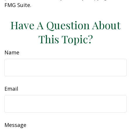
FMG Suite.
Have A Question About
This Topic?
Name
Email
Message