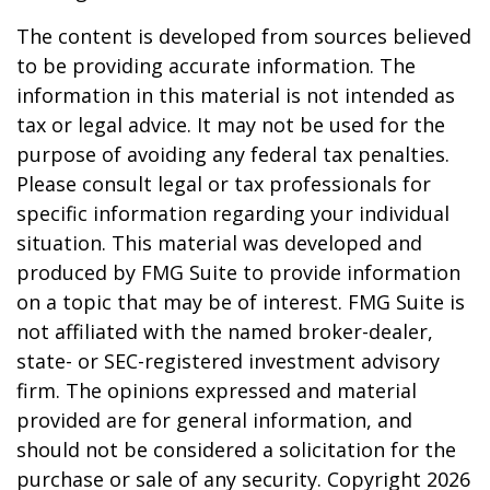
The content is developed from sources believed
to be providing accurate information. The
information in this material is not intended as
tax or legal advice. It may not be used for the
purpose of avoiding any federal tax penalties.
Please consult legal or tax professionals for
specific information regarding your individual
situation. This material was developed and
produced by FMG Suite to provide information
on a topic that may be of interest. FMG Suite is
not affiliated with the named broker-dealer,
state- or SEC-registered investment advisory
firm. The opinions expressed and material
provided are for general information, and
should not be considered a solicitation for the
purchase or sale of any security. Copyright
2026