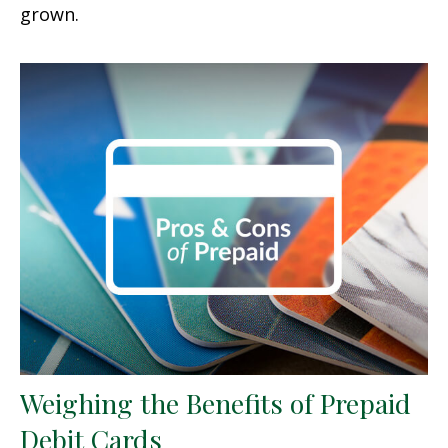
grown.
Weighing the Benefits of Prepaid
Debit Cards