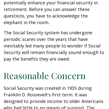
potentially enhance your financial security in
retirement. Before you can answer these
questions, you have to acknowledge the
elephant in the room.
The Social Security system has undergone
periodic scares over the years that have
inevitably led many people to wonder if Social
Security will remain financially sound enough to
pay the benefits they are owed.
Reasonable Concern
Social Security was created in 1935 during
Franklin D. Roosevelt's first term. It was
designed to provide income to older Americans
who had little to no means of support. The