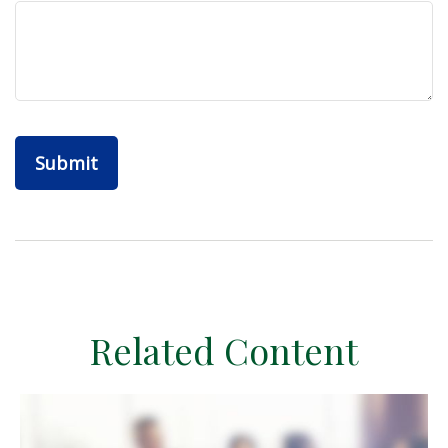
Related Content