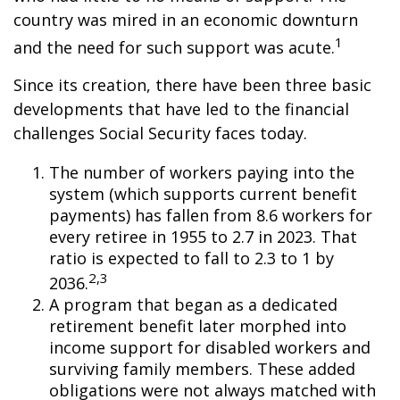
country was mired in an economic downturn
1
and the need for such support was acute.
Since its creation, there have been three basic
developments that have led to the financial
challenges Social Security faces today.
The number of workers paying into the
system (which supports current benefit
payments) has fallen from 8.6 workers for
every retiree in 1955 to 2.7 in 2023. That
ratio is expected to fall to 2.3 to 1 by
2,3
2036.
A program that began as a dedicated
retirement benefit later morphed into
income support for disabled workers and
surviving family members. These added
obligations were not always matched with