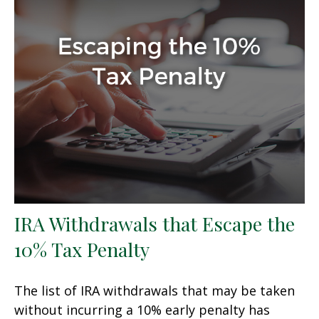
IRA Withdrawals that Escape the
10% Tax Penalty
The list of IRA withdrawals that may be taken
without incurring a 10% early penalty has