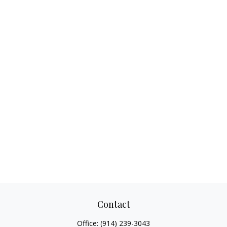
Contact
Office:
(914) 239-3043