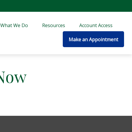
What We Do
Resources
Account Access
Make an Appointment
 Now