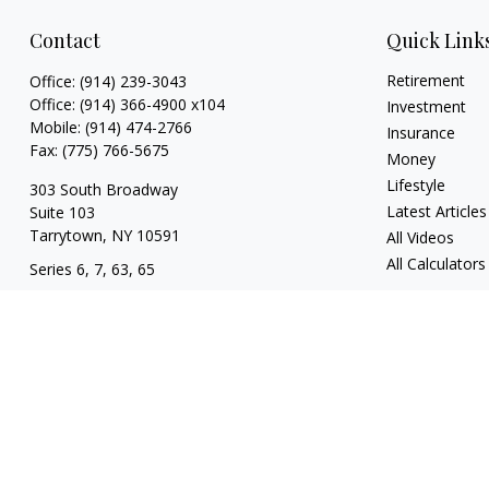
Contact
Quick Link
Retirement
Office:
(914) 239-3043
Office:
(914) 366-4900 x104
Investment
Mobile:
(914) 474-2766
Insurance
Fax:
(775) 766-5675
Money
Lifestyle
303 South Broadway
Latest Articles
Suite 103
Tarrytown,
NY
10591
All Videos
All Calculators
Series 6, 7, 63, 65
tim@hv403b.com