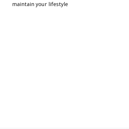
maintain your lifestyle