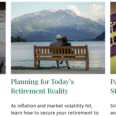
Planning for Today’s
P
Retirement Reality
S
As inflation and market volatility hit,
Si
learn how to secure your retirement to
an