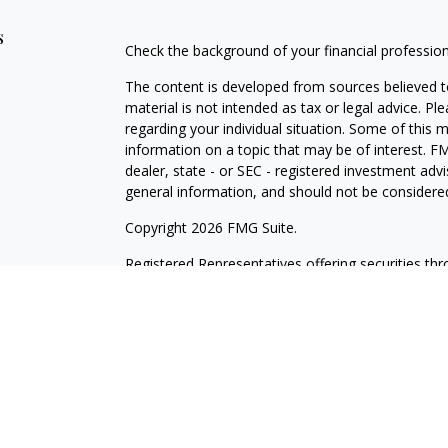
s
Check the background of your financial professio
The content is developed from sources believed to
material is not intended as tax or legal advice. Pl
regarding your individual situation. Some of this
information on a topic that may be of interest. FM
dealer, state - or SEC - registered investment adv
general information, and should not be considered 
Copyright 2026 FMG Suite.
Registered Representatives offering securities th
as CFGAN Insurance Agency LLC), member
FINR
Advisers LLC, a registered investment adviser. S
LLC, a Registered Investment Advisor. Cetera is 
This site is published for residents of the United
LLC may only conduct business with residents of th
registered. Not all of the products and services r
every advisor listed. For additional information ple
Wealth Services, LLC site at
https://cetera.com/ce