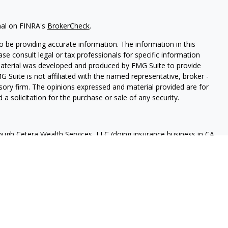
nal on FINRA's
BrokerCheck
.
 be providing accurate information. The information in this
ease consult legal or tax professionals for specific information
 material was developed and produced by FMG Suite to provide
G Suite is not affiliated with the named representative, broker -
isory firm. The opinions expressed and material provided are for
a solicitation for the purchase or sale of any security.
rough Cetera Wealth Services, LLC (doing insurance business in CA
A
/
SIPC
. Advisory Services offered through Cetera Investment
ome advisory services offered through Debany Financial Group,
under separate ownership from any other named entity.
 States only. Registered Representatives of Cetera Wealth Services,
e states and/or jurisdictions in which they are properly
eferenced on this site may be available in every state and through
ase contact the advisor(s) listed on the site, visit the Cetera
tera-wealth-services/disclosures