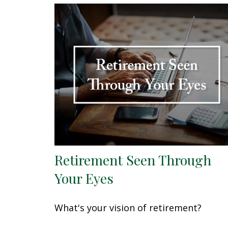
Retirement Seen Through
Your Eyes
What's your vision of retirement?