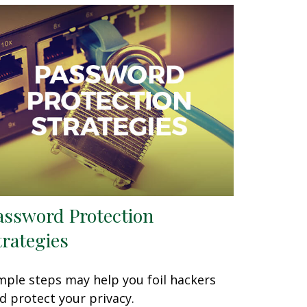
assword Protection
trategies
mple steps may help you foil hackers
d protect your privacy.