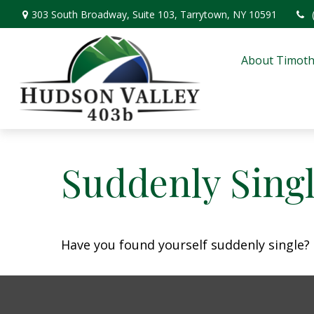
303 South Broadway,
Suite 103,
Tarrytown,
NY
10591
About Timoth
Suddenly Singl
Have you found yourself suddenly single? 