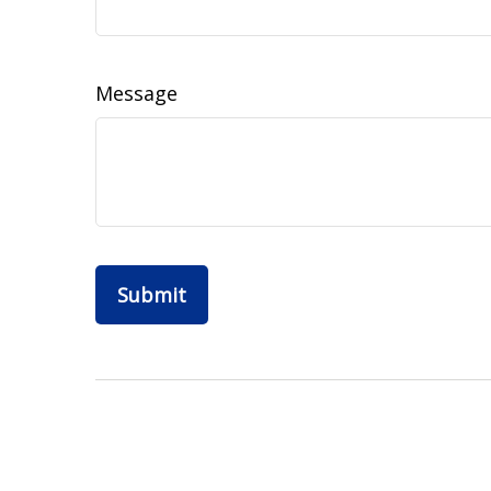
Message