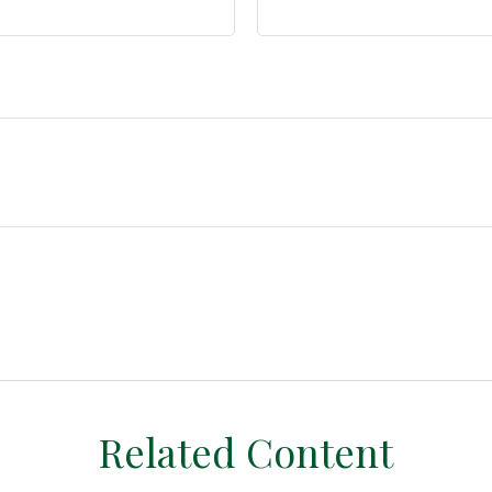
Related Content