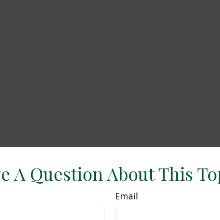
e A Question About This To
Email