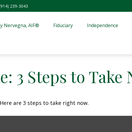
(914) 239-3043
y Nervegna, AIF®
Fiduciary
Independence
e: 3 Steps to Take
Here are 3 steps to take right now.