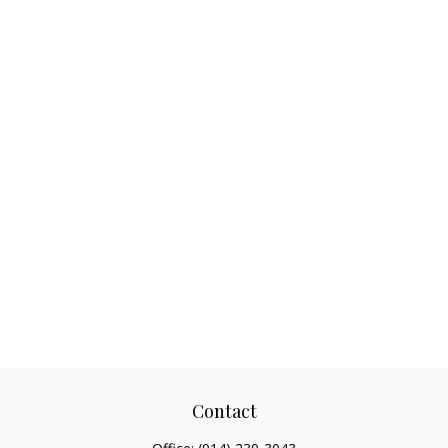
Contact