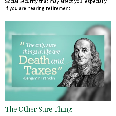
Social Security that may affect you, especially
if you are nearing retirement.
The Other Sure Thing