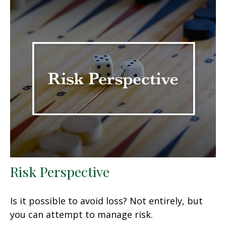
Risk Perspective
Is it possible to avoid loss? Not entirely, but
you can attempt to manage risk.