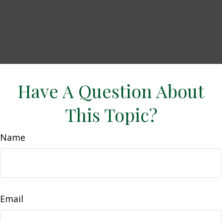
Have A Question About
This Topic?
Name
Email