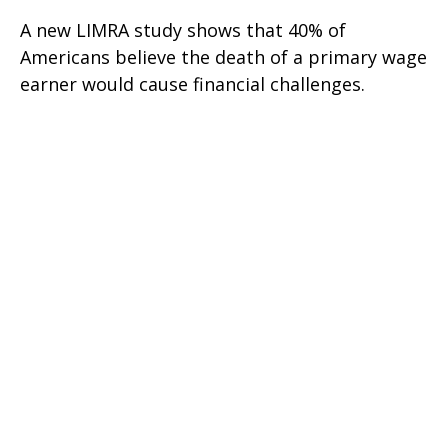
A new LIMRA study shows that 40% of
Americans believe the death of a primary wage
earner would cause financial challenges.