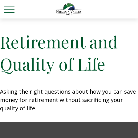
Retirement and
Quality of Life
Asking the right questions about how you can save
money for retirement without sacrificing your
quality of life.