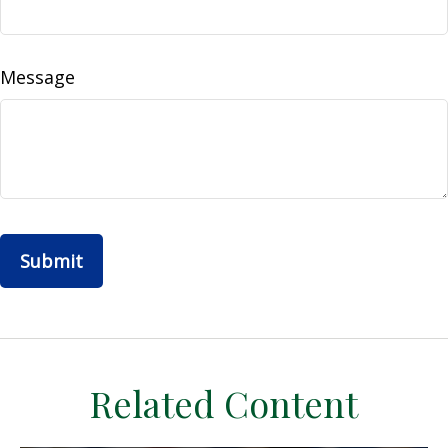
Message
Related Content