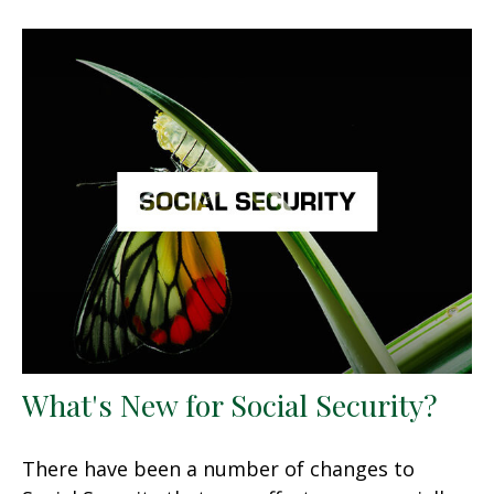
What's New for Social Security?
There have been a number of changes to