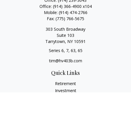
Office:
(914) 239-3043
Office:
(914) 366-4900 x104
Mobile:
(914) 474-2766
Fax:
(775) 766-5675
303 South Broadway
Suite 103
Tarrytown,
NY
10591
Series 6, 7, 63, 65
tim@hv403b.com
Quick Links
Retirement
Investment
Insurance
Money
Lifestyle
Latest Articles
All Videos