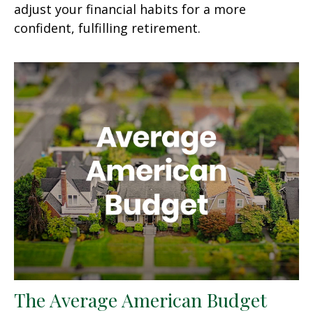
adjust your financial habits for a more
confident, fulfilling retirement.
The Average American Budget