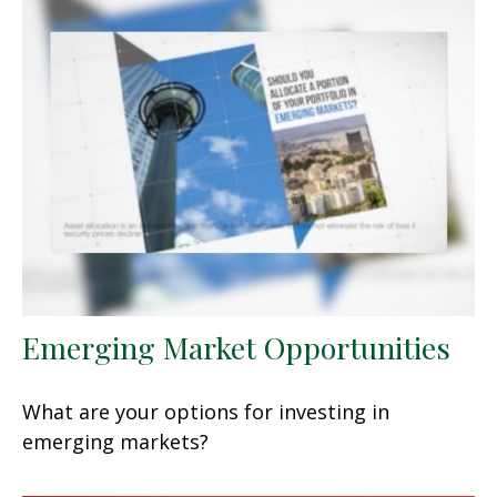
Emerging Market Opportunities
What are your options for investing in
emerging markets?