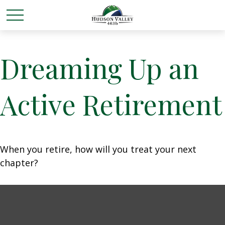
Dreaming Up an
Active Retirement
When you retire, how will you treat your next
chapter?