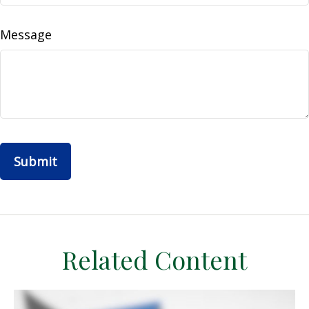
Message
Related Content