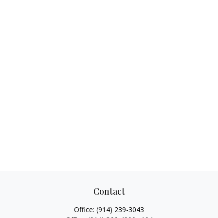
Contact
Office:
(914) 239-3043