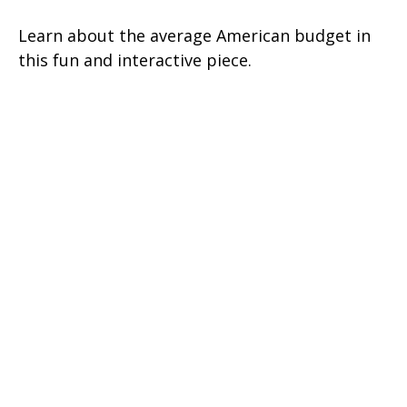
Learn about the average American budget in
this fun and interactive piece.