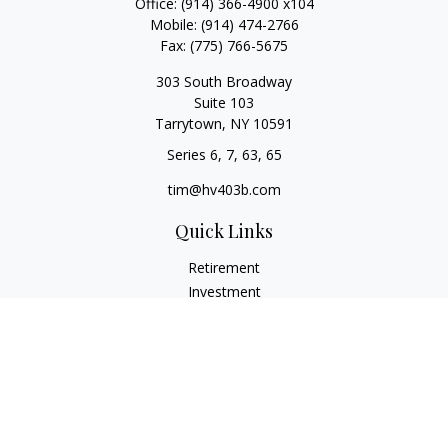
Office:
(914) 366-4900 x104
Mobile:
(914) 474-2766
Fax:
(775) 766-5675
303 South Broadway
Suite 103
Tarrytown,
NY
10591
Series 6, 7, 63, 65
tim@hv403b.com
Quick Links
Retirement
Investment
Insurance
Money
Lifestyle
Latest Articles
All Videos
All Calculators