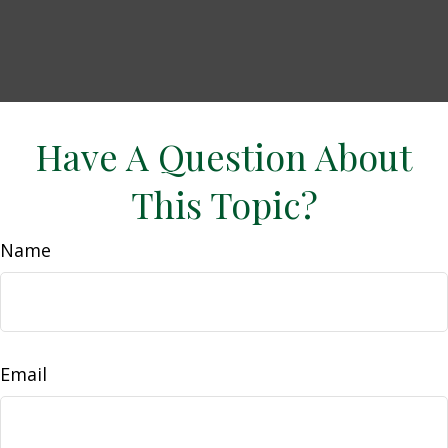
Have A Question About
This Topic?
Name
Email