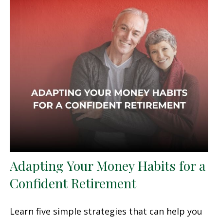
Adapting Your Money Habits for a
Confident Retirement
Learn five simple strategies that can help you