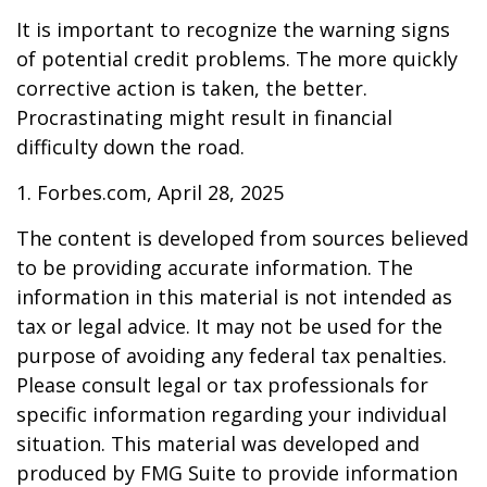
It is important to recognize the warning signs
of potential credit problems. The more quickly
corrective action is taken, the better.
Procrastinating might result in financial
difficulty down the road.
1. Forbes.com, April 28, 2025
The content is developed from sources believed
to be providing accurate information. The
information in this material is not intended as
tax or legal advice. It may not be used for the
purpose of avoiding any federal tax penalties.
Please consult legal or tax professionals for
specific information regarding your individual
situation. This material was developed and
produced by FMG Suite to provide information