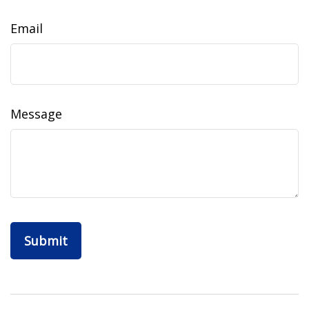
Email
Message