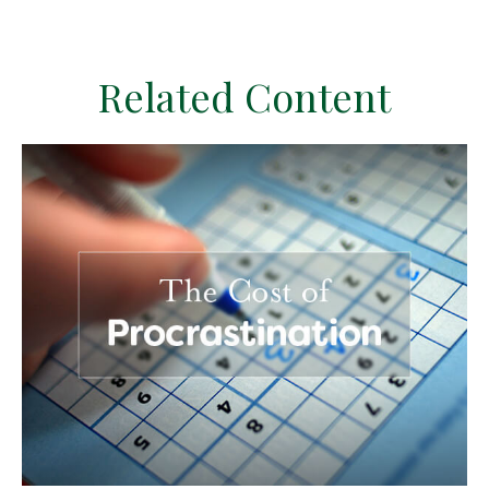
Related Content