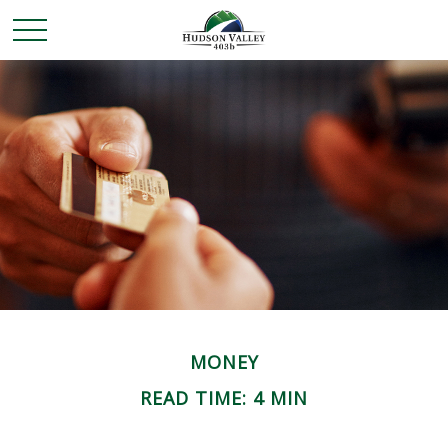
MONEY
READ TIME: 4 MIN