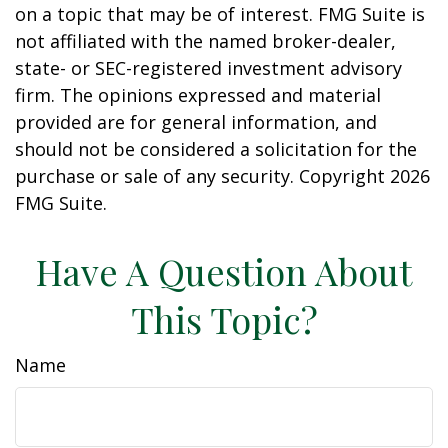
on a topic that may be of interest. FMG Suite is
not affiliated with the named broker-dealer,
state- or SEC-registered investment advisory
firm. The opinions expressed and material
provided are for general information, and
should not be considered a solicitation for the
purchase or sale of any security. Copyright
2026
FMG Suite.
Have A Question About
This Topic?
Name