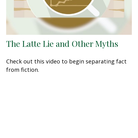
The Latte Lie and Other Myths
Check out this video to begin separating fact
from fiction.