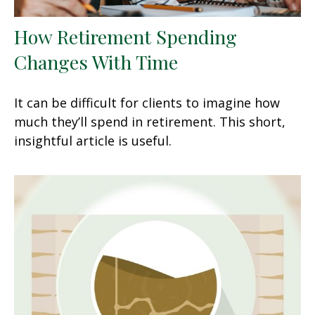
How Retirement Spending
Changes With Time
It can be difficult for clients to imagine how
much they’ll spend in retirement. This short,
insightful article is useful.