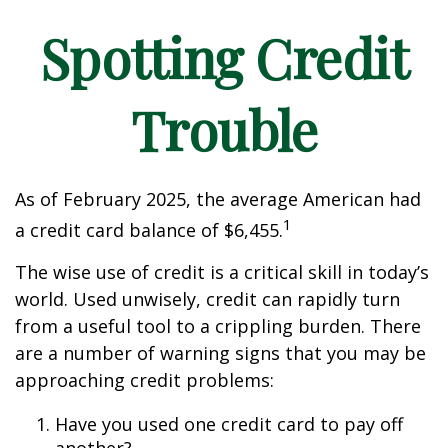
Spotting Credit
Trouble
As of February 2025, the average American had
1
a credit card balance of $6,455.
The wise use of credit is a critical skill in today’s
world. Used unwisely, credit can rapidly turn
from a useful tool to a crippling burden. There
are a number of warning signs that you may be
approaching credit problems:
Have you used one credit card to pay off