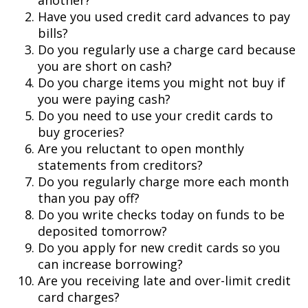
another?
Have you used credit card advances to pay
bills?
Do you regularly use a charge card because
you are short on cash?
Do you charge items you might not buy if
you were paying cash?
Do you need to use your credit cards to
buy groceries?
Are you reluctant to open monthly
statements from creditors?
Do you regularly charge more each month
than you pay off?
Do you write checks today on funds to be
deposited tomorrow?
Do you apply for new credit cards so you
can increase borrowing?
Are you receiving late and over-limit credit
card charges?