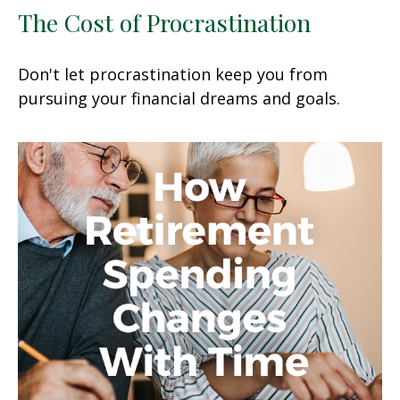
The Cost of Procrastination
Don't let procrastination keep you from
pursuing your financial dreams and goals.