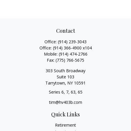
Contact
Office:
(914) 239-3043
Office:
(914) 366-4900 x104
Mobile:
(914) 474-2766
Fax:
(775) 766-5675
303 South Broadway
Suite 103
Tarrytown,
NY
10591
Series 6, 7, 63, 65
tim@hv403b.com
Quick Links
Retirement