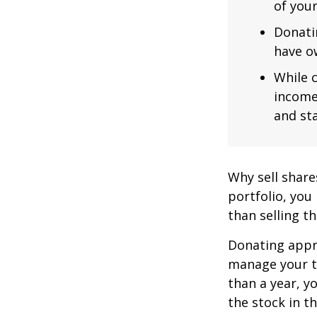
of you
Donatin
have ow
While c
income
and sta
Why sell share
portfolio, you
than selling t
Donating appre
manage your ta
than a year, y
the stock in t