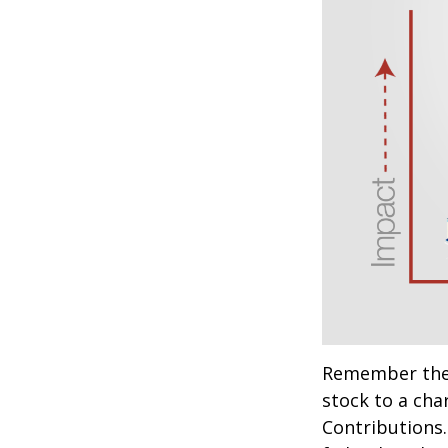
Remember the t
stock to a cha
Contributions.