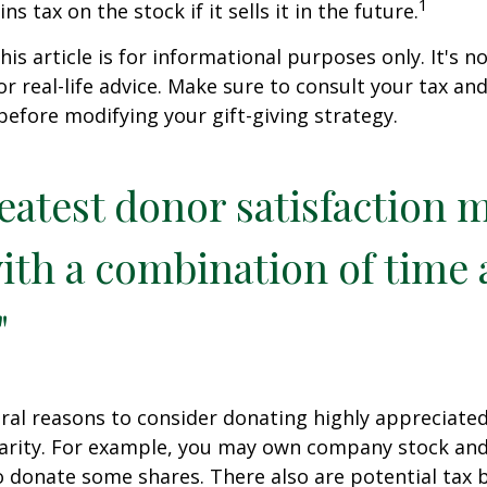
1
ns tax on the stock if it sells it in the future.
is article is for informational purposes only. It's no
r real-life advice. Make sure to consult your tax and
before modifying your gift-giving strategy.
eatest donor satisfaction 
th a combination of time
"
ral reasons to consider donating highly appreciated
arity. For example, you may own company stock and
 donate some shares. There also are potential tax b