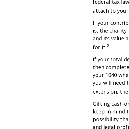
federal tax la
attach to your
If your contri
is, the charit
and its value 
2
for it.
If your total 
then complete
your 1040 when
you will need 
extension, the 
Gifting cash o
keep in mind t
possibility th
and legal prof