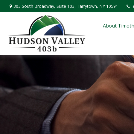
303 South Broadway,
Suite 103,
Tarrytown,
NY
10591
About Timoth