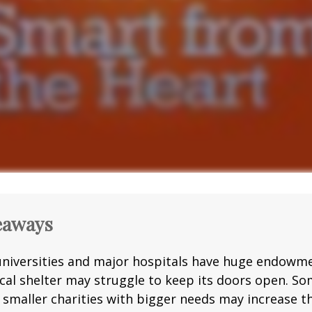
eaways
niversities and major hospitals have huge endowme
ocal shelter may struggle to keep its doors open. S
g smaller charities with bigger needs may increase 