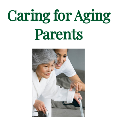
Caring for Aging
Parents