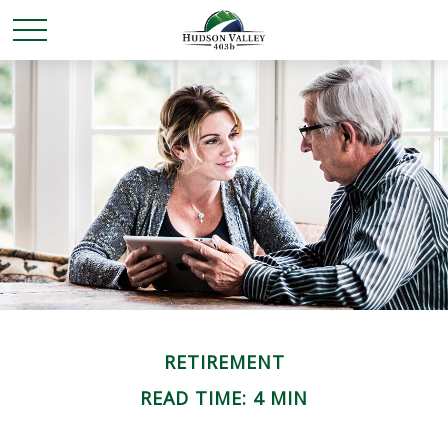
RETIREMENT
READ TIME: 4 MIN