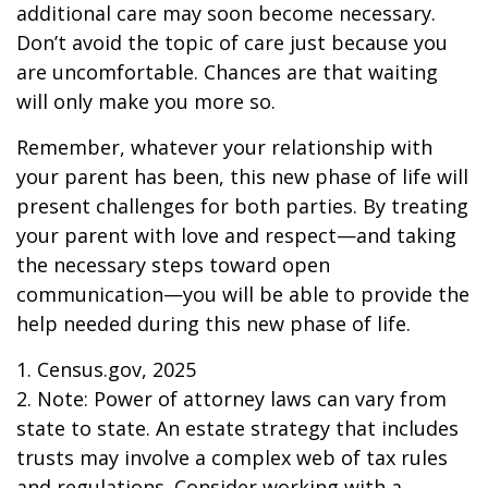
additional care may soon become necessary.
Don’t avoid the topic of care just because you
are uncomfortable. Chances are that waiting
will only make you more so.
Remember, whatever your relationship with
your parent has been, this new phase of life will
present challenges for both parties. By treating
your parent with love and respect—and taking
the necessary steps toward open
communication—you will be able to provide the
help needed during this new phase of life.
1. Census.gov, 2025
2. Note: Power of attorney laws can vary from
state to state. An estate strategy that includes
trusts may involve a complex web of tax rules
and regulations. Consider working with a