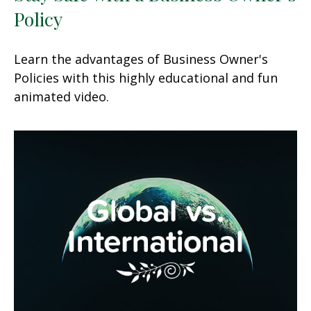
Policy
Learn the advantages of Business Owner's
Policies with this highly educational and fun
animated video.