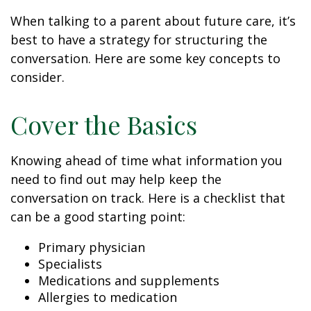
When talking to a parent about future care, it’s
best to have a strategy for structuring the
conversation. Here are some key concepts to
consider.
Cover the Basics
Knowing ahead of time what information you
need to find out may help keep the
conversation on track. Here is a checklist that
can be a good starting point:
Primary physician
Specialists
Medications and supplements
Allergies to medication