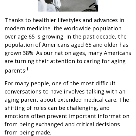
Thanks to healthier lifestyles and advances in
modern medicine, the worldwide population
over age 65 is growing. In the past decade, the
population of Americans aged 65 and older has
grown 38%. As our nation ages, many Americans
are turning their attention to caring for aging
.1
parents
For many people, one of the most difficult
conversations to have involves talking with an
aging parent about extended medical care. The
shifting of roles can be challenging, and
emotions often prevent important information
from being exchanged and critical decisions
from being made.