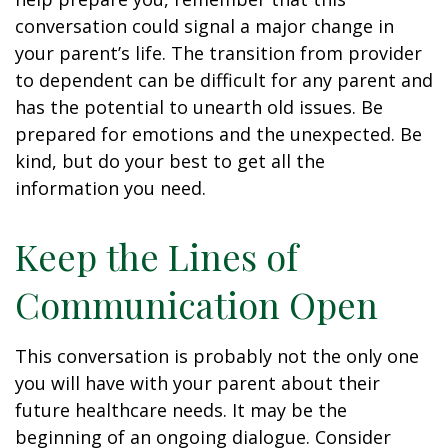
conversation could signal a major change in
your parent’s life. The transition from provider
to dependent can be difficult for any parent and
has the potential to unearth old issues. Be
prepared for emotions and the unexpected. Be
kind, but do your best to get all the
information you need.
Keep the Lines of
Communication Open
This conversation is probably not the only one
you will have with your parent about their
future healthcare needs. It may be the
beginning of an ongoing dialogue. Consider