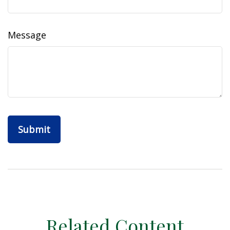
Message
Related Content