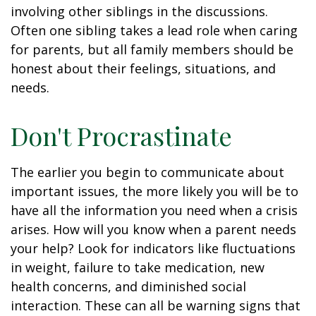
involving other siblings in the discussions.
Often one sibling takes a lead role when caring
for parents, but all family members should be
honest about their feelings, situations, and
needs.
Don't Procrastinate
The earlier you begin to communicate about
important issues, the more likely you will be to
have all the information you need when a crisis
arises. How will you know when a parent needs
your help? Look for indicators like fluctuations
in weight, failure to take medication, new
health concerns, and diminished social
interaction. These can all be warning signs that