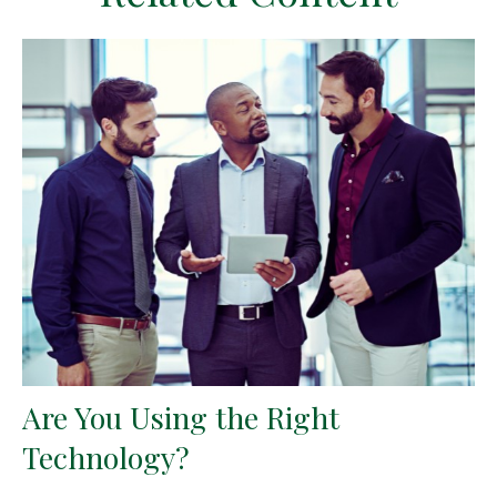
Are You Using the Right
Technology?