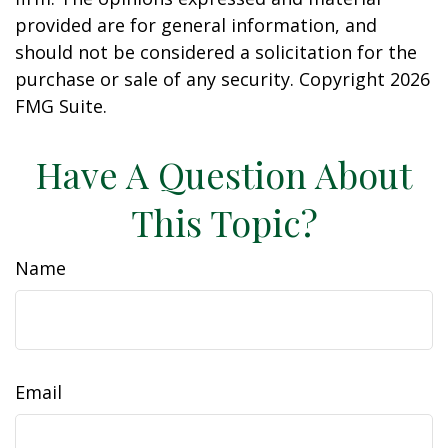
provided are for general information, and
should not be considered a solicitation for the
purchase or sale of any security. Copyright
2026
FMG Suite.
Have A Question About
This Topic?
Name
Email