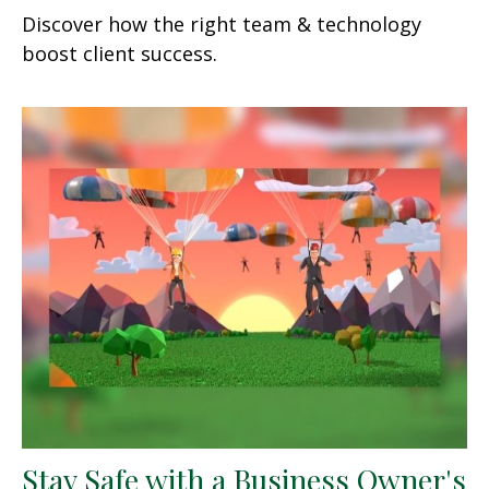
Discover how the right team & technology
boost client success.
Stay Safe with a Business Owner's