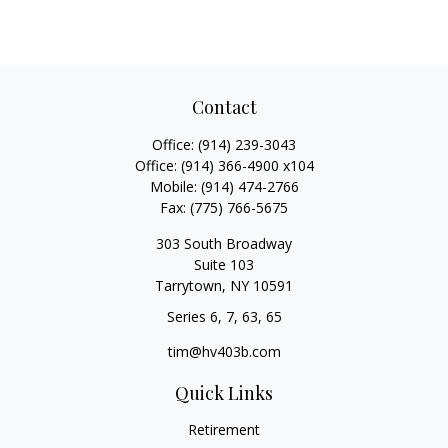
Contact
Office:
(914) 239-3043
Office:
(914) 366-4900 x104
Mobile:
(914) 474-2766
Fax:
(775) 766-5675
303 South Broadway
Suite 103
Tarrytown,
NY
10591
Series 6, 7, 63, 65
tim@hv403b.com
Quick Links
Retirement