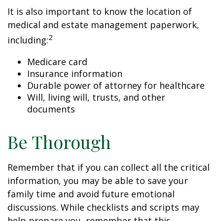
It is also important to know the location of
medical and estate management paperwork,
2
including:
Medicare card
Insurance information
Durable power of attorney for healthcare
Will, living will, trusts, and other
documents
Be Thorough
Remember that if you can collect all the critical
information, you may be able to save your
family time and avoid future emotional
discussions. While checklists and scripts may
help prepare you, remember that this