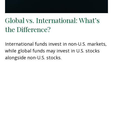
Global vs. International: What’s
the Difference?
International funds invest in non-U.S. markets,
while global funds may invest in U.S. stocks
alongside non-U.S. stocks.