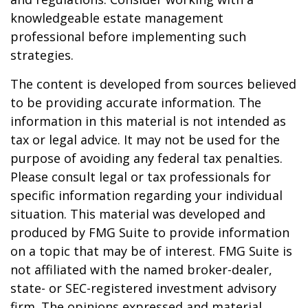
knowledgeable estate management
professional before implementing such
strategies.
The content is developed from sources believed
to be providing accurate information. The
information in this material is not intended as
tax or legal advice. It may not be used for the
purpose of avoiding any federal tax penalties.
Please consult legal or tax professionals for
specific information regarding your individual
situation. This material was developed and
produced by FMG Suite to provide information
on a topic that may be of interest. FMG Suite is
not affiliated with the named broker-dealer,
state- or SEC-registered investment advisory
firm. The opinions expressed and material