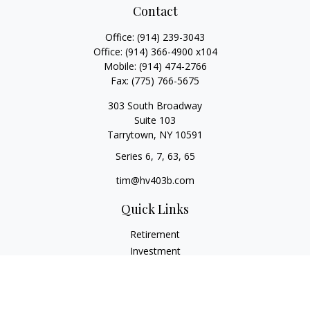
Contact
Office:
(914) 239-3043
Office:
(914) 366-4900 x104
Mobile:
(914) 474-2766
Fax:
(775) 766-5675
303 South Broadway
Suite 103
Tarrytown,
NY
10591
Series 6, 7, 63, 65
tim@hv403b.com
Quick Links
Retirement
Investment
Insurance
Money
Lifestyle