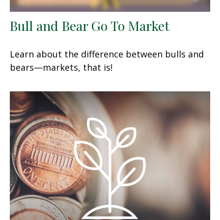
Bull and Bear Go To Market
Learn about the difference between bulls and
bears—markets, that is!