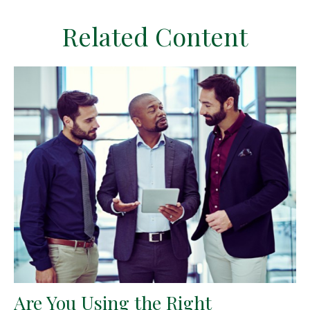
Related Content
Are You Using the Right