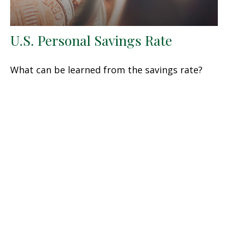
U.S. Personal Savings Rate
What can be learned from the savings rate?