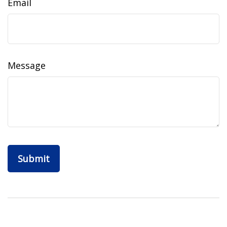
Email
Message