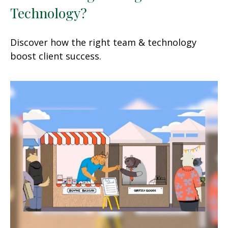
Technology?
Discover how the right team & technology
boost client success.