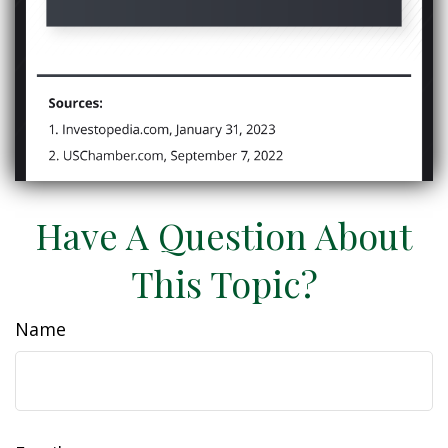
Have A Question About
This Topic?
Name