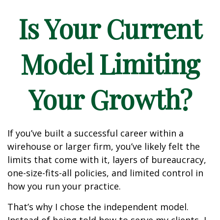
Is Your Current
Model Limiting
Your Growth?
If you’ve built a successful career within a
wirehouse or larger firm, you’ve likely felt the
limits that come with it, layers of bureaucracy,
one-size-fits-all policies, and limited control in
how you run your practice.
That’s why I chose the independent model.