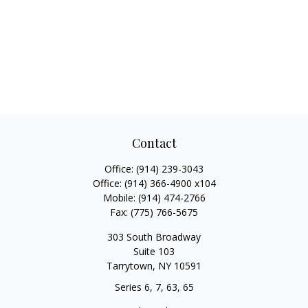
Contact
Office:
(914) 239-3043
Office:
(914) 366-4900 x104
Mobile:
(914) 474-2766
Fax:
(775) 766-5675
303 South Broadway
Suite 103
Tarrytown,
NY
10591
Series 6, 7, 63, 65