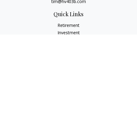
tim@hv403b.com
Quick Links
Retirement
Investment
Insurance
Money
Lifestyle
Latest Articles
All Videos
All Calculators
Check the background of your financial professional on
FINRA's
BrokerCheck
.
The content is developed from sources believed to be
providing accurate information. The information in this
material is not intended as tax or legal advice. Please consult
legal or tax professionals for specific information regarding
your individual situation. Some of this material was developed