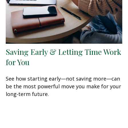
Saving Early & Letting Time Work
for You
See how starting early—not saving more—can
be the most powerful move you make for your
long-term future.