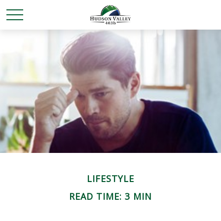
LIFESTYLE
READ TIME: 3 MIN