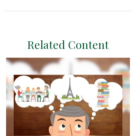
Related Content