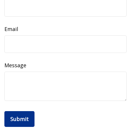
Email
Message