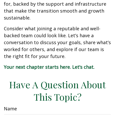
for, backed by the support and infrastructure
that make the transition smooth and growth
sustainable.
Consider what joining a reputable and well-
backed team could look like. Let’s have a
conversation to discuss your goals, share what’s
worked for others, and explore if our team is
the right fit for your future.
Your next chapter starts here. Let’s chat.
Have A Question About
This Topic?
Name