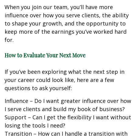
When you join our team, you’ll have more
influence over how you serve clients, the ability
to shape your growth, and the opportunity to
keep more of the earnings you’ve worked hard
for.
How to Evaluate Your Next Move
If you’ve been exploring what the next step in
your career could look like, here are a few
questions to ask yourself:
Influence – Do I want greater influence over how
I serve clients and build my book of business?
Support – Can I get the flexibility I want without
losing the tools I need?
Transition – How can I handle a transition with