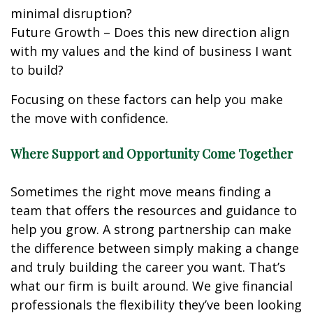
minimal disruption?
Future Growth – Does this new direction align
with my values and the kind of business I want
to build?
Focusing on these factors can help you make
the move with confidence.
Where Support and Opportunity Come Together
Sometimes the right move means finding a
team that offers the resources and guidance to
help you grow. A strong partnership can make
the difference between simply making a change
and truly building the career you want. That’s
what our firm is built around. We give financial
professionals the flexibility they’ve been looking