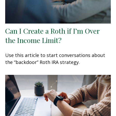
Can I Create a Roth if I’m Over
the Income Limit?
Use this article to start conversations about
the “backdoor” Roth IRA strategy.