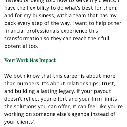
Instead of being told how to serve my clients, I
have the flexibility to do what’s best for them,
and for my business, with a team that has my
back every step of the way. I want to help other
financial professionals experience this
transformation so they can reach their full
potential too.
Your Work Has Impact
We both know that this career is about more
than numbers. It’s about relationships, trust,
and building a lasting legacy. If your payout
doesn’t reflect your effort and your firm limits
the solutions you can offer, it can feel like you’re
working on someone else’s agenda instead of
your clients’.