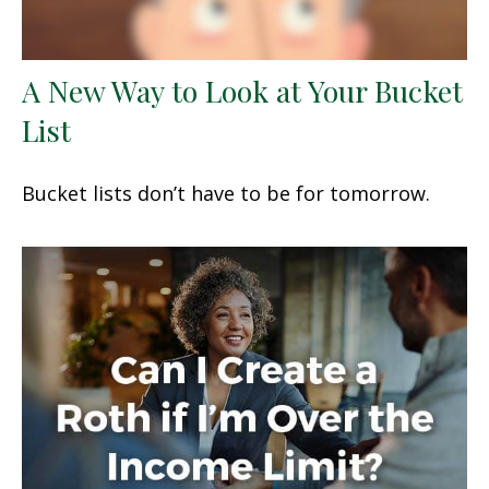
A New Way to Look at Your Bucket
List
Bucket lists don’t have to be for tomorrow.