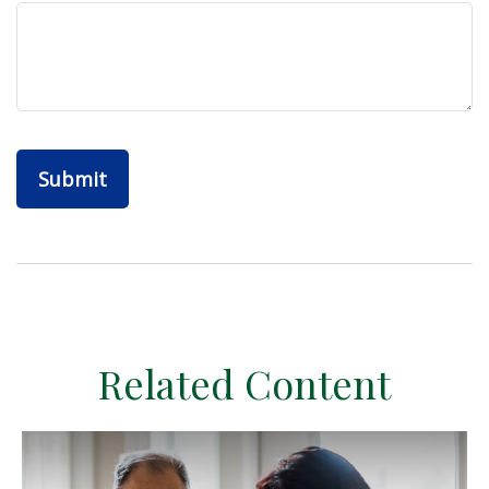
Related Content