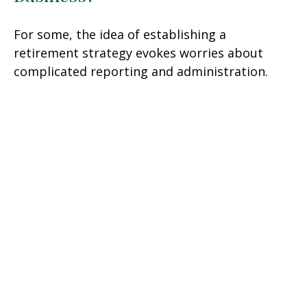
For some, the idea of establishing a
retirement strategy evokes worries about
complicated reporting and administration.