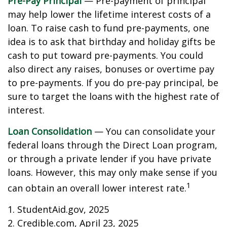
Pre-Pay Principal
— Pre-payment of principal
may help lower the lifetime interest costs of a
loan. To raise cash to fund pre-payments, one
idea is to ask that birthday and holiday gifts be
cash to put toward pre-payments. You could
also direct any raises, bonuses or overtime pay
to pre-payments. If you do pre-pay principal, be
sure to target the loans with the highest rate of
interest.
Loan Consolidation
— You can consolidate your
federal loans through the Direct Loan program,
or through a private lender if you have private
loans. However, this may only make sense if you
1
can obtain an overall lower interest rate.
1. StudentAid.gov, 2025
2. Credible.com, April 23, 2025