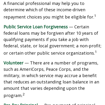
A financial professional may help you to
determine which of these income-driven
1
repayment choices you might be eligible for.
Public Service Loan Forgiveness
— Certain
federal loans may be forgiven after 10 years of
qualifying payments if you take a job with
federal, state, or local government; a non-profit;
1
or certain other public service organizations.
Volunteer
— There are a number of programs,
such as AmeriCorps, Peace Corps, and the
military, in which service may accrue a benefit
that reduces an outstanding loan balance in an
amount that varies depending upon the
2
program.