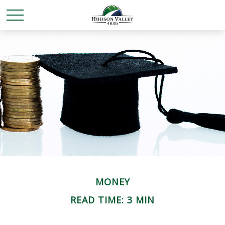
MONEY
READ TIME: 3 MIN