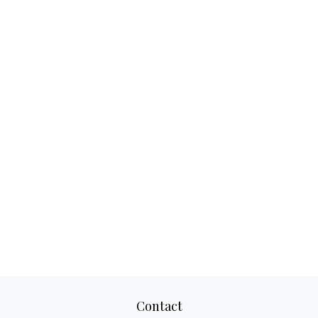
Contact