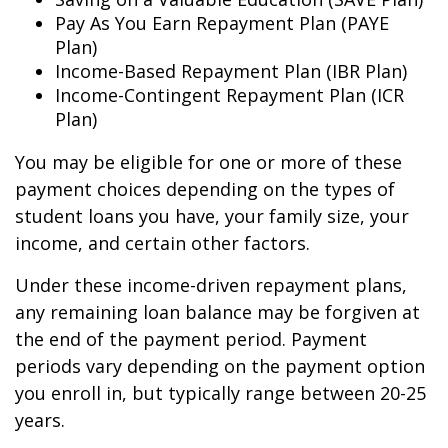
Pay As You Earn Repayment Plan (PAYE
Plan)
Income-Based Repayment Plan (IBR Plan)
Income-Contingent Repayment Plan (ICR
Plan)
You may be eligible for one or more of these
payment choices depending on the types of
student loans you have, your family size, your
income, and certain other factors.
Under these income-driven repayment plans,
any remaining loan balance may be forgiven at
the end of the payment period. Payment
periods vary depending on the payment option
you enroll in, but typically range between 20-25
years.