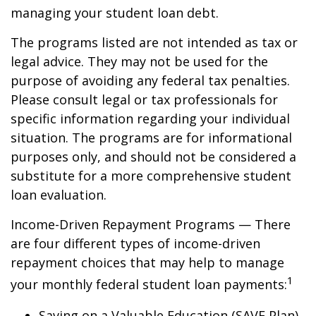
managing your student loan debt.
The programs listed are not intended as tax or
legal advice. They may not be used for the
purpose of avoiding any federal tax penalties.
Please consult legal or tax professionals for
specific information regarding your individual
situation. The programs are for informational
purposes only, and should not be considered a
substitute for a more comprehensive student
loan evaluation.
Income-Driven Repayment Programs — There
are four different types of income-driven
repayment choices that may help to manage
1
your monthly federal student loan payments:
Saving on a Valuable Education (SAVE Plan)