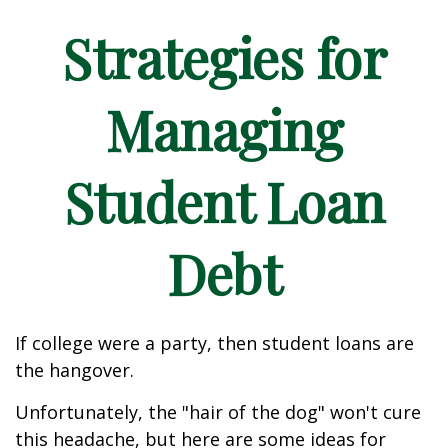
Strategies for
Managing
Student Loan
Debt
If college were a party, then student loans are
the hangover.
Unfortunately, the "hair of the dog" won't cure
this headache, but here are some ideas for