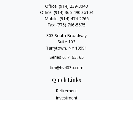
Office:
(914) 239-3043
Office:
(914) 366-4900 x104
Mobile:
(914) 474-2766
Fax:
(775) 766-5675
303 South Broadway
Suite 103
Tarrytown,
NY
10591
Series 6, 7, 63, 65
tim@hv403b.com
Quick Links
Retirement
Investment
Insurance
Money
Lifestyle
Latest Articles