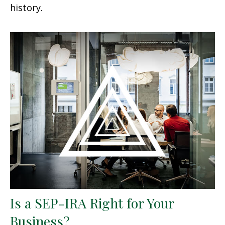
history.
Is a SEP-IRA Right for Your
Business?