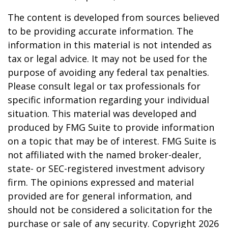
The content is developed from sources believed
to be providing accurate information. The
information in this material is not intended as
tax or legal advice. It may not be used for the
purpose of avoiding any federal tax penalties.
Please consult legal or tax professionals for
specific information regarding your individual
situation. This material was developed and
produced by FMG Suite to provide information
on a topic that may be of interest. FMG Suite is
not affiliated with the named broker-dealer,
state- or SEC-registered investment advisory
firm. The opinions expressed and material
provided are for general information, and
should not be considered a solicitation for the
purchase or sale of any security. Copyright
2026