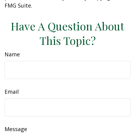
FMG Suite.
Have A Question About
This Topic?
Name
Email
Message