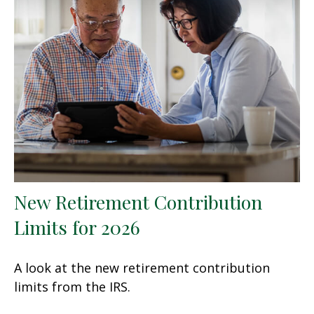
New Retirement Contribution
Limits for 2026
A look at the new retirement contribution
limits from the IRS.