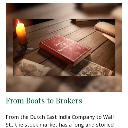
From Boats to Brokers
From the Dutch East India Company to Wall
St., the stock market has a long and storied