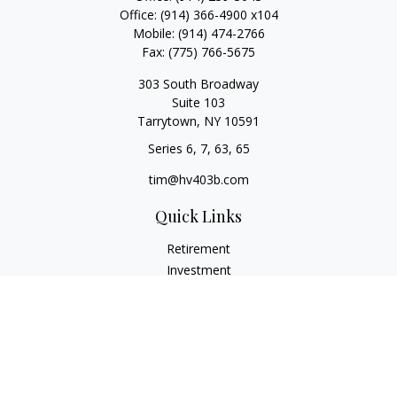
Office:
(914) 366-4900 x104
Mobile:
(914) 474-2766
Fax:
(775) 766-5675
303 South Broadway
Suite 103
Tarrytown,
NY
10591
Series 6, 7, 63, 65
tim@hv403b.com
Quick Links
Retirement
Investment
Insurance
Money
Lifestyle
Latest Articles
All Videos