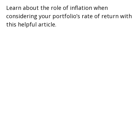
Learn about the role of inflation when
considering your portfolio’s rate of return with
this helpful article.