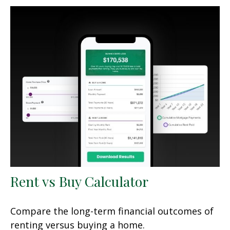
Rent vs Buy Calculator
Compare the long-term financial outcomes of
renting versus buying a home.