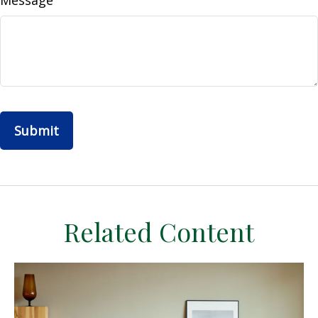
Message
Related Content