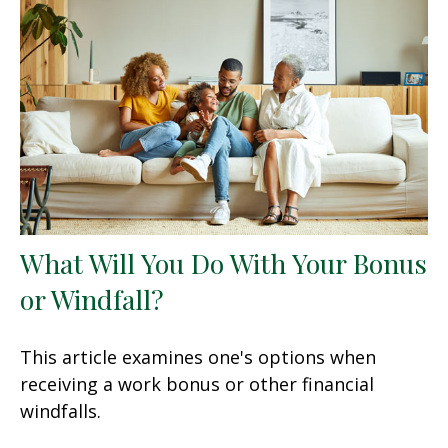
What Will You Do With Your Bonus
or Windfall?
This article examines one's options when
receiving a work bonus or other financial
windfalls.