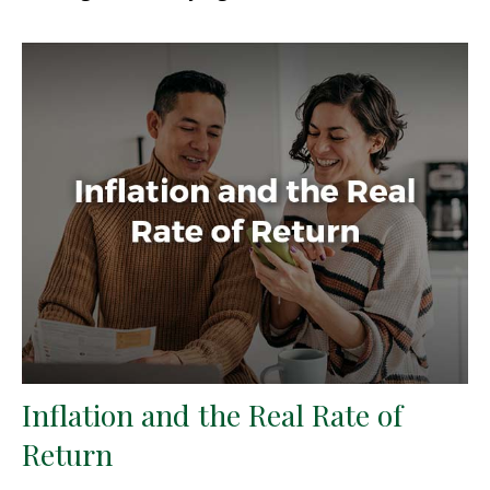
Inflation and the Real Rate of
Return