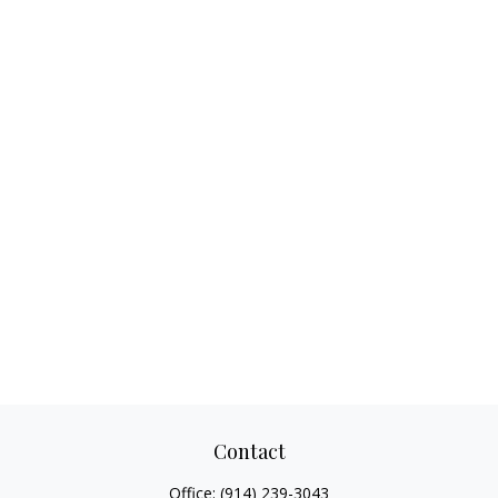
Contact
Office:
(914) 239-3043