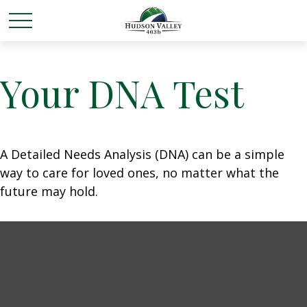
Your DNA Test
A Detailed Needs Analysis (DNA) can be a simple
way to care for loved ones, no matter what the
future may hold.