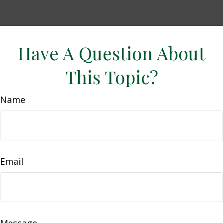
Have A Question About
This Topic?
Name
Email