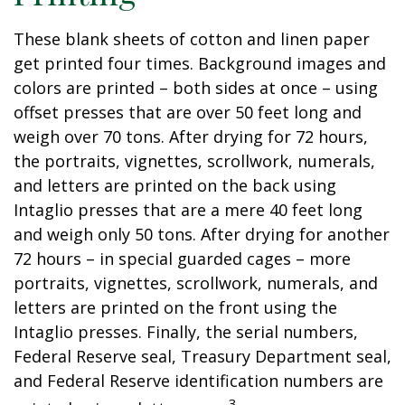
These blank sheets of cotton and linen paper
get printed four times. Background images and
colors are printed – both sides at once – using
offset presses that are over 50 feet long and
weigh over 70 tons. After drying for 72 hours,
the portraits, vignettes, scrollwork, numerals,
and letters are printed on the back using
Intaglio presses that are a mere 40 feet long
and weigh only 50 tons. After drying for another
72 hours – in special guarded cages – more
portraits, vignettes, scrollwork, numerals, and
letters are printed on the front using the
Intaglio presses. Finally, the serial numbers,
Federal Reserve seal, Treasury Department seal,
and Federal Reserve identification numbers are
3