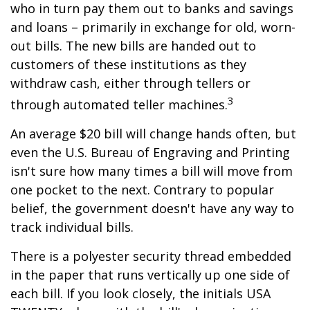
who in turn pay them out to banks and savings
and loans – primarily in exchange for old, worn-
out bills. The new bills are handed out to
customers of these institutions as they
withdraw cash, either through tellers or
3
through automated teller machines.
An average $20 bill will change hands often, but
even the U.S. Bureau of Engraving and Printing
isn't sure how many times a bill will move from
one pocket to the next. Contrary to popular
belief, the government doesn't have any way to
track individual bills.
There is a polyester security thread embedded
in the paper that runs vertically up one side of
each bill. If you look closely, the initials USA