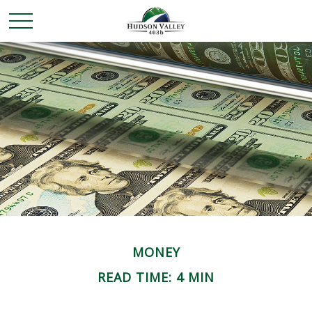
MONEY
READ TIME: 4 MIN