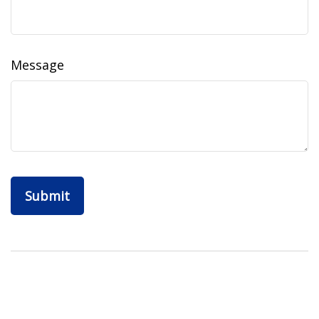
Message