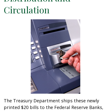
Circulation
The Treasury Department ships these newly
printed $20 bills to the Federal Reserve Banks,