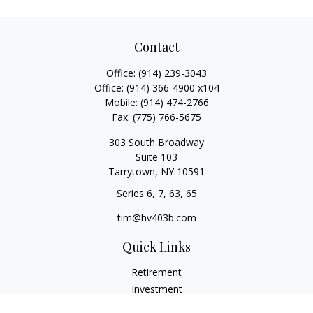
Contact
Office:
(914) 239-3043
Office:
(914) 366-4900 x104
Mobile:
(914) 474-2766
Fax:
(775) 766-5675
303 South Broadway
Suite 103
Tarrytown,
NY
10591
Series 6, 7, 63, 65
tim@hv403b.com
Quick Links
Retirement
Investment
Insurance