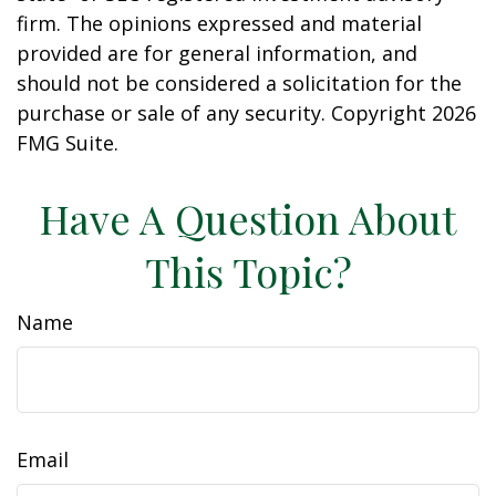
firm. The opinions expressed and material
provided are for general information, and
should not be considered a solicitation for the
purchase or sale of any security. Copyright
2026
FMG Suite.
Have A Question About
This Topic?
Name
Email