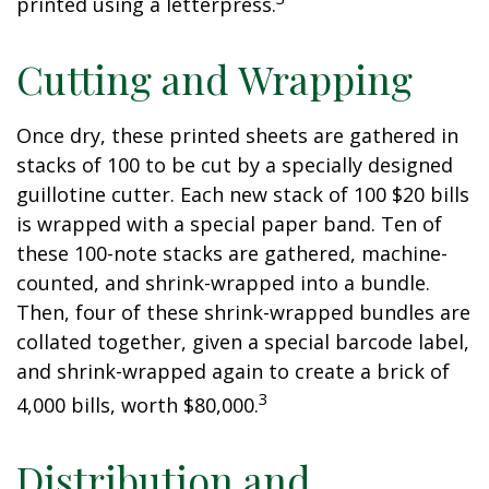
printed using a letterpress.
Cutting and Wrapping
Once dry, these printed sheets are gathered in
stacks of 100 to be cut by a specially designed
guillotine cutter. Each new stack of 100 $20 bills
is wrapped with a special paper band. Ten of
these 100-note stacks are gathered, machine-
counted, and shrink-wrapped into a bundle.
Then, four of these shrink-wrapped bundles are
collated together, given a special barcode label,
and shrink-wrapped again to create a brick of
3
4,000 bills, worth $80,000.
Distribution and