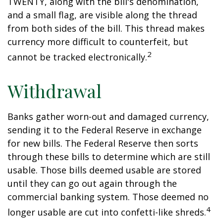
TWENTY, along with the bill's denomination,
and a small flag, are visible along the thread
from both sides of the bill. This thread makes
currency more difficult to counterfeit, but
2
cannot be tracked electronically.
Withdrawal
Banks gather worn-out and damaged currency,
sending it to the Federal Reserve in exchange
for new bills. The Federal Reserve then sorts
through these bills to determine which are still
usable. Those bills deemed usable are stored
until they can go out again through the
commercial banking system. Those deemed no
4
longer usable are cut into confetti-like shreds.