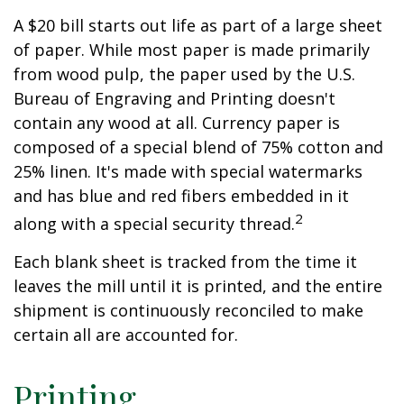
A $20 bill starts out life as part of a large sheet
of paper. While most paper is made primarily
from wood pulp, the paper used by the U.S.
Bureau of Engraving and Printing doesn't
contain any wood at all. Currency paper is
composed of a special blend of 75% cotton and
25% linen. It's made with special watermarks
and has blue and red fibers embedded in it
2
along with a special security thread.
Each blank sheet is tracked from the time it
leaves the mill until it is printed, and the entire
shipment is continuously reconciled to make
certain all are accounted for.
Printing