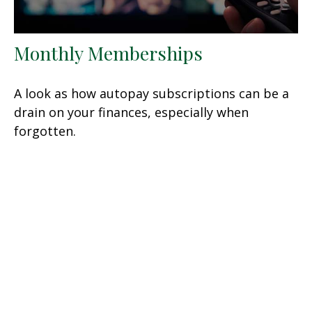
Monthly Memberships
A look as how autopay subscriptions can be a
drain on your finances, especially when
forgotten.