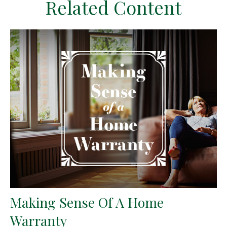
Related Content
Making Sense Of A Home
Warranty