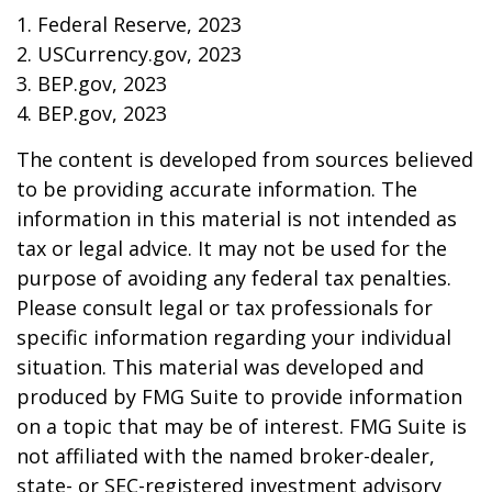
1. Federal Reserve, 2023
2. USCurrency.gov, 2023
3. BEP.gov, 2023
4. BEP.gov, 2023
The content is developed from sources believed
to be providing accurate information. The
information in this material is not intended as
tax or legal advice. It may not be used for the
purpose of avoiding any federal tax penalties.
Please consult legal or tax professionals for
specific information regarding your individual
situation. This material was developed and
produced by FMG Suite to provide information
on a topic that may be of interest. FMG Suite is
not affiliated with the named broker-dealer,
state- or SEC-registered investment advisory