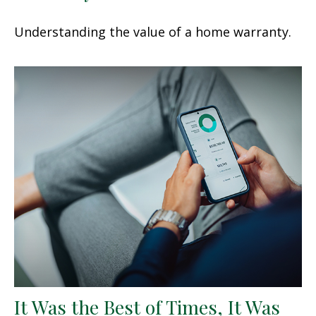
Understanding the value of a home warranty.
It Was the Best of Times, It Was