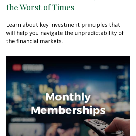
the Worst of Times
Learn about key investment principles that
will help you navigate the unpredictability of
the financial markets.