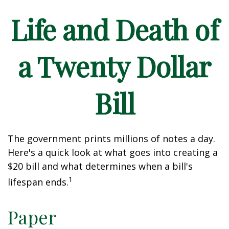
Life and Death of
a Twenty Dollar
Bill
The government prints millions of notes a day.
Here's a quick look at what goes into creating a
$20 bill and what determines when a bill's
1
lifespan ends.
Paper