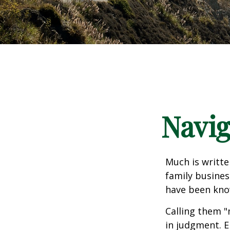
Navig
Much is writte
family busines
have been know
Calling them "
in judgment. E