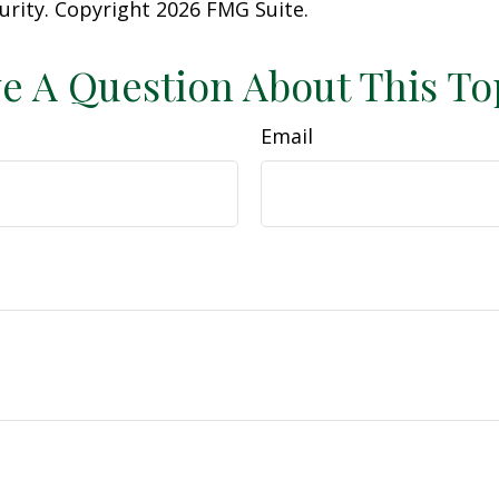
curity. Copyright
2026 FMG Suite.
e A Question About This To
Email