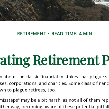
RETIREMENT
READ TIME: 4 MIN
ating Retirement Pi
n about the classic financial mistakes that plague s
ses, corporations, and charities. Some classic finan
n to plague retirees, too.
missteps" may be a bit harsh, as not all of them rep
ither way, becoming aware of these potential pitfal