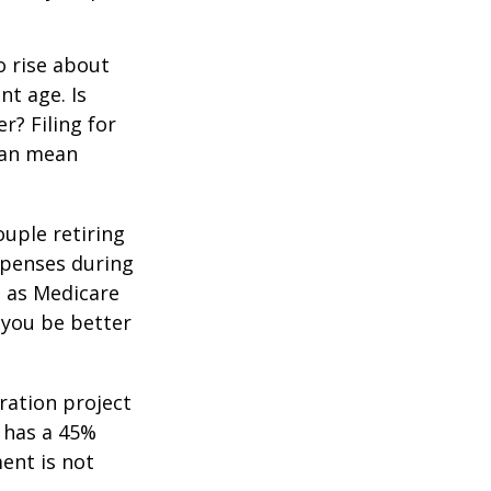
o rise about
nt age. Is
r? Filing for
can mean
uple retiring
xpenses during
h as Medicare
 you be better
ration project
 has a 45%
ment is not