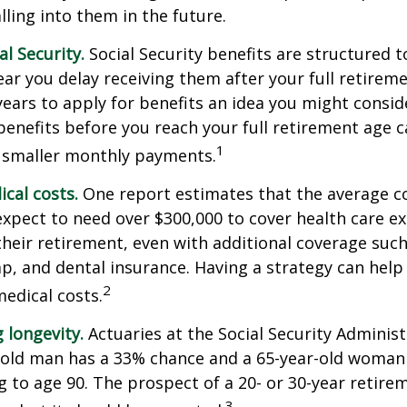
lling into them in the future.
l Security.
Social Security benefits are structured t
ear you delay receiving them after your full retireme
years to apply for benefits an idea you might conside
enefits before you reach your full retirement age 
1
 smaller monthly payments.
cal costs.
One report estimates that the average co
expect to need over $300,000 to cover health care e
their retirement, even with additional coverage suc
p, and dental insurance. Having a strategy can help
2
edical costs.
 longevity.
Actuaries at the Social Security Administ
r-old man has a 33% chance and a 65-year-old woman
ng to age 90. The prospect of a 20- or 30-year retire
3