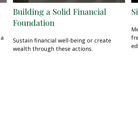
Building a Solid Financial
S
Foundation
Me
 a
fr
Sustain financial well-being or create
ed
wealth through these actions.