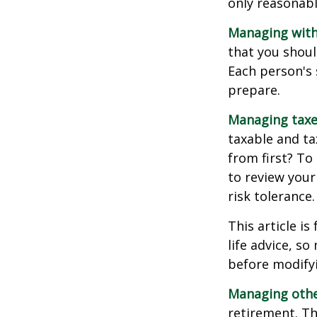
only reasonabl
Managing with
that you shoul
Each person's 
prepare.
Managing taxe
taxable and t
from first? To
to review your
risk tolerance.
This article i
life advice, s
before modifyi
Managing other
retirement. Th