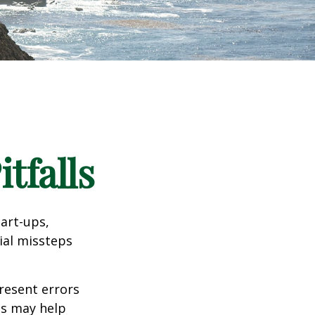
tfalls
tart-ups,
cial missteps
resent errors
ls may help