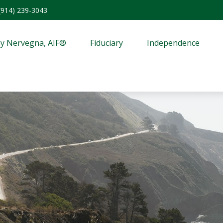
(914) 239-3043
y Nervegna, AIF®
Fiduciary
Independence