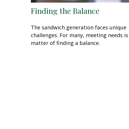
Finding the Balance
The sandwich generation faces unique
challenges. For many, meeting needs is
matter of finding a balance.