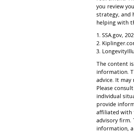
you review yo
strategy, and
helping with t
1. SSA.gov, 20
2. Kiplinger.c
3. LongevityIll
The content is
information. T
advice. It may
Please consult
individual sit
provide inform
affiliated wit
advisory firm.
information, a