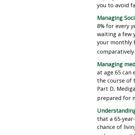
you to avoid fa
Managing Socia
8% for every y
waiting a few 
your monthly b
comparatively
Managing medi
at age 65 can 
the course of 
Part D, Mediga
prepared for m
Understanding
that a 65-yea
chance of livi