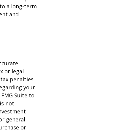
to a long-term
ent and
.
ccurate
x or legal
tax penalties.
regarding your
y FMG Suite to
is not
 investment
or general
purchase or