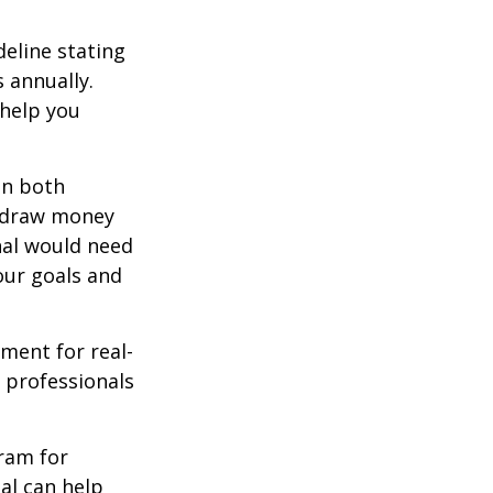
deline stating
 annually.
 help you
in both
u draw money
onal would need
our goals and
ement for real-
g professionals
.
gram for
al can help