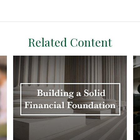
Related Content