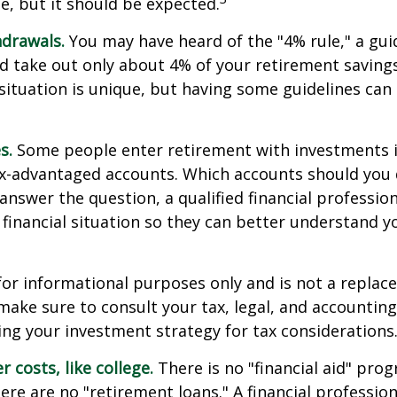
e, but it should be expected.
drawals.
You may have heard of the "4% rule," a gui
d take out only about 4% of your retirement savings
situation is unique, but having some guidelines can
s.
Some people enter retirement with investments 
ax-advantaged accounts. Which accounts should yo
 answer the question, a qualified financial professi
 financial situation so they can better understand y
s for informational purposes only and is not a replac
o make sure to consult your tax, legal, and accountin
ng your investment strategy for tax considerations
 costs, like college.
There is no "financial aid" pro
ere are no "retirement loans." A financial profession