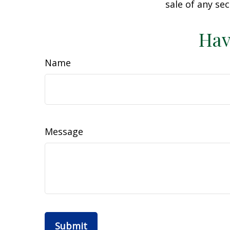
sale of any se
Hav
Name
Message