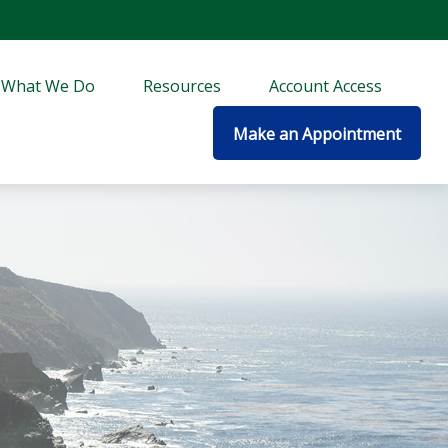
What We Do
Resources
Account Access
Make an Appointment