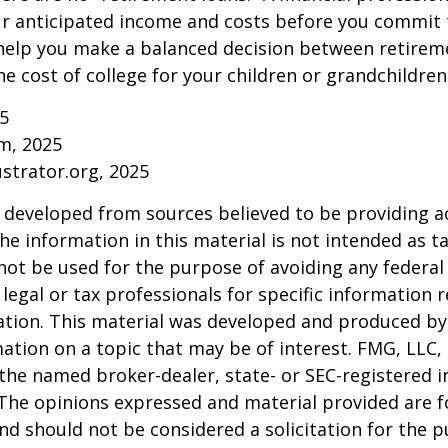
ur anticipated income and costs before you commit 
 help you make a balanced decision between retirem
he cost of college for your children or grandchildren
25
om, 2025
ustrator.org, 2025
 developed from sources believed to be providing a
he information in this material is not intended as ta
 not be used for the purpose of avoiding any federal 
 legal or tax professionals for specific information 
uation. This material was developed and produced b
ation on a topic that may be of interest. FMG, LLC, 
h the named broker-dealer, state- or SEC-registered
 The opinions expressed and material provided are f
nd should not be considered a solicitation for the 