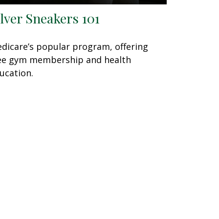
ilver Sneakers 101
dicare’s popular program, offering
ee gym membership and health
ucation.