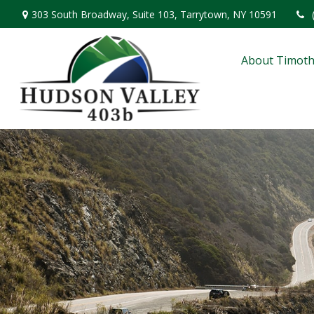
303 South Broadway,
Suite 103,
Tarrytown,
NY
10591
About Timoth