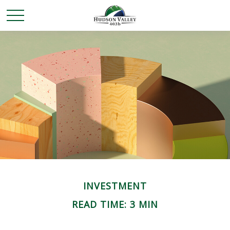
INVESTMENT
READ TIME: 3 MIN