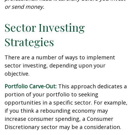
or send money.
Sector Investing
Strategies
There are a number of ways to implement
sector investing, depending upon your
objective.
Portfolio Carve-Out:
This approach dedicates a
portion of your portfolio to seeking
opportunities in a specific sector. For example,
if you think a rebounding economy may
increase consumer spending, a Consumer
Discretionary sector may be a consideration.