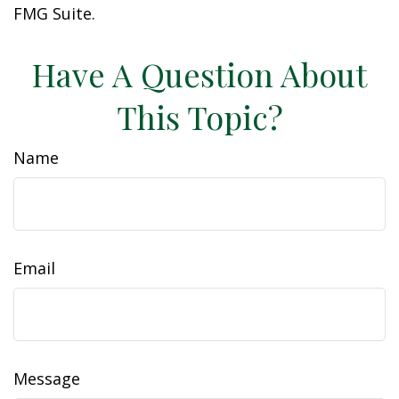
FMG Suite.
Have A Question About
This Topic?
Name
Email
Message