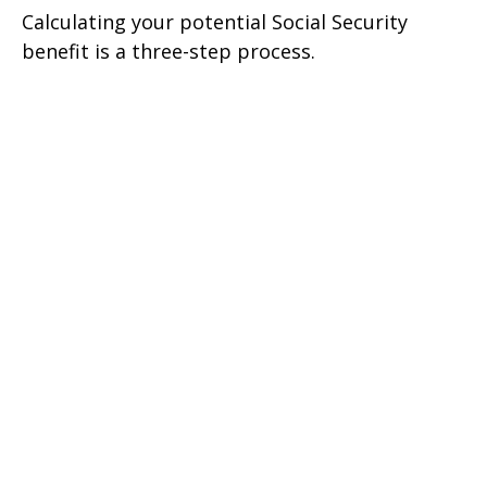
Calculating your potential Social Security
benefit is a three-step process.