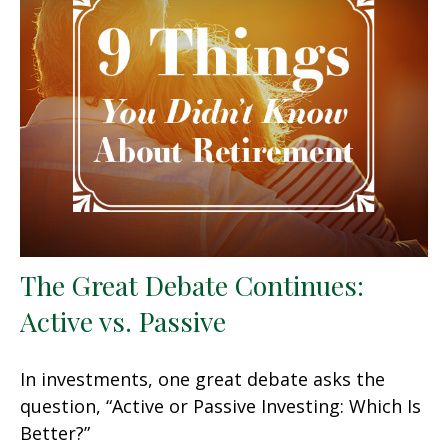
The Great Debate Continues:
Active vs. Passive
In investments, one great debate asks the
question, “Active or Passive Investing: Which Is
Better?”