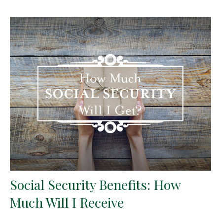
Social Security Benefits: How
Much Will I Receive