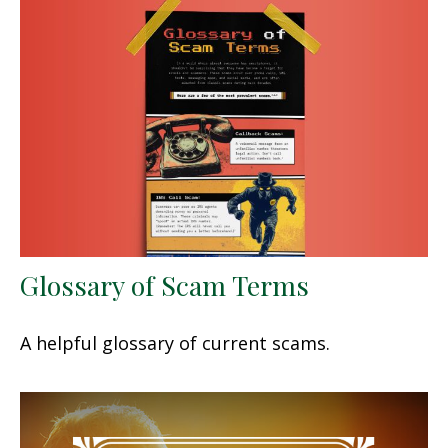
Glossary of Scam Terms
A helpful glossary of current scams.