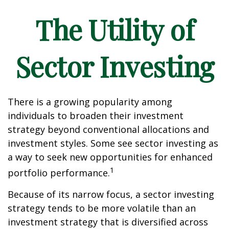
The Utility of
Sector Investing
There is a growing popularity among
individuals to broaden their investment
strategy beyond conventional allocations and
investment styles. Some see sector investing as
a way to seek new opportunities for enhanced
1
portfolio performance.
Because of its narrow focus, a sector investing
strategy tends to be more volatile than an
investment strategy that is diversified across