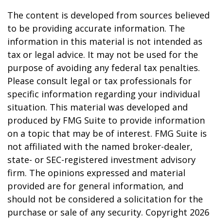
The content is developed from sources believed
to be providing accurate information. The
information in this material is not intended as
tax or legal advice. It may not be used for the
purpose of avoiding any federal tax penalties.
Please consult legal or tax professionals for
specific information regarding your individual
situation. This material was developed and
produced by FMG Suite to provide information
on a topic that may be of interest. FMG Suite is
not affiliated with the named broker-dealer,
state- or SEC-registered investment advisory
firm. The opinions expressed and material
provided are for general information, and
should not be considered a solicitation for the
purchase or sale of any security. Copyright
2026