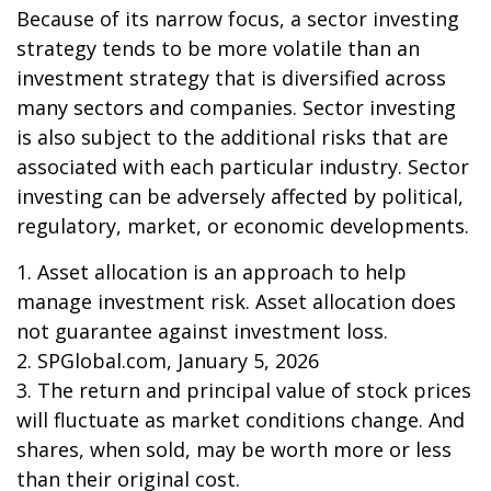
Because of its narrow focus, a sector investing
strategy tends to be more volatile than an
investment strategy that is diversified across
many sectors and companies. Sector investing
is also subject to the additional risks that are
associated with each particular industry. Sector
investing can be adversely affected by political,
regulatory, market, or economic developments.
1. Asset allocation is an approach to help
manage investment risk. Asset allocation does
not guarantee against investment loss.
2. SPGlobal.com, January 5, 2026
3. The return and principal value of stock prices
will fluctuate as market conditions change. And
shares, when sold, may be worth more or less
than their original cost.