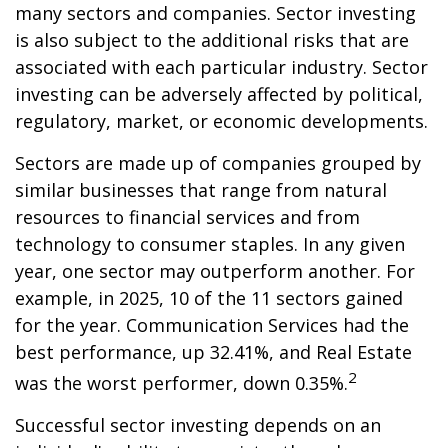
many sectors and companies. Sector investing
is also subject to the additional risks that are
associated with each particular industry. Sector
investing can be adversely affected by political,
regulatory, market, or economic developments.
Sectors are made up of companies grouped by
similar businesses that range from natural
resources to financial services and from
technology to consumer staples. In any given
year, one sector may outperform another. For
example, in 2025, 10 of the 11 sectors gained
for the year. Communication Services had the
best performance, up 32.41%, and Real Estate
2
was the worst performer, down 0.35%.
Successful sector investing depends on an