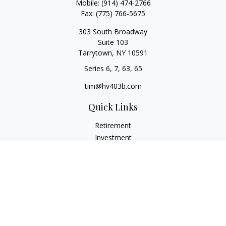
Mobile:
(914) 474-2766
Fax:
(775) 766-5675
303 South Broadway
Suite 103
Tarrytown,
NY
10591
Series 6, 7, 63, 65
tim@hv403b.com
Quick Links
Retirement
Investment
Insurance
Money
Lifestyle
Latest Articles
All Videos
All Calculators