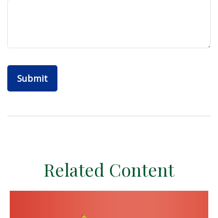
Related Content