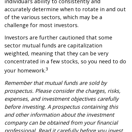
individual's ability to consistently and
accurately determine when to rotate in and out
of the various sectors, which may be a
challenge for most investors.
Investors are further cautioned that some
sector mutual funds are capitalization
weighted, meaning that they can be very
concentrated in a few stocks, so you need to do
3
your homework.
Remember that mutual funds are sold by
prospectus. Please consider the charges, risks,
expenses, and investment objectives carefully
before investing. A prospectus containing this
and other information about the investment
company can be obtained from your financial
professional. Read it carefully before you invest