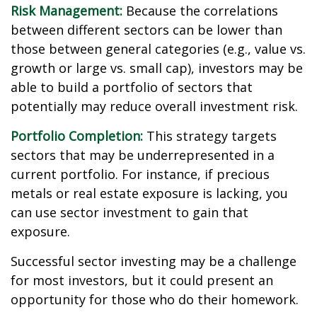
Risk Management:
Because the correlations
between different sectors can be lower than
those between general categories (e.g., value vs.
growth or large vs. small cap), investors may be
able to build a portfolio of sectors that
potentially may reduce overall investment risk.
Portfolio Completion:
This strategy targets
sectors that may be underrepresented in a
current portfolio. For instance, if precious
metals or real estate exposure is lacking, you
can use sector investment to gain that
exposure.
Successful sector investing may be a challenge
for most investors, but it could present an
opportunity for those who do their homework.