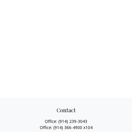
Contact
Office:
(914) 239-3043
Office:
(914) 366-4900 x104