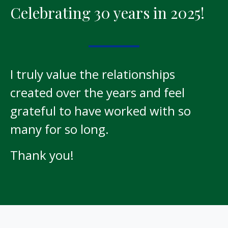
Celebrating 30 years in 2025!
I truly value the relationships
created over the years and feel
grateful to have worked with so
many for so long.
Thank you!