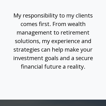
My responsibility to my clients
comes first. From wealth
management to retirement
solutions, my experience and
strategies can help make your
investment goals and a secure
financial future a reality.