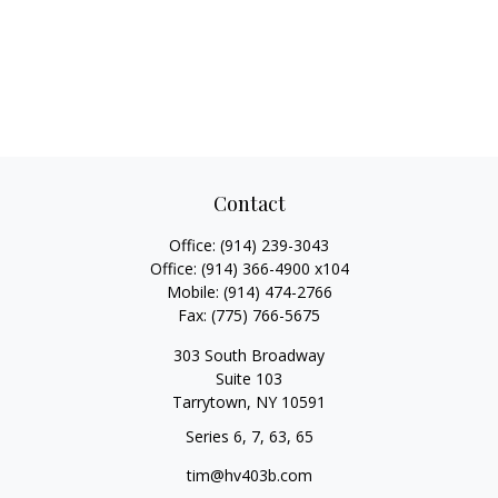
Contact
Office:
(914) 239-3043
Office:
(914) 366-4900 x104
Mobile:
(914) 474-2766
Fax:
(775) 766-5675
303 South Broadway
Suite 103
Tarrytown,
NY
10591
Series 6, 7, 63, 65
tim@hv403b.com