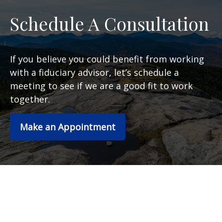
Schedule A Consultation
If you believe you could benefit from working
with a fiduciary advisor, let’s schedule a
meeting to see if we are a good fit to work
together.
Make an Appointment